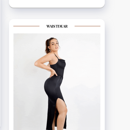
WAISTDEAR