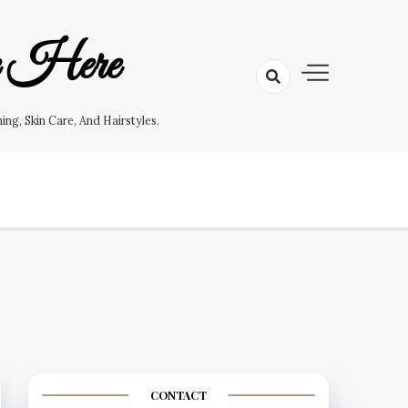
e Here
g, Skin Care, And Hairstyles.
CONTACT