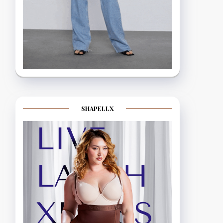
SHAPELLX