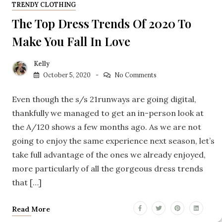
TRENDY CLOTHING
The Top Dress Trends Of 2020 To
Make You Fall In Love
Kelly
October 5, 2020
No Comments
Even though the s/s 21runways are going digital,
thankfully we managed to get an in-person look at
the A/120 shows a few months ago. As we are not
going to enjoy the same experience next season, let’s
take full advantage of the ones we already enjoyed,
more particularly of all the gorgeous dress trends
that […]
Read More