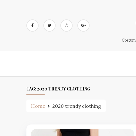
Skip
to
content
Costume
TAG:
2020 TRENDY CLOTHING
Home
2020 trendy clothing