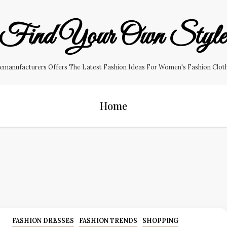
Find Your Own Styl
manufacturers Offers The Latest Fashion Ideas For Women's Fashion Clothin
Home
FASHION DRESSES
FASHION TRENDS
SHOPPING