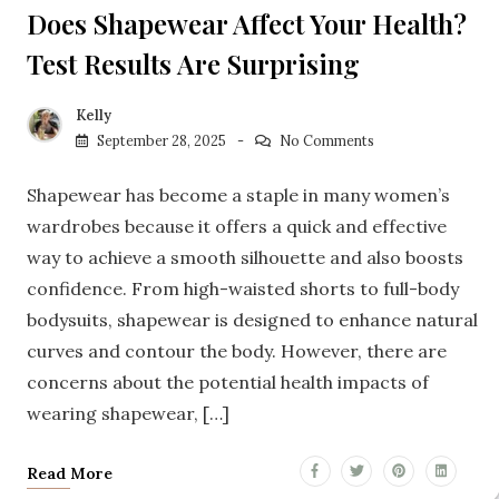
Does Shapewear Affect Your Health?
Test Results Are Surprising
Kelly
September 28, 2025
No Comments
Shapewear has become a staple in many women’s
wardrobes because it offers a quick and effective
way to achieve a smooth silhouette and also boosts
confidence. From high-waisted shorts to full-body
bodysuits, shapewear is designed to enhance natural
curves and contour the body. However, there are
concerns about the potential health impacts of
wearing shapewear, […]
Read More