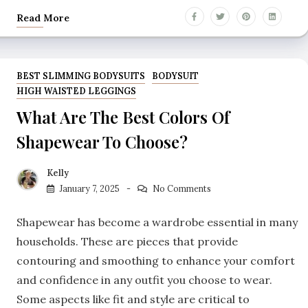
Read More
BEST SLIMMING BODYSUITS
BODYSUIT
HIGH WAISTED LEGGINGS
What Are The Best Colors Of
Shapewear To Choose?
Kelly
January 7, 2025
No Comments
Shapewear has become a wardrobe essential in many
households. These are pieces that provide
contouring and smoothing to enhance your comfort
and confidence in any outfit you choose to wear.
Some aspects like fit and style are critical to