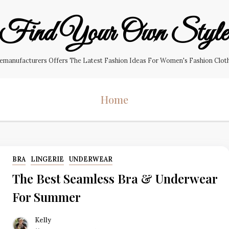
Find Your Own Styl
manufacturers Offers The Latest Fashion Ideas For Women's Fashion Clothin
Home
BRA
LINGERIE
UNDERWEAR
The Best Seamless Bra & Underwear
For Summer
Kelly