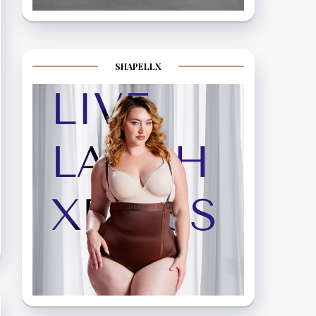
SHAPELLX