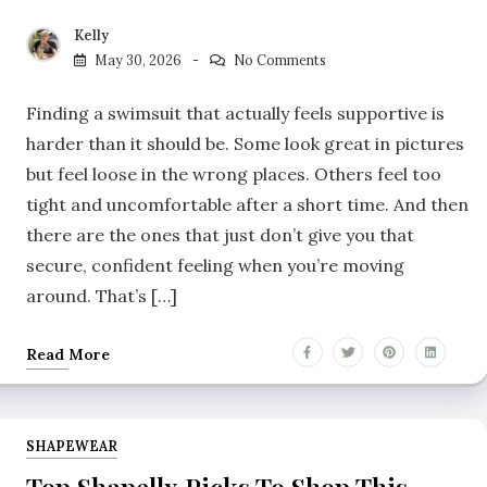
Kelly
May 30, 2026
No Comments
Finding a swimsuit that actually feels supportive is
harder than it should be. Some look great in pictures
but feel loose in the wrong places. Others feel too
tight and uncomfortable after a short time. And then
there are the ones that just don’t give you that
secure, confident feeling when you’re moving
around. That’s […]
Read More
SHAPEWEAR
Top Shapellx Picks To Shop This