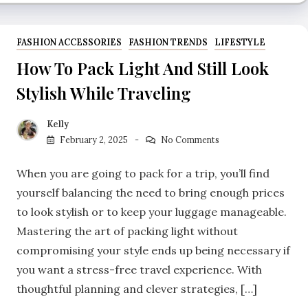
FASHION ACCESSORIES
FASHION TRENDS
LIFESTYLE
How To Pack Light And Still Look
Stylish While Traveling
Kelly
February 2, 2025
No Comments
When you are going to pack for a trip, you’ll find
yourself balancing the need to bring enough prices
to look stylish or to keep your luggage manageable.
Mastering the art of packing light without
compromising your style ends up being necessary if
you want a stress-free travel experience. With
thoughtful planning and clever strategies, […]