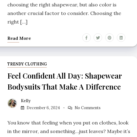
choosing the right shapewear, but also color is
another crucial factor to consider. Choosing the
right […]
Read More
TRENDY CLOTHING
Feel Confident All Day: Shapewear
Bodysuits That Make A Difference
Kelly
December 6, 2024
No Comments
You know that feeling when you put on clothes, look
in the mirror, and something…just leaves? Maybe it’s