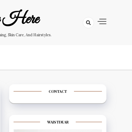
e Here
g, Skin Care, And Hairstyles.
CONTACT
WAISTDEAR