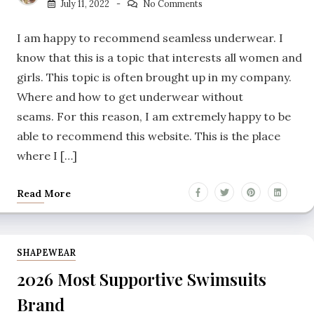
July 11, 2022
No Comments
I am happy to recommend seamless underwear. I
know that this is a topic that interests all women and
girls. This topic is often brought up in my company.
Where and how to get underwear without
seams. For this reason, I am extremely happy to be
able to recommend this website. This is the place
where I […]
Read More
SHAPEWEAR
2026 Most Supportive Swimsuits
Brand