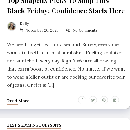
Black Friday: Confidence Starts Here
Kelly
November 26, 2025
No Comments
We need to get real for a second. Surely, everyone
wants to feel like a total bombshell. Feeling sculpted
and snatched every day. Right? We are all craving
that extra boost of confidence. No matter if we want
to wear a killer outfit or are rocking our favorite pair
of jeans. Or if it is […]
Read More
BEST SLIMMING BODYSUITS