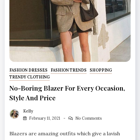
FASHION DRESSES
FASHION TRENDS
SHOPPING
TRENDY CLOTHING
No-Boring Blazer For Every Occasion,
Style And Price
Kelly
February 11, 2021
No Comments
Blazers are amazing outfits which give a lavish