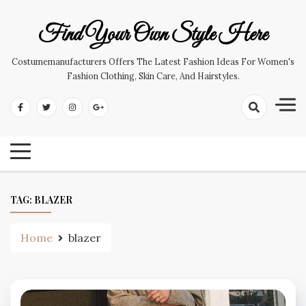
Skip
to
Find Your Own Style Here
content
Costumemanufacturers Offers The Latest Fashion Ideas For Women's
Fashion Clothing, Skin Care, And Hairstyles.
TAG:
BLAZER
Home
blazer