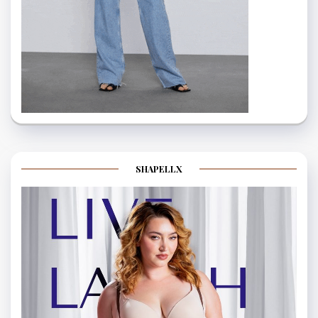
SHAPELLX