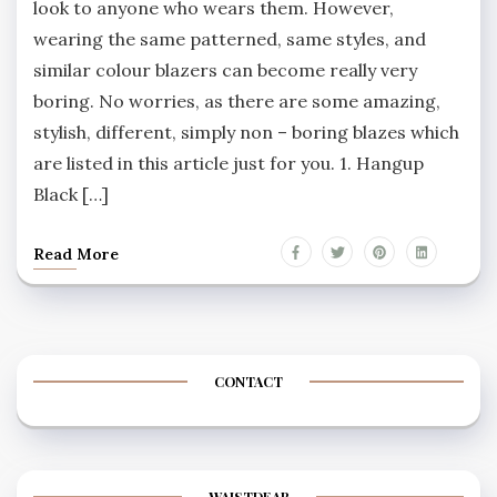
look to anyone who wears them. However,
wearing the same patterned, same styles, and
similar colour blazers can become really very
boring. No worries, as there are some amazing,
stylish, different, simply non – boring blazes which
are listed in this article just for you. 1. Hangup
Black […]
Read More
CONTACT