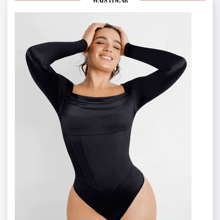
WAISTDEAR