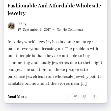
Fashionable And Affordable Wholesale
Jewelry
Kelly
September 21, 2017
No Comments
In today world, jewelry has become an integral
part of everyone dressing up. The problem with
most people is that they are not able to buy
shimmering and costly jewelries due to their tight
budget. The solution for those people is to
purchase jewelries from wholesale jewelry points
available online and at the stores near […]
Read More