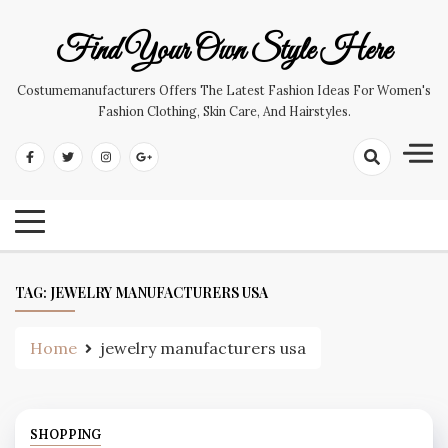
Skip
to
Find Your Own Style Here
content
Costumemanufacturers Offers The Latest Fashion Ideas For Women's
Fashion Clothing, Skin Care, And Hairstyles.
TAG:
JEWELRY MANUFACTURERS USA
Home
jewelry manufacturers usa
SHOPPING