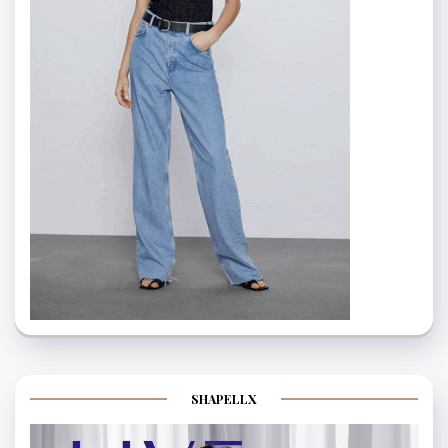
SHAPELLX