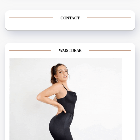
CONTACT
WAISTDEAR