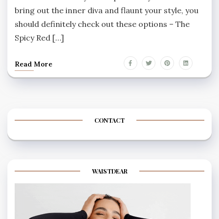
bring out the inner diva and flaunt your style, you
should definitely check out these options – The
Spicy Red […]
Read More
CONTACT
WAISTDEAR