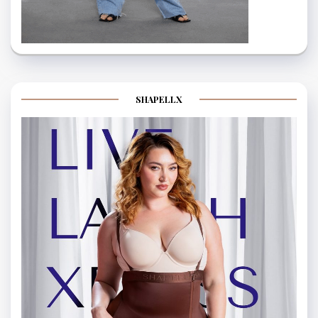
SHAPELLX