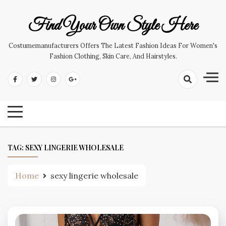
Skip
to
Find Your Own Style Here
content
Costumemanufacturers Offers The Latest Fashion Ideas For Women's
Fashion Clothing, Skin Care, And Hairstyles.
TAG:
SEXY LINGERIE WHOLESALE
Home
sexy lingerie wholesale