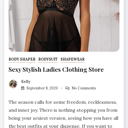
BODY SHAPER
BODYSUIT
SHAPEWEAR
Sexy Stylish Ladies Clothing Store
Kelly
September 8, 2020
No Comments
The season calls for some freedom, recklessness,
and inner joy. There is nothing stopping you from
being your sexiest version, seeing how you have all
the best outfits at your dispense. If you want to