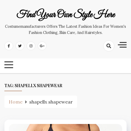
Skip
to
Find Your Own Style Here
content
Costumemanufacturers Offers The Latest Fashion Ideas For Women's
Fashion Clothing, Skin Care, And Hairstyles.
TAG:
SHAPELLX SHAPEWEAR
Home
shapellx shapewear