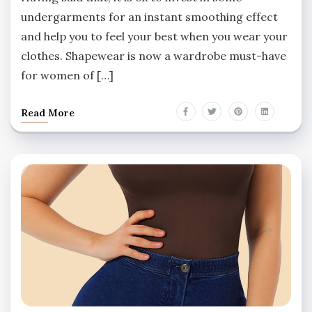
undergarments for an instant smoothing effect
and help you to feel your best when you wear your
clothes. Shapewear is now a wardrobe must-have
for women of […]
Read More