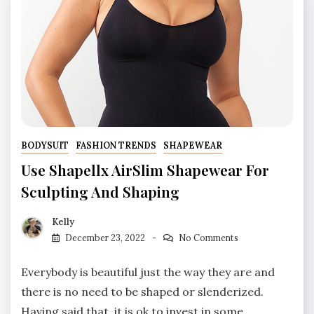
BODYSUIT
FASHION TRENDS
SHAPEWEAR
Use Shapellx AirSlim Shapewear For
Sculpting And Shaping
Kelly
December 23, 2022
No Comments
Everybody is beautiful just the way they are and
there is no need to be shaped or slenderized.
Having said that, it is ok to invest in some