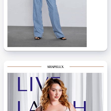
SHAPELLX