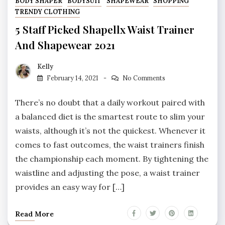
BODY SHAPER
BODYSUIT
SHAPEWEAR
SHOPPING
TRENDY CLOTHING
5 Staff Picked Shapellx Waist Trainer
And Shapewear 2021
Kelly
February 14, 2021
No Comments
There’s no doubt that a daily workout paired with
a balanced diet is the smartest route to slim your
waists, although it’s not the quickest. Whenever it
comes to fast outcomes, the waist trainers finish
the championship each moment. By tightening the
waistline and adjusting the pose, a waist trainer
provides an easy way for […]
Read More