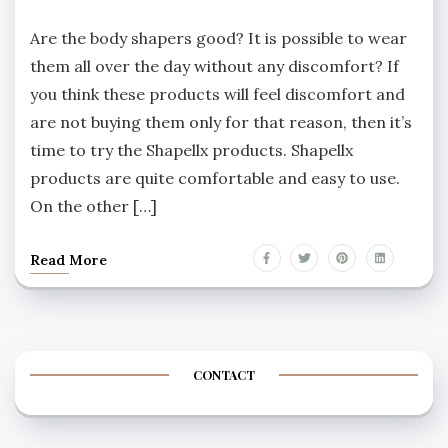
Are the body shapers good? It is possible to wear
them all over the day without any discomfort? If
you think these products will feel discomfort and
are not buying them only for that reason, then it’s
time to try the Shapellx products. Shapellx
products are quite comfortable and easy to use.
On the other […]
Read More
CONTACT