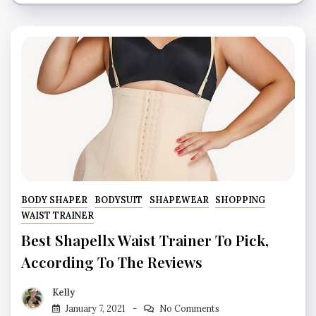
BODY SHAPER
BODYSUIT
SHAPEWEAR
SHOPPING
WAIST TRAINER
Best Shapellx Waist Trainer To Pick,
According To The Reviews
Kelly
January 7, 2021
No Comments