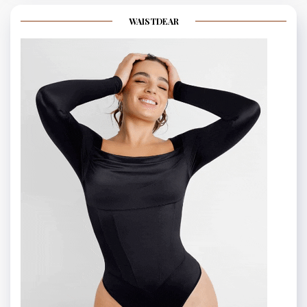
WAISTDEAR