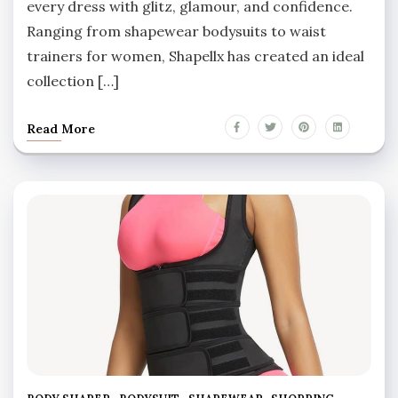
every dress with glitz, glamour, and confidence.
Ranging from shapewear bodysuits to waist
trainers for women, Shapellx has created an ideal
collection […]
Read More