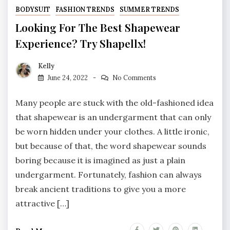
BODYSUIT
FASHION TRENDS
SUMMER TRENDS
Looking For The Best Shapewear
Experience? Try Shapellx!
Kelly
June 24, 2022
No Comments
Many people are stuck with the old-fashioned idea
that shapewear is an undergarment that can only
be worn hidden under your clothes. A little ironic,
but because of that, the word shapewear sounds
boring because it is imagined as just a plain
undergarment. Fortunately, fashion can always
break ancient traditions to give you a more
attractive […]