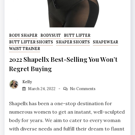
BODY SHAPER
BODYSUIT
BUTT LIFTER
BUTT LIFTER SHORTS
SHAPER SHORTS
SHAPEWEAR
WAIST TRAINER
2022 Shapellx Best-Selling You Won’t
Regret Buying
Kelly
March 24, 2022
No Comments
Shapellx has been a one-stop destination for
numerous women to get an instant, well-sculpted
body for years. We aim to cater to every woman
with diverse needs and fulfill their dream to flaunt