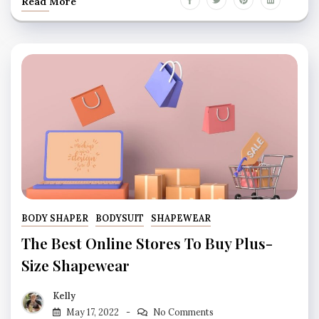
Read More
BODY SHAPER
BODYSUIT
SHAPEWEAR
The Best Online Stores To Buy Plus-
Size Shapewear
Kelly
May 17, 2022
No Comments