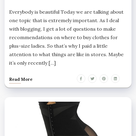
Everybody is beautiful Today we are talking about
one topic that is extremely important. As I deal
with blogging, I get a lot of questions to make
recommendations on where to buy clothes for
plus-size ladies. So that’s why I paid a little
attention to what things are like in stores. Maybe
it’s only recently […]
Read More