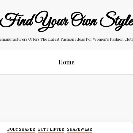
Find Your Own Styl
manufacturers Offers The Latest Fashion Ideas For Women's Fashion Clothin
Home
BODY SHAPER
BUTT LIFTER
SHAPEWEAR