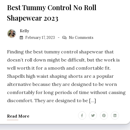
Best Tummy Control No Roll
Shapewear 2023
Kelly
February 17, 2023
No Comments
Finding the best tummy control shapewear that
doesn’t roll down might be difficult, but the work is
well worth it for a smooth and comfortable fit.
Shapellx high waist shaping shorts are a popular
alternative because they are designed to be worn
comfortably for long periods of time without causing
discomfort. They are designed to be […]
Read More