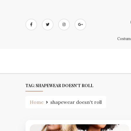
Skip
to
content
Costume
TAG:
SHAPEWEAR DOESN'T ROLL
Home
shapewear doesn't roll