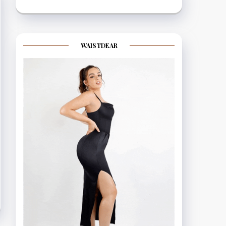
WAISTDEAR