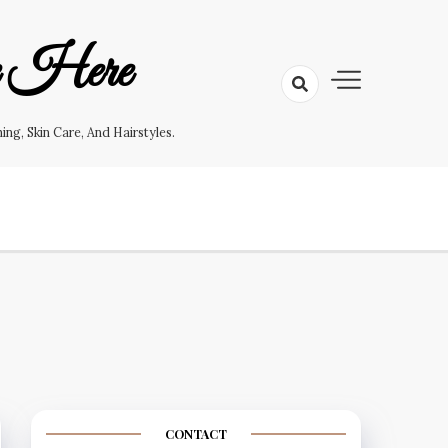
e Here
g, Skin Care, And Hairstyles.
CONTACT