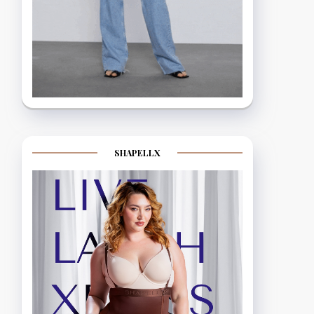
SHAPELLX