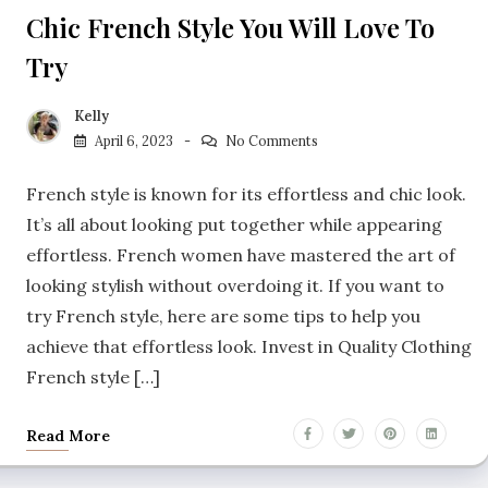
Chic French Style You Will Love To
Try
Kelly
April 6, 2023
No Comments
French style is known for its effortless and chic look.
It’s all about looking put together while appearing
effortless. French women have mastered the art of
looking stylish without overdoing it. If you want to
try French style, here are some tips to help you
achieve that effortless look. Invest in Quality Clothing
French style […]
Read More