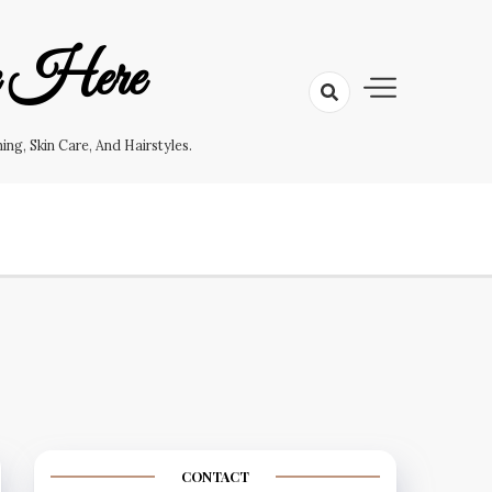
e Here
g, Skin Care, And Hairstyles.
CONTACT