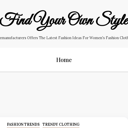
Find Your Own Styl
manufacturers Offers The Latest Fashion Ideas For Women's Fashion Clothin
Home
FASHION TRENDS
TRENDY CLOTHING