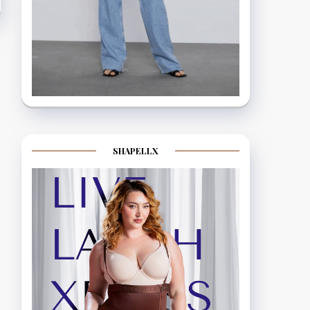
SHAPELLX