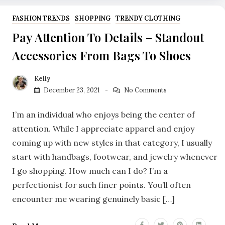
FASHION TRENDS
SHOPPING
TRENDY CLOTHING
Pay Attention To Details – Standout
Accessories From Bags To Shoes
Kelly
December 23, 2021
No Comments
I’m an individual who enjoys being the center of
attention. While I appreciate apparel and enjoy
coming up with new styles in that category, I usually
start with handbags, footwear, and jewelry whenever
I go shopping. How much can I do? I’m a
perfectionist for such finer points. You’ll often
encounter me wearing genuinely basic […]