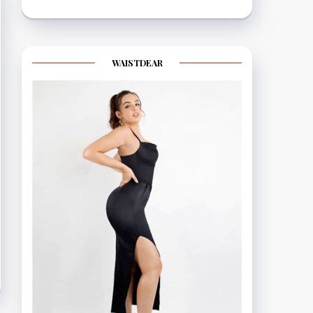
WAISTDEAR