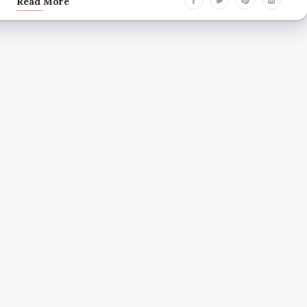
Read More