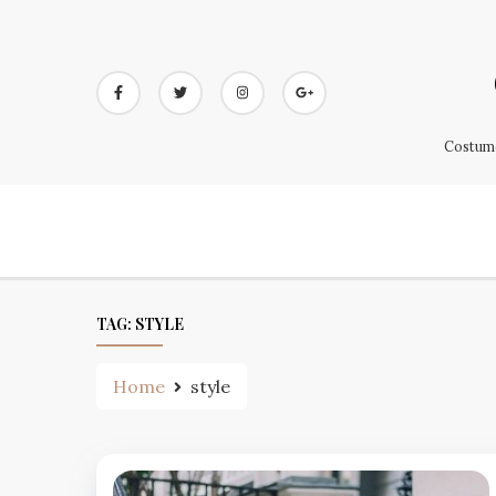
Skip
to
content
Costume
TAG:
STYLE
Home
style