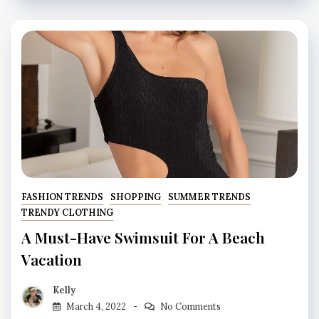
FASHION TRENDS
SHOPPING
SUMMER TRENDS
TRENDY CLOTHING
A Must-Have Swimsuit For A Beach
Vacation
Kelly
March 4, 2022
No Comments