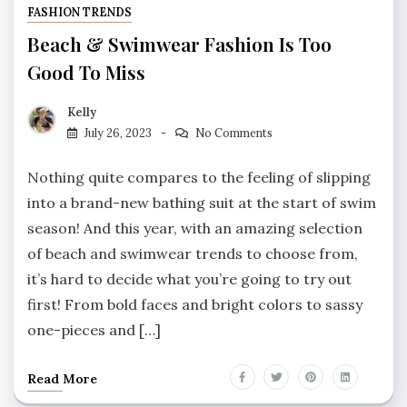
FASHION TRENDS
Beach & Swimwear Fashion Is Too
Good To Miss
Kelly
July 26, 2023
No Comments
Nothing quite compares to the feeling of slipping
into a brand-new bathing suit at the start of swim
season! And this year, with an amazing selection
of beach and swimwear trends to choose from,
it’s hard to decide what you’re going to try out
first! From bold faces and bright colors to sassy
one-pieces and […]
Read More