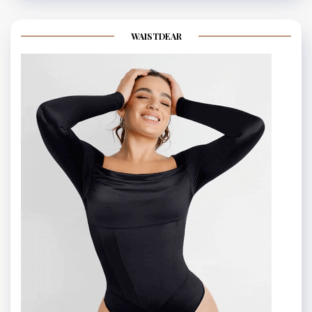
WAISTDEAR