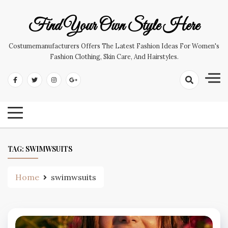
Skip
to
Find Your Own Style Here
content
Costumemanufacturers Offers The Latest Fashion Ideas For Women's
Fashion Clothing, Skin Care, And Hairstyles.
TAG:
SWIMWSUITS
Home
swimwsuits