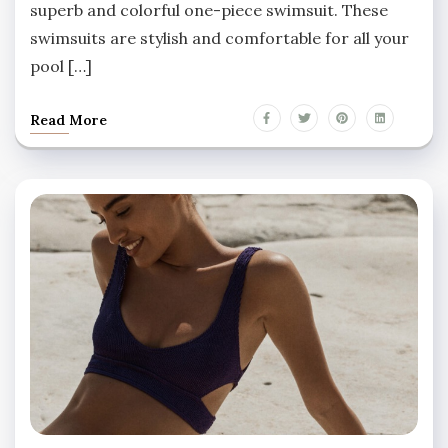
superb and colorful one-piece swimsuit. These
swimsuits are stylish and comfortable for all your
pool […]
Read More