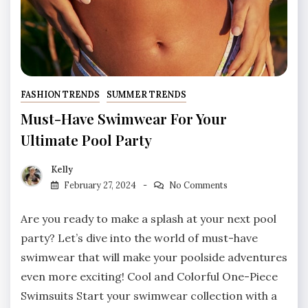
FASHION TRENDS
SUMMER TRENDS
Must-Have Swimwear For Your
Ultimate Pool Party
Kelly
February 27, 2024
No Comments
Are you ready to make a splash at your next pool
party? Let’s dive into the world of must-have
swimwear that will make your poolside adventures
even more exciting! Cool and Colorful One-Piece
Swimsuits Start your swimwear collection with a