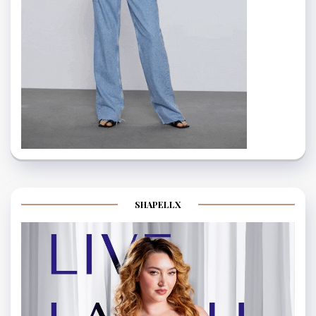
SHAPELLX