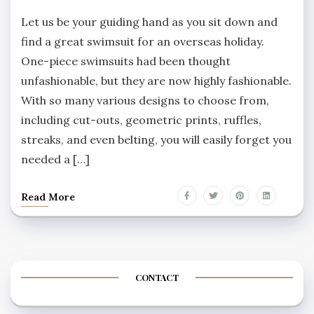
Let us be your guiding hand as you sit down and
find a great swimsuit for an overseas holiday.
One-piece swimsuits had been thought
unfashionable, but they are now highly fashionable.
With so many various designs to choose from,
including cut-outs, geometric prints, ruffles,
streaks, and even belting, you will easily forget you
needed a […]
Read More
CONTACT