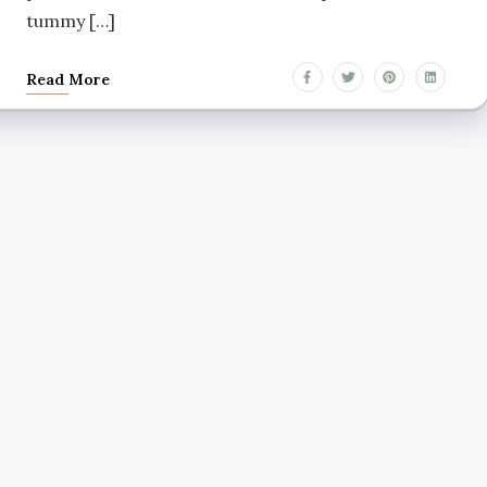
tummy […]
Read More