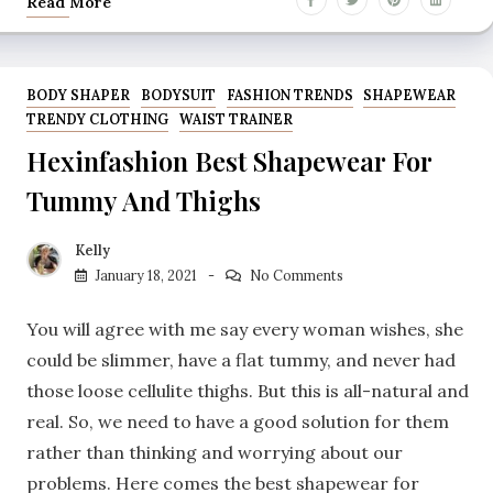
Read More
BODY SHAPER
BODYSUIT
FASHION TRENDS
SHAPEWEAR
TRENDY CLOTHING
WAIST TRAINER
Hexinfashion Best Shapewear For
Tummy And Thighs
Kelly
January 18, 2021
No Comments
You will agree with me say every woman wishes, she
could be slimmer, have a flat tummy, and never had
those loose cellulite thighs. But this is all-natural and
real. So, we need to have a good solution for them
rather than thinking and worrying about our
problems. Here comes the best shapewear for