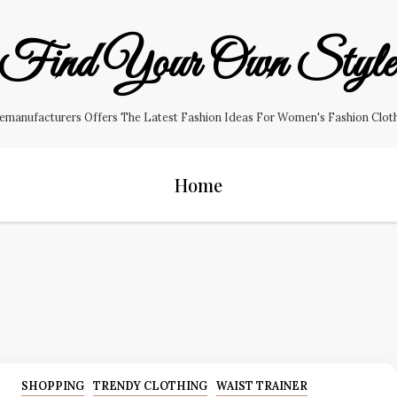
Find Your Own Styl
manufacturers Offers The Latest Fashion Ideas For Women's Fashion Clothin
Home
SHOPPING
TRENDY CLOTHING
WAIST TRAINER