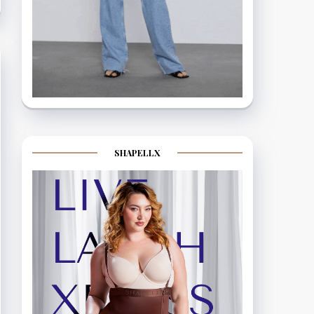
SHAPELLX