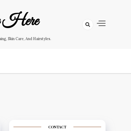
e Here
g, Skin Care, And Hairstyles.
CONTACT