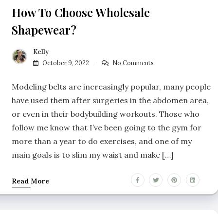
How To Choose Wholesale
Shapewear?
Kelly
October 9, 2022
No Comments
Modeling belts are increasingly popular, many people
have used them after surgeries in the abdomen area,
or even in their bodybuilding workouts. Those who
follow me know that I’ve been going to the gym for
more than a year to do exercises, and one of my
main goals is to slim my waist and make […]
Read More