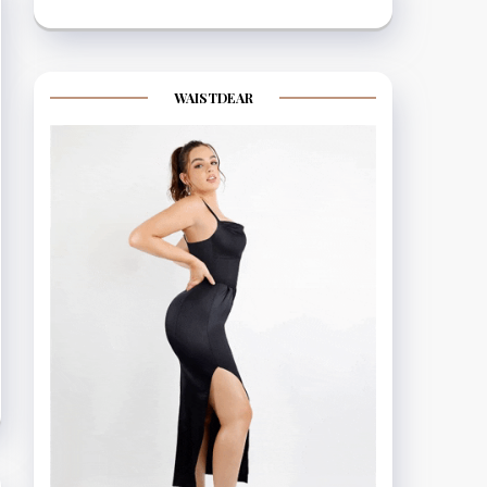
WAISTDEAR