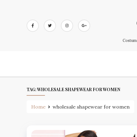
Skip
to
content
Costume
TAG:
WHOLESALE SHAPEWEAR FOR WOMEN
Home
wholesale shapewear for women