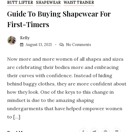
BUTT LIFTER
SHAPEWEAR
WAIST TRAINER
Guide To Buying Shapewear For
First-Timers
Kelly
August 13, 2021
No Comments
Now more and more women of all shapes and sizes
are celebrating their bodies more and embracing
their curves with confidence. Instead of hiding
behind baggy clothes, they are more confident about
how they look. One of the keys to this change in
mindset is due to the amazing shaping
undergarments that have helped empower women
to […]