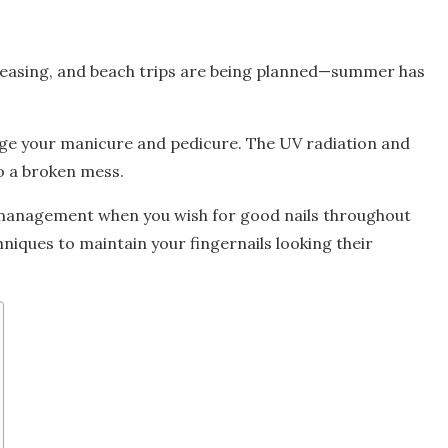
creasing, and beach trips are being planned—summer has
ge your manicure and pedicure. The UV radiation and
to a broken mess.
d management when you wish for good nails throughout
niques to maintain your fingernails looking their