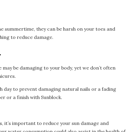
he summertime, they can be harsh on your toes and
athing to reduce damage.
.
 may be damaging to your body, yet we don’t often
icures.
h day to prevent damaging natural nails or a fading
er or a finish with Sunblock.
, it’s important to reduce your sun damage and
ur water consumption could also assist in the health of