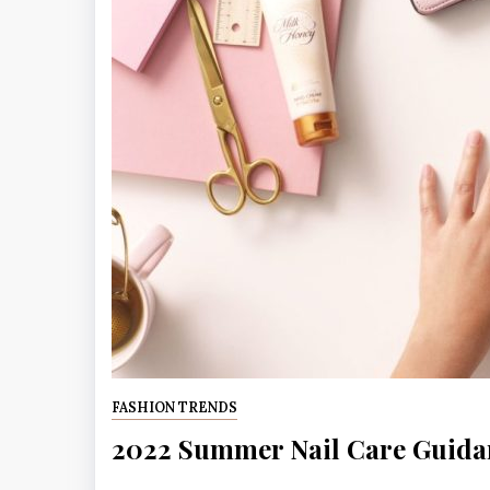
FASHION TRENDS
2022 Summer Nail Care Guida