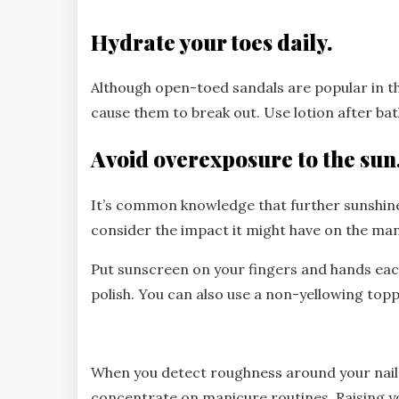
Hydrate your toes daily.
Although open-toed sandals are popular in t
cause them to break out. Use lotion after b
Avoid overexposure to the sun
It’s common knowledge that further sunshine
consider the impact it might have on the man
Put sunscreen on your fingers and hands eac
polish. You can also use a non-yellowing topp
When you detect roughness around your nails
concentrate on manicure routines. Raising yo