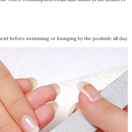
ent before swimming or lounging by the poolside all day.