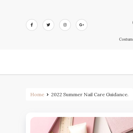
Skip
to
content
Costume
Home
2022 Summer Nail Care Guidance.