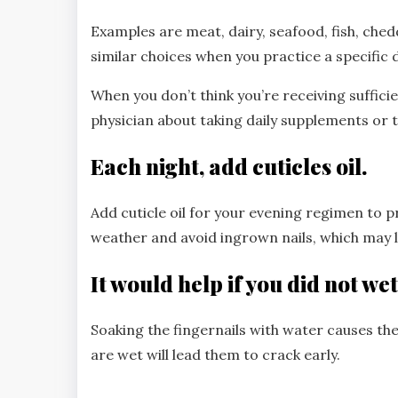
Examples are meat, dairy, seafood, fish, chedd
similar choices when you practice a specific d
When you don’t think you’re receiving suffici
physician about taking daily supplements or t
Each night, add cuticles oil.
Add cuticle oil for your evening regimen to 
weather and avoid ingrown nails, which may le
It would help if you did not wet
Soaking the fingernails with water causes th
are wet will lead them to crack early.