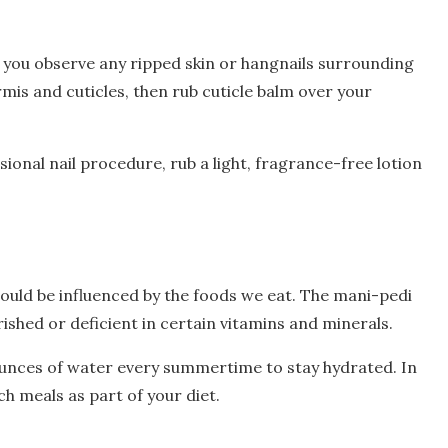
you observe any ripped skin or hangnails surrounding
ermis and cuticles, then rub cuticle balm over your
sional nail procedure, rub a light, fragrance-free lotion
could be influenced by the foods we eat. The mani-pedi
shed or deficient in certain vitamins and minerals.
unces of water every summertime to stay hydrated. In
h meals as part of your diet.