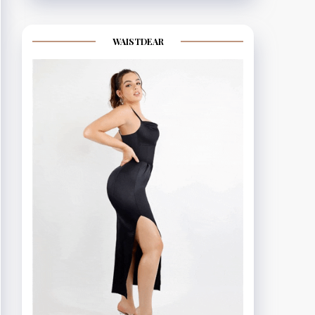
WAISTDEAR