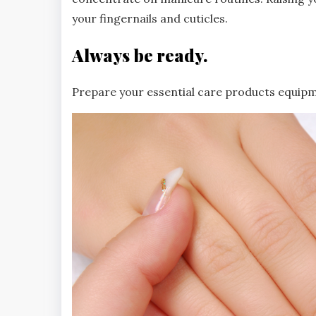
your fingernails and cuticles.
Always be ready.
Prepare your essential care products equipm