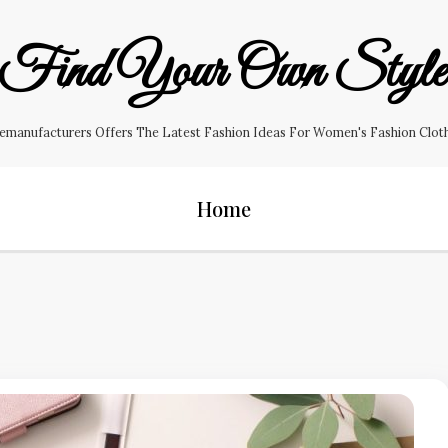
Find Your Own Styl
manufacturers Offers The Latest Fashion Ideas For Women's Fashion Clothin
Home