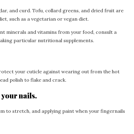
ar, and curd. Tofu, collard greens, and dried fruit are
iet, such as a vegetarian or vegan diet.
ent minerals and vitamins from your food, consult a
aking particular nutritional supplements.
protect your cuticle against wearing out from the hot
ad polish to flake and crack.
 your nails.
em to stretch, and applying paint when your fingernails