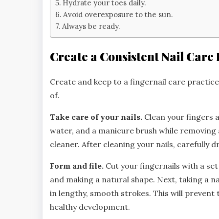
Hydrate your toes daily.
Avoid overexposure to the sun.
Always be ready.
Create a Consistent Nail Care 
Create and keep to a fingernail care practice
of.
Take care of your nails.
Clean your fingers 
water, and a manicure brush while removing an
cleaner. After cleaning your nails, carefully 
Form and file.
Cut your fingernails with a set
and making a natural shape. Next, taking a na
in lengthy, smooth strokes. This will preve
healthy development.