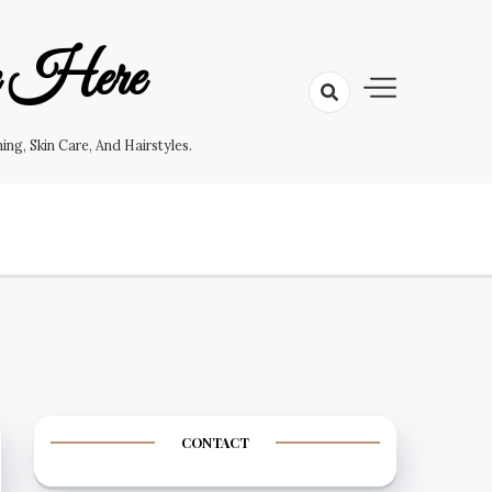
e Here
g, Skin Care, And Hairstyles.
CONTACT