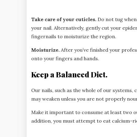
Take care of your cuticles.
Do not tug when 
your nail. Alternatively, gently cut your epid
fingernails to moisturize the region.
Moisturize.
After you’ve finished your profes
onto your fingers and hands.
Keep a Balanced Diet.
Our nails, such as the whole of our systems, 
may weaken unless you are not properly nouri
Make it important to consume at least two o
addition, you must attempt to eat calcium-ric