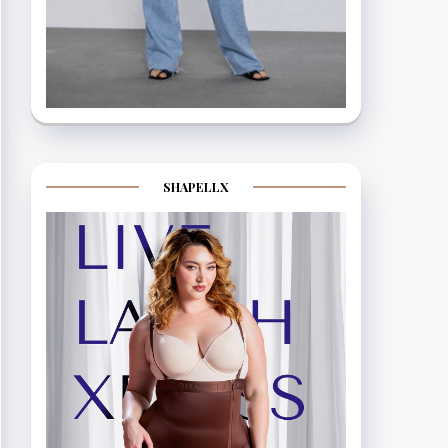
SHAPELLX