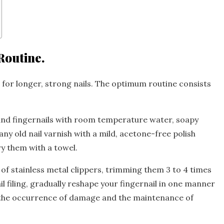
Routine.
 for longer, strong nails. The optimum routine consists
and fingernails with room temperature water, soapy
y old nail varnish with a mild, acetone-free polish
dry them with a towel.
 of stainless metal clippers, trimming them 3 to 4 times
il filing, gradually reshape your fingernail in one manner
nt the occurrence of damage and the maintenance of