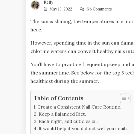
Kelly
May 13, 2022
No Comments
The sun is shining, the temperatures are in
here.
However, spending time in the sun can dama
chlorine waters can convert healthy nails in
You’ll have to practice frequent upkeep an
the summertime. See below for the top 5 tech
healthiest during the summer.
Table of Contents
Create a Consistent Nail Care Routine.
Keep a Balanced Diet.
Each night, add cuticles oil.
It would help if you did not wet your nails.