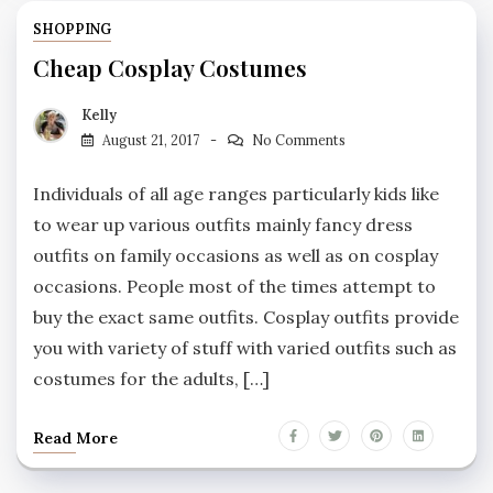
SHOPPING
Cheap Cosplay Costumes
Kelly
August 21, 2017
No Comments
Individuals of all age ranges particularly kids like
to wear up various outfits mainly fancy dress
outfits on family occasions as well as on cosplay
occasions. People most of the times attempt to
buy the exact same outfits. Cosplay outfits provide
you with variety of stuff with varied outfits such as
costumes for the adults, […]
Read More