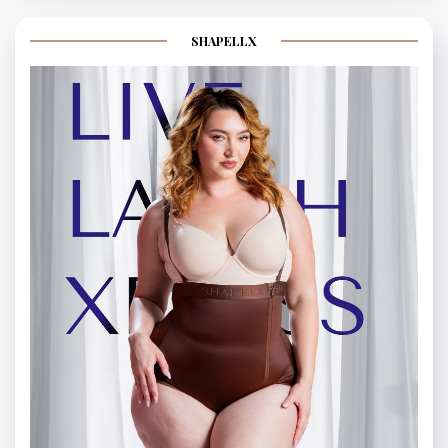
SHAPELLX