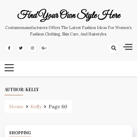
Skip
to
Find Your Own Style Here
content
Costumemanufacturers Offers The Latest Fashion Ideas For Women's
Fashion Clothing, Skin Care, And Hairstyles.
AUTHOR:
KELLY
Home
Kelly
Page 60
SHOPPING