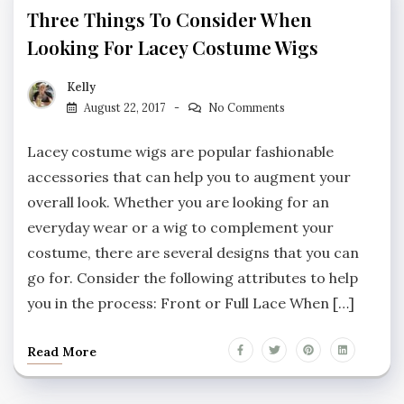
Three Things To Consider When
Looking For Lacey Costume Wigs
Kelly
August 22, 2017
No Comments
Lacey costume wigs are popular fashionable
accessories that can help you to augment your
overall look. Whether you are looking for an
everyday wear or a wig to complement your
costume, there are several designs that you can
go for. Consider the following attributes to help
you in the process: Front or Full Lace When […]
Read More