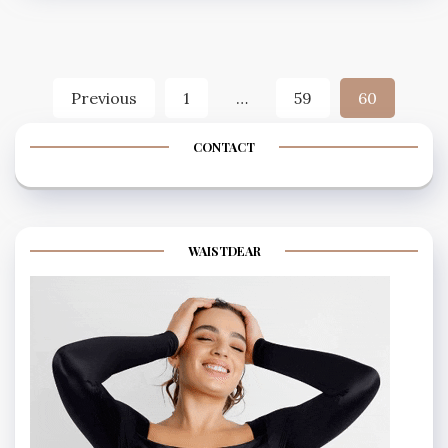
Posts
Previous
1
…
59
60
navigation
CONTACT
WAISTDEAR