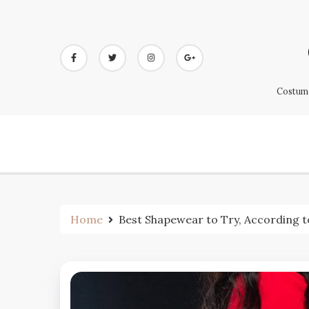
Skip
to
content
Costume
Home
Best Shapewear to Try, According t