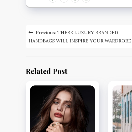
Post
Previous:
THESE LUXURY BRANDED
navigation
HANDBAGS WILL INSPIRE YOUR WARDROBE
Related Post