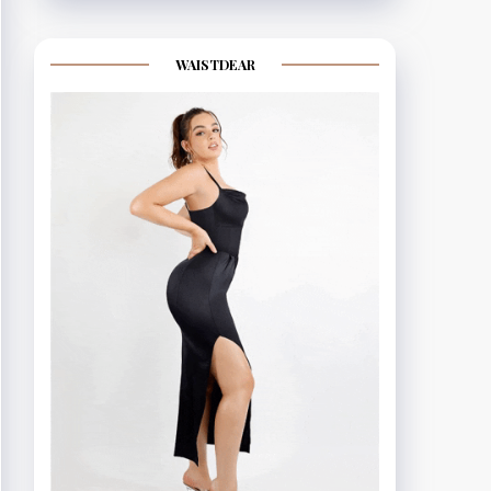
WAISTDEAR