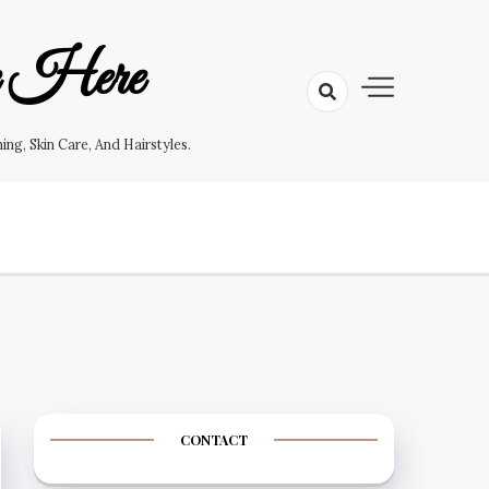
e Here
g, Skin Care, And Hairstyles.
CONTACT