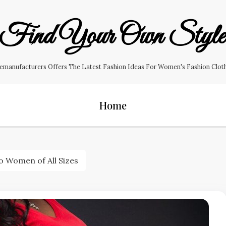
Find Your Own Styl
manufacturers Offers The Latest Fashion Ideas For Women's Fashion Clothin
Home
o Women of All Sizes