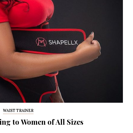
G
WAIST TRAINER
ing to Women of All Sizes