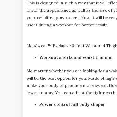
This is designed in such a way that it will effe
lower the appearance as well as the size of y
your cellulite appearance. Now, it will be very
use it during a workout for better result.
NeoSweat™ Exclusive 3-In-1 Waist and Thigh
Workout shorts and waist trimmer
No matter whether you are looking for a waist
will be the best option for you. Made of high
make your body to produce more sweat. Due to
lower tummy. You can adjust the tightness ba
Power control full body shaper