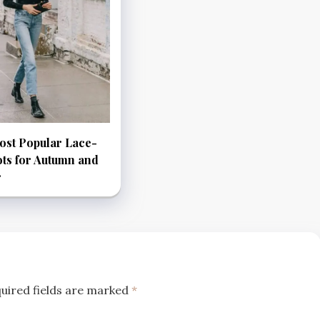
ost Popular Lace-
ts for Autumn and
r
uired fields are marked
*