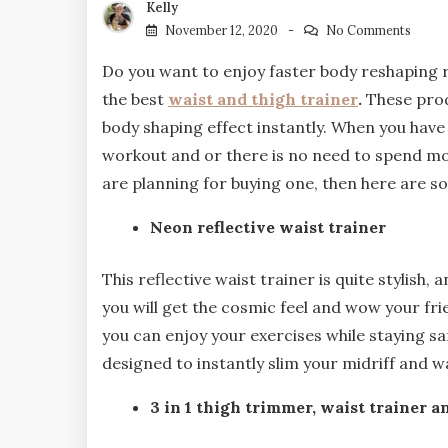
Kelly
November 12, 2020
No Comments
Do you want to enjoy faster body reshaping res
the best
waist and thigh trainer
.
These prod
body shaping effect instantly. When you have t
workout and or there is no need to spend mon
are planning for buying one, then here are s
Neon reflective waist trainer
This reflective waist trainer is quite stylish,
you will get the cosmic feel and wow your frie
you can enjoy your exercises while staying saf
designed to instantly slim your midriff and wa
3 in 1 thigh trimmer, waist trainer an