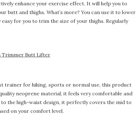
ctively enhance your exercise effect. It will help you to
our butt and thighs. What’s more? You can use it to lower
 easy for you to trim the size of your thighs. Regularly
 Trimmer Butt Lifter
 trainer for hiking, sports or normal use, this product
-quality neoprene material, it feels very comfortable and
 the high-waist design, it perfectly covers the mid to
sed on your comfort level.