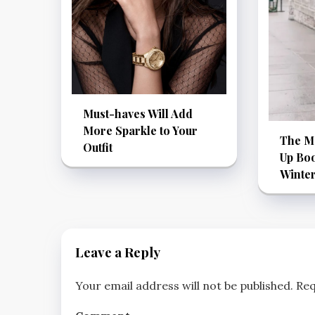
Must-haves Will Add
More Sparkle to Your
The M
Outfit
Up Boo
Winte
Leave a Reply
Your email address will not be published.
Req