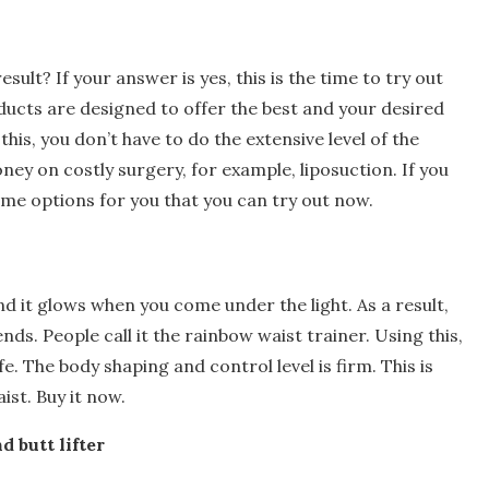
ult? If your answer is yes, this is the time to try out
ucts are designed to offer the best and your desired
his, you don’t have to do the extensive level of the
ey on costly surgery, for example, liposuction. If you
ome options for you that you can try out now.
 and it glows when you come under the light. As a result,
nds. People call it the rainbow waist trainer. Using this,
e. The body shaping and control level is firm. This is
ist. Buy it now.
d butt lifter