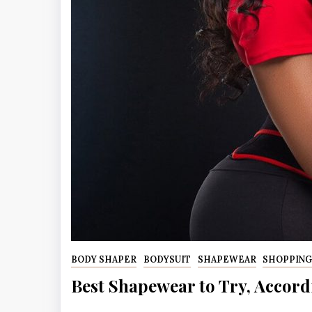
BODY SHAPER
BODYSUIT
SHAPEWEAR
SHOPPIN
Best Shapewear to Try, Accord