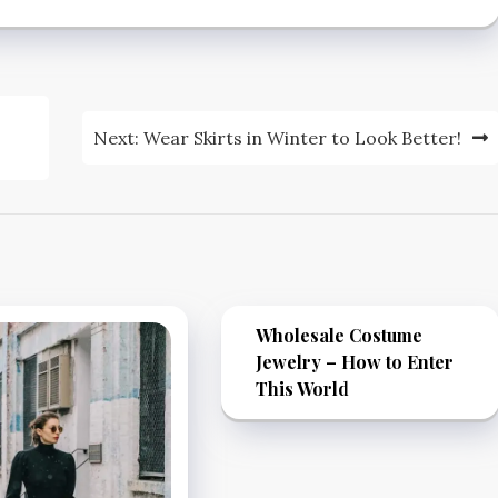
Next:
Wear Skirts in Winter to Look Better!
Wholesale Costume
Jewelry – How to Enter
This World