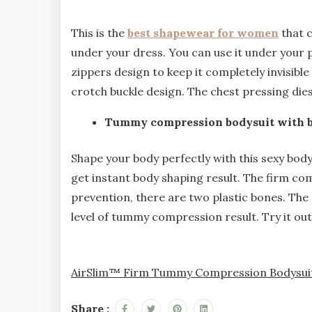
This is the
best shapewear for women
that c
under your dress. You can use it under your pa
zippers design to keep it completely invisib
crotch buckle design. The chest pressing dies 
Tummy compression bodysuit with bu
Shape your body perfectly with this sexy bod
get instant body shaping result. The firm com
prevention, there are two plastic bones. The
level of tummy compression result. Try it ou
AirSlim™ Firm Tummy Compression Bodysuit 
Share :