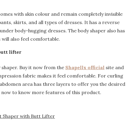
omes with skin colour and remain completely invisible
nts, skirts, and all types of dresses. It has a reverse
le under body-hugging dresses. The body shaper also has
will also feel comfortable.
tt lifter
y shaper. Buy it now from the
Shapellx official
site and
pression fabric makes it feel comfortable. For curling
 abdomen area has three layers to offer you the desired
t now to know more features of this product.
Shaper with Butt Lifter