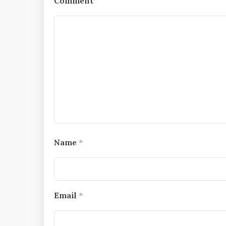
Comment
Name
*
Email
*