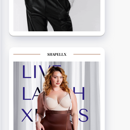
SHAPELLX