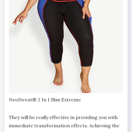
NeoSweat® 2 In 1 Slim Extreme
They will be really effective in providing you with
immediate transformation effects. Achieving the