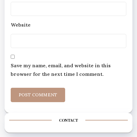
Website
Save my name, email, and website in this
browser for the next time I comment.
CONTACT