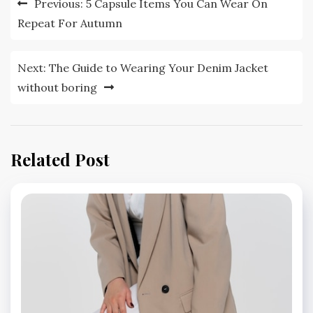
Previous:
5 Capsule Items You Can Wear On
navigation
Repeat For Autumn
Next:
The Guide to Wearing Your Denim Jacket
without boring
Related Post