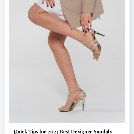
Quick Tips for 2023 Best Designer Sandals