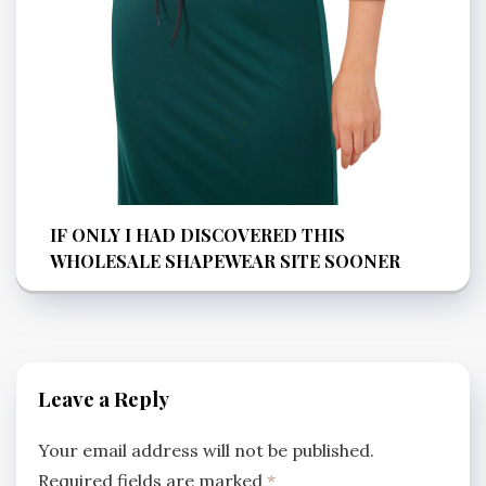
IF ONLY I HAD DISCOVERED THIS
WHOLESALE SHAPEWEAR SITE SOONER
Leave a Reply
Your email address will not be published.
Required fields are marked
*