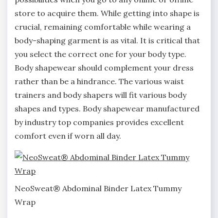
store to acquire them. While getting into shape is
crucial, remaining comfortable while wearing a
body-shaping garment is as vital. It is critical that
you select the correct one for your body type.
Body shapewear should complement your dress
rather than be a hindrance. The various waist
trainers and body shapers will fit various body
shapes and types. Body shapewear manufactured
by industry top companies provides excellent
comfort even if worn all day.
NeoSweat® Abdominal Binder Latex Tummy
Wrap