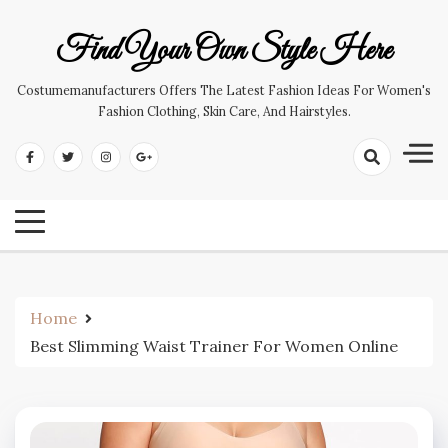
Skip
to
Find Your Own Style Here
content
Costumemanufacturers Offers The Latest Fashion Ideas For Women's
Fashion Clothing, Skin Care, And Hairstyles.
Home
Best Slimming Waist Trainer For Women Online