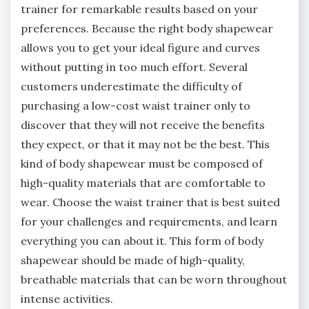
trainer for remarkable results based on your
preferences. Because the right body shapewear
allows you to get your ideal figure and curves
without putting in too much effort. Several
customers underestimate the difficulty of
purchasing a low-cost waist trainer only to
discover that they will not receive the benefits
they expect, or that it may not be the best. This
kind of body shapewear must be composed of
high-quality materials that are comfortable to
wear. Choose the waist trainer that is best suited
for your challenges and requirements, and learn
everything you can about it. This form of body
shapewear should be made of high-quality,
breathable materials that can be worn throughout
intense activities.