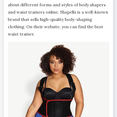
about different forms and styles of body shapers
and waist trainers online. Shapellx is a well-known
brand that sells high-quality body-shaping
clothing. On their website, you can find the best
waist trainer.