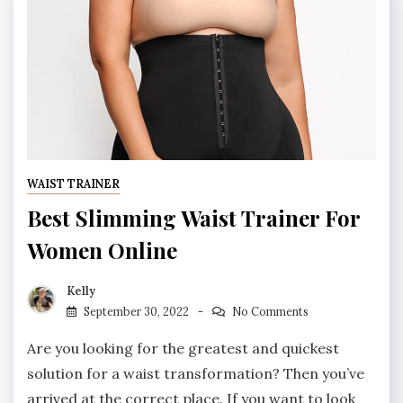
WAIST TRAINER
Best Slimming Waist Trainer For
Women Online
Kelly
September 30, 2022
No Comments
Are you looking for the greatest and quickest
solution for a waist transformation? Then you’ve
arrived at the correct place. If you want to look