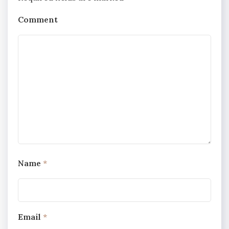
Comment
Name
*
Email
*