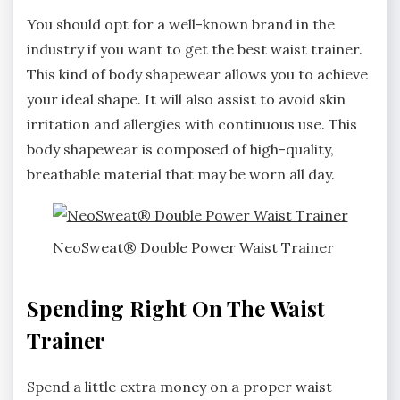
You should opt for a well-known brand in the
industry if you want to get the best waist trainer.
This kind of body shapewear allows you to achieve
your ideal shape. It will also assist to avoid skin
irritation and allergies with continuous use. This
body shapewear is composed of high-quality,
breathable material that may be worn all day.
NeoSweat® Double Power Waist Trainer
Spending Right On The Waist
Trainer
Spend a little extra money on a proper waist