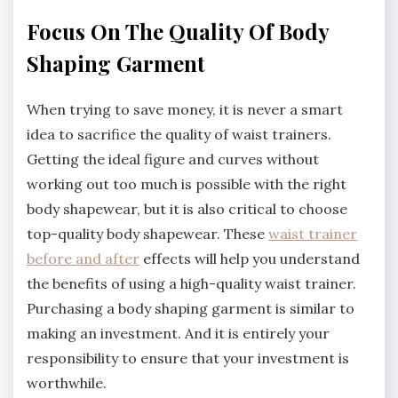
Focus On The Quality Of Body
Shaping Garment
When trying to save money, it is never a smart
idea to sacrifice the quality of waist trainers.
Getting the ideal figure and curves without
working out too much is possible with the right
body shapewear, but it is also critical to choose
top-quality body shapewear. These
waist trainer
before and after
effects will help you understand
the benefits of using a high-quality waist trainer.
Purchasing a body shaping garment is similar to
making an investment. And it is entirely your
responsibility to ensure that your investment is
worthwhile.