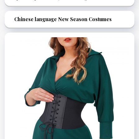
Chinese language New Season Costumes