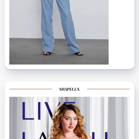
SHAPELLX