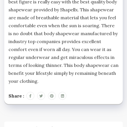
best figure is really easy with the best quality body
shapewear provided by Shapellx. This shapewear
are made of breathable material that lets you feel
comfortable even when the sun is soaring. There
is no doubt that body shapewear manufactured by
industry top companies provides excellent
comfort even if worn all day. You can wear it as
regular underwear and get miraculous effects in
terms of looking thinner. This body shapewear can
benefit your lifestyle simply by remaining beneath
your clothing.
Share :
Post