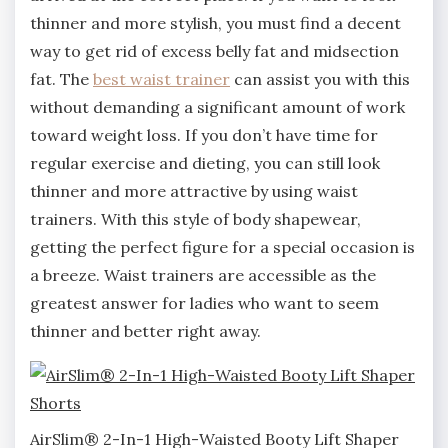
thinner and more stylish, you must find a decent
way to get rid of excess belly fat and midsection
fat. The
best waist trainer
can assist you with this
without demanding a significant amount of work
toward weight loss. If you don’t have time for
regular exercise and dieting, you can still look
thinner and more attractive by using waist
trainers. With this style of body shapewear,
getting the perfect figure for a special occasion is
a breeze. Waist trainers are accessible as the
greatest answer for ladies who want to seem
thinner and better right away.
AirSlim® 2-In-1 High-Waisted Booty Lift Shaper