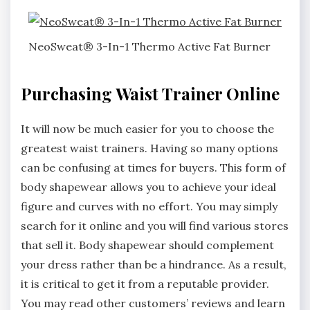
NeoSweat® 3-In-1 Thermo Active Fat Burner
Purchasing Waist Trainer Online
It will now be much easier for you to choose the
greatest waist trainers. Having so many options
can be confusing at times for buyers. This form of
body shapewear allows you to achieve your ideal
figure and curves with no effort. You may simply
search for it online and you will find various stores
that sell it. Body shapewear should complement
your dress rather than be a hindrance. As a result,
it is critical to get it from a reputable provider.
You may read other customers’ reviews and learn