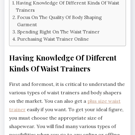
Having Knowledge Of Different Kinds Of Waist
Trainers
Focus On The Quality Of Body Shaping
Garment
Spending Right On The Waist Trainer
Purchasing Waist Trainer Online
Having Knowledge Of Different
Kinds Of Waist Trainers
First and foremost, it is critical to understand the
various types of waist trainers and body shapers
on the market. You can also get a
plus size waist
trainer
easily if you want. To get your ideal figure,
you must choose the appropriate size of
shapewear. You will find many various types of
possibilities when you go to any online or offline