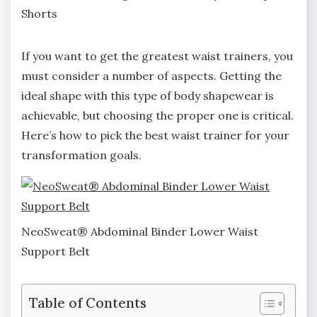
Shorts
If you want to get the greatest waist trainers, you
must consider a number of aspects. Getting the
ideal shape with this type of body shapewear is
achievable, but choosing the proper one is critical.
Here’s how to pick the best waist trainer for your
transformation goals.
NeoSweat® Abdominal Binder Lower Waist
Support Belt
Table of Contents