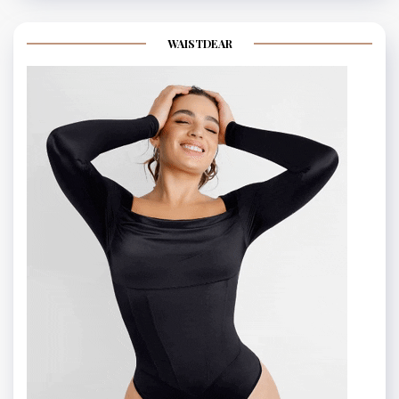
WAISTDEAR