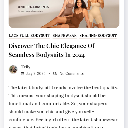
LACE FULL BODYSUIT
SHAPEWEAR
SHAPING BODYSUIT
Discover The Chic Elegance Of
Seamless Bodysuits In 2024
Kelly
July 2, 2024
No Comments
The latest bodysuit trends involve the best quality.
This means, your shaping bodysuit should be
functional and comfortable. So, your shapers
should make you chic and give you self-
confidence. Feelingirl offers the latest shapewear
pieces that bring together a combination of