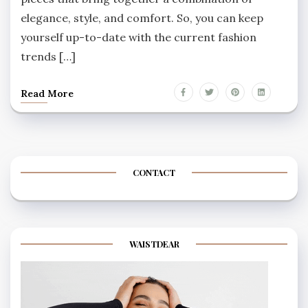
elegance, style, and comfort. So, you can keep
yourself up-to-date with the current fashion
trends […]
Read More
CONTACT
WAISTDEAR