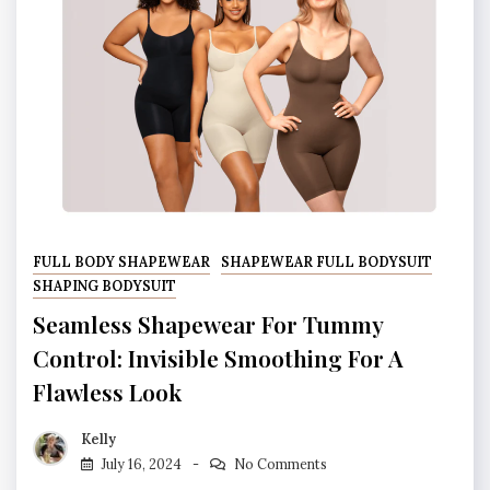
FULL BODY SHAPEWEAR
SHAPEWEAR FULL BODYSUIT
SHAPING BODYSUIT
Seamless Shapewear For Tummy
Control: Invisible Smoothing For A
Flawless Look
Kelly
July 16, 2024
No Comments