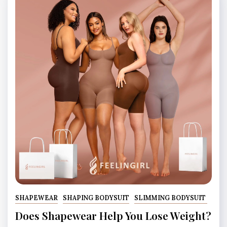
SHAPEWEAR
SHAPING BODYSUIT
SLIMMING BODYSUIT
Does Shapewear Help You Lose Weight?