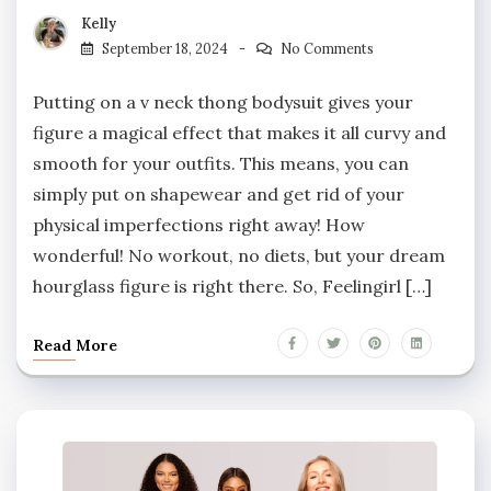
Kelly
September 18, 2024
No Comments
Putting on a v neck thong bodysuit gives your
figure a magical effect that makes it all curvy and
smooth for your outfits. This means, you can
simply put on shapewear and get rid of your
physical imperfections right away! How
wonderful! No workout, no diets, but your dream
hourglass figure is right there. So, Feelingirl […]
Read More