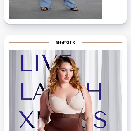
SHAPELLX