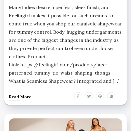
Many ladies desire a perfect, sleek finish, and
Feelingirl makes it possible for such dreams to
come true when you shop our camisole shapewear
for tummy control. Body-hugging undergarments
are one of the biggest changes in the industry, as
they provide perfect control even under loose
clothes. Product
Link: https://feelingirl.com/products/lace-
patterned-tummy-tie-waist-shaping-thongs
What is Seamless Shapewear? Integrated and […]
Read More