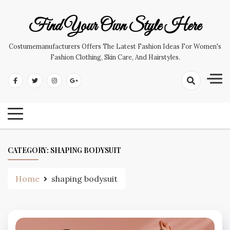
Skip
to
Find Your Own Style Here
content
Costumemanufacturers Offers The Latest Fashion Ideas For Women's
Fashion Clothing, Skin Care, And Hairstyles.
CATEGORY:
SHAPING BODYSUIT
Home
shaping bodysuit