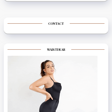
CONTACT
WAISTDEAR