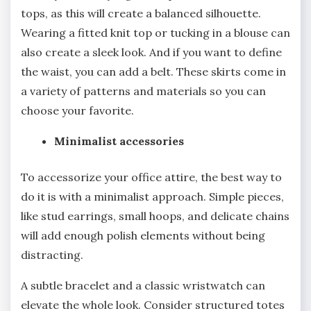
tops, as this will create a balanced silhouette.
Wearing a fitted knit top or tucking in a blouse can
also create a sleek look. And if you want to define
the waist, you can add a belt. These skirts come in
a variety of patterns and materials so you can
choose your favorite.
Minimalist accessories
To accessorize your office attire, the best way to
do it is with a minimalist approach. Simple pieces,
like stud earrings, small hoops, and delicate chains
will add enough polish elements without being
distracting.
A subtle bracelet and a classic wristwatch can
elevate the whole look. Consider structured totes