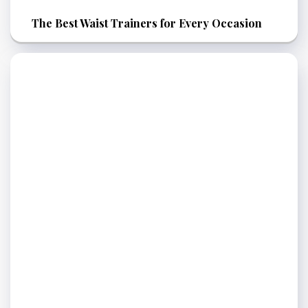
The Best Waist Trainers for Every Occasion