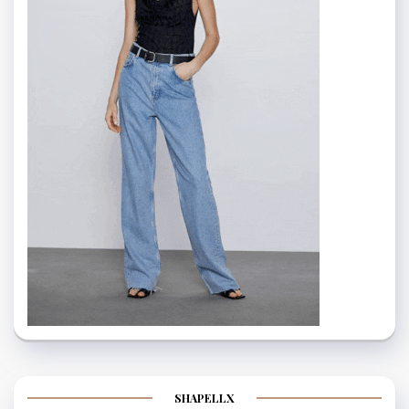
SHAPELLX