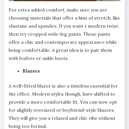
For extra added comfort, make sure you are
choosing materials that offer a hint of stretch, like
elastane and spandex. If you want t modern twist,
then try cropped wide-leg pants. These pants
offer a chic and contemporary appearance while
being comfortable. A great idea is to pair them
with loafers or ankle boots.
Blazers
A well-fitted blazer is also a timeless essential for
the office. Modern styles though, have shifted to
provide a more comfortable fit. You can now opt
for slightly oversized or boyfriend-style blazers.
They will give you a relaxed and chic vibe without
being too formal.