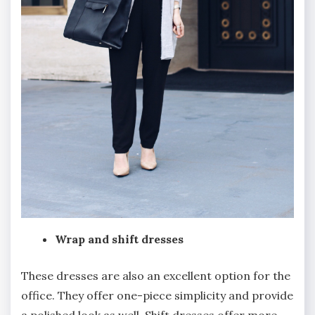
Wrap and shift dresses
These dresses are also an excellent option for the
office. They offer one-piece simplicity and provide