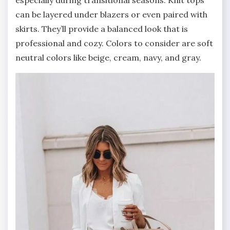
especially during transitional seasons. Knit tops
can be layered under blazers or even paired with
skirts. They’ll provide a balanced look that is
professional and cozy. Colors to consider are soft
neutral colors like beige, cream, navy, and gray.