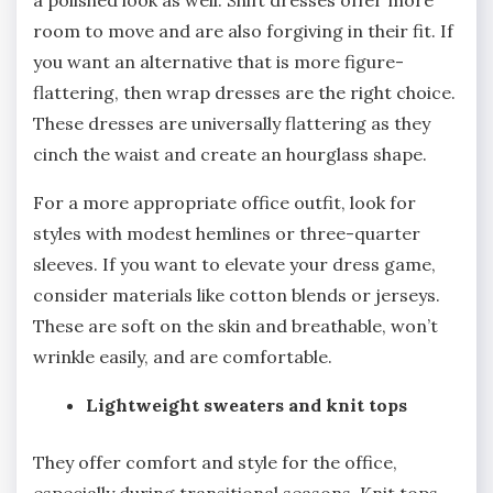
a polished look as well. Shift dresses offer more
room to move and are also forgiving in their fit. If
you want an alternative that is more figure-
flattering, then wrap dresses are the right choice.
These dresses are universally flattering as they
cinch the waist and create an hourglass shape.
For a more appropriate office outfit, look for
styles with modest hemlines or three-quarter
sleeves. If you want to elevate your dress game,
consider materials like cotton blends or jerseys.
These are soft on the skin and breathable, won’t
wrinkle easily, and are comfortable.
Lightweight sweaters and knit tops
They offer comfort and style for the office,