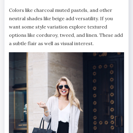
Colors like charcoal muted pastels, and other
neutral shades like beige add versatility. If you
want some style variation explore textured
options like corduroy, tweed, and linen. These add
a subtle flair as well as visual interest.