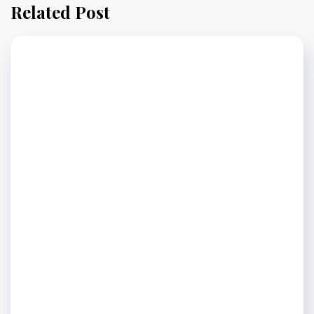
Related Post