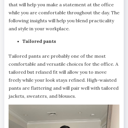
that will help you make a statement at the office
while you are comfortable throughout the day. The
following insights will help you blend practicality
and style in your workplace.
Tailored pants
Tailored pants are probably one of the most
comfortable and versatile choices for the office. A
tailored but relaxed fit will allow you to move
freely while your look stays refined. High-waisted
pants are flattering and will pair well with tailored
jackets, sweaters, and blouses.