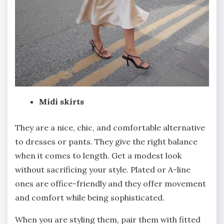
Midi skirts
They are a nice, chic, and comfortable alternative
to dresses or pants. They give the right balance
when it comes to length. Get a modest look
without sacrificing your style. Plated or A-line
ones are office-friendly and they offer movement
and comfort while being sophisticated.
When you are styling them, pair them with fitted