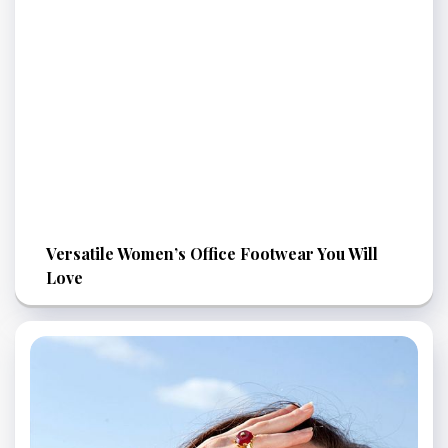
Versatile Women’s Office Footwear You Will
Love