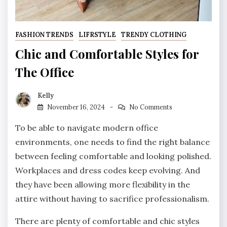
FASHION TRENDS
LIFRSTYLE
TRENDY CLOTHING
Chic and Comfortable Styles for
The Office
Kelly
November 16, 2024
No Comments
To be able to navigate modern office
environments, one needs to find the right balance
between feeling comfortable and looking polished.
Workplaces and dress codes keep evolving. And
they have been allowing more flexibility in the
attire without having to sacrifice professionalism.
There are plenty of comfortable and chic styles