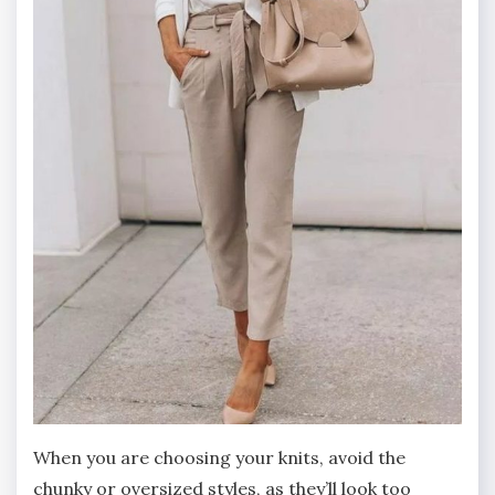
When you are choosing your knits, avoid the
chunky or oversized styles, as they’ll look too