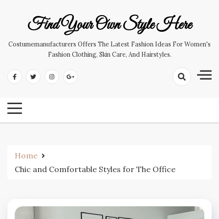
Skip
to
Find Your Own Style Here
content
Costumemanufacturers Offers The Latest Fashion Ideas For Women's
Fashion Clothing, Skin Care, And Hairstyles.
Home
Chic and Comfortable Styles for The Office