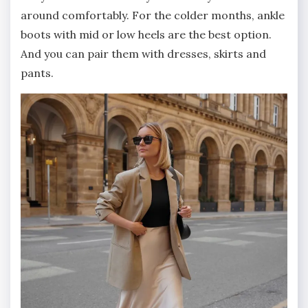
around comfortably. For the colder months, ankle
boots with mid or low heels are the best option.
And you can pair them with dresses, skirts and
pants.