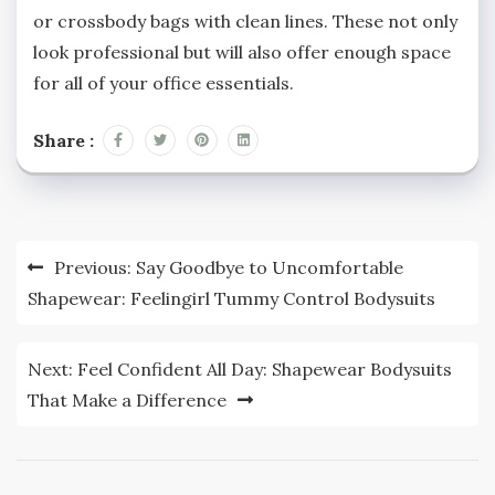
or crossbody bags with clean lines. These not only
look professional but will also offer enough space
for all of your office essentials.
Share :
Post
Previous:
Say Goodbye to Uncomfortable
navigation
Shapewear: Feelingirl Tummy Control Bodysuits
Next:
Feel Confident All Day: Shapewear Bodysuits
That Make a Difference