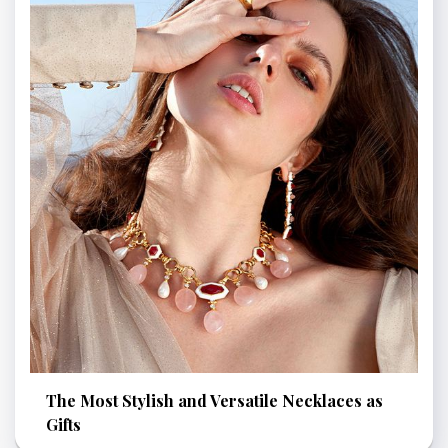
The Most Stylish and Versatile Necklaces as
Gifts