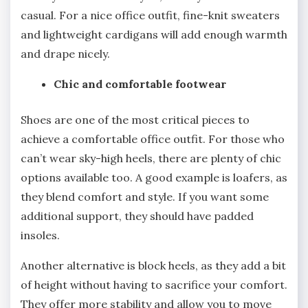
casual. For a nice office outfit, fine-knit sweaters
and lightweight cardigans will add enough warmth
and drape nicely.
Chic and comfortable footwear
Shoes are one of the most critical pieces to
achieve a comfortable office outfit. For those who
can’t wear sky-high heels, there are plenty of chic
options available too. A good example is loafers, as
they blend comfort and style. If you want some
additional support, they should have padded
insoles.
Another alternative is block heels, as they add a bit
of height without having to sacrifice your comfort.
They offer more stability and allow you to move