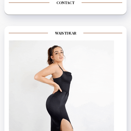
CONTACT
WAISTDEAR