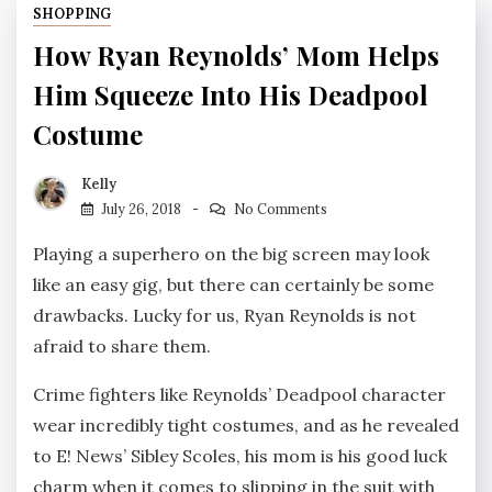
SHOPPING
How Ryan Reynolds’ Mom Helps
Him Squeeze Into His Deadpool
Costume
Kelly
July 26, 2018
No Comments
Playing a superhero on the big screen may look
like an easy gig, but there can certainly be some
drawbacks. Lucky for us, Ryan Reynolds is not
afraid to share them.
Crime fighters like Reynolds’ Deadpool character
wear incredibly tight costumes, and as he revealed
to E! News’ Sibley Scoles, his mom is his good luck
charm when it comes to slipping in the suit with