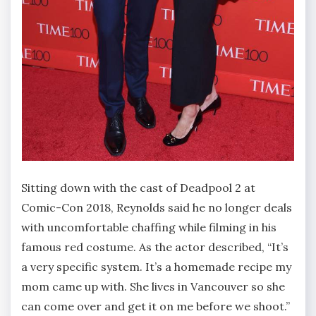
Sitting down with the cast of Deadpool 2 at
Comic-Con 2018, Reynolds said he no longer deals
with uncomfortable chaffing while filming in his
famous red costume. As the actor described, “It’s
a very specific system. It’s a homemade recipe my
mom came up with. She lives in Vancouver so she
can come over and get it on me before we shoot.”