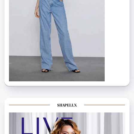
SHAPELLX