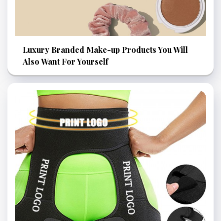
Luxury Branded Make-up Products You Will
Also Want For Yourself