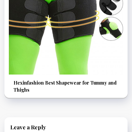
Hexinfashion Best Shapewear for Tummy and
Thighs
Leave a Reply