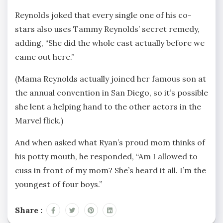
Reynolds joked that every single one of his co-
stars also uses Tammy Reynolds’ secret remedy,
adding, “She did the whole cast actually before we
came out here.”
(Mama Reynolds actually joined her famous son at
the annual convention in San Diego, so it’s possible
she lent a helping hand to the other actors in the
Marvel flick.)
And when asked what Ryan’s proud mom thinks of
his potty mouth, he responded, “Am I allowed to
cuss in front of my mom? She’s heard it all. I’m the
youngest of four boys.”
Share :