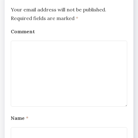
Your email address will not be published.
Required fields are marked
*
Comment
Name
*