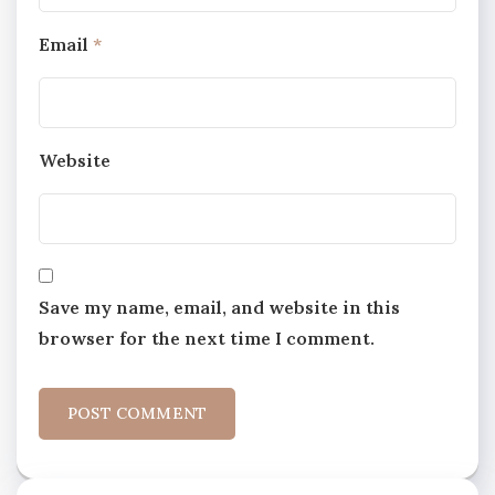
Email
*
Website
Save my name, email, and website in this
browser for the next time I comment.