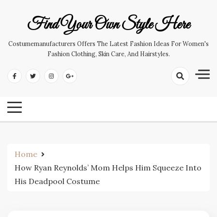
Skip
to
Find Your Own Style Here
content
Costumemanufacturers Offers The Latest Fashion Ideas For Women's
Fashion Clothing, Skin Care, And Hairstyles.
Home
How Ryan Reynolds’ Mom Helps Him Squeeze Into
His Deadpool Costume