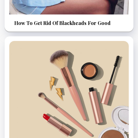
How To Get Rid Of Blackheads For Good