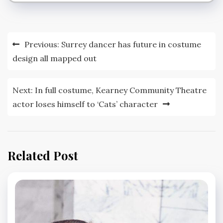
Post
Previous:
Surrey dancer has future in costume
navigation
design all mapped out
Next:
In full costume, Kearney Community Theatre
actor loses himself to ‘Cats’ character
Related Post