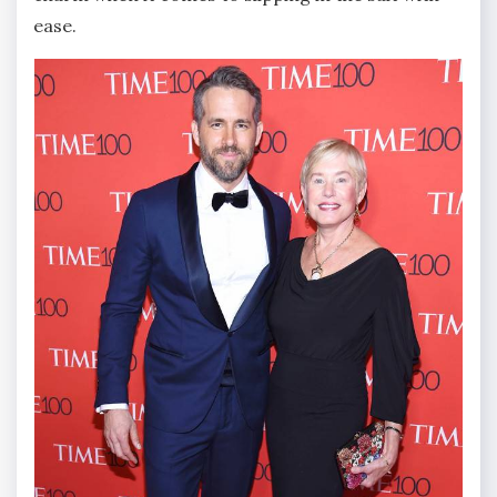
ease.