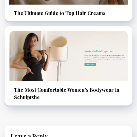
The Ultimate Guide to Top Hair Creams
The Most Comfortable Women’s Bodywear in
Schulptshe
Leave a Reply