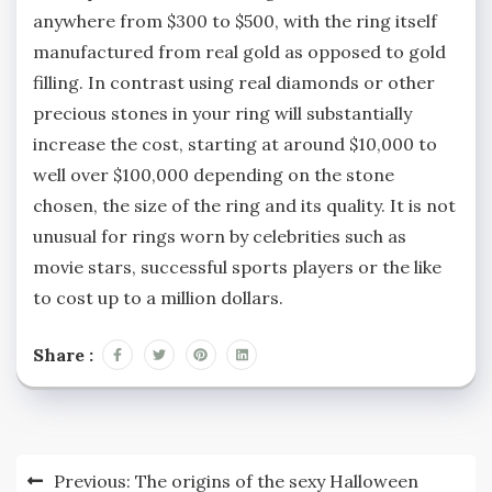
anywhere from $300 to $500, with the ring itself
manufactured from real gold as opposed to gold
filling. In contrast using real diamonds or other
precious stones in your ring will substantially
increase the cost, starting at around $10,000 to
well over $100,000 depending on the stone
chosen, the size of the ring and its quality. It is not
unusual for rings worn by celebrities such as
movie stars, successful sports players or the like
to cost up to a million dollars.
Share :
Post
Previous:
The origins of the sexy Halloween