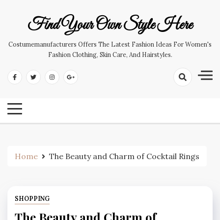
Skip
to
Find Your Own Style Here
content
Costumemanufacturers Offers The Latest Fashion Ideas For Women's
Fashion Clothing, Skin Care, And Hairstyles.
Home
The Beauty and Charm of Cocktail Rings
SHOPPING
The Beauty and Charm of