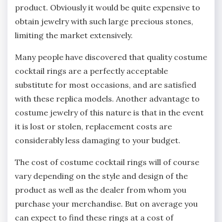
product. Obviously it would be quite expensive to
obtain jewelry with such large precious stones,
limiting the market extensively.
Many people have discovered that quality costume
cocktail rings are a perfectly acceptable
substitute for most occasions, and are satisfied
with these replica models. Another advantage to
costume jewelry of this nature is that in the event
it is lost or stolen, replacement costs are
considerably less damaging to your budget.
The cost of costume cocktail rings will of course
vary depending on the style and design of the
product as well as the dealer from whom you
purchase your merchandise. But on average you
can expect to find these rings at a cost of