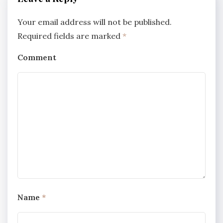
Your email address will not be published.
Required fields are marked
*
Comment
Name
*