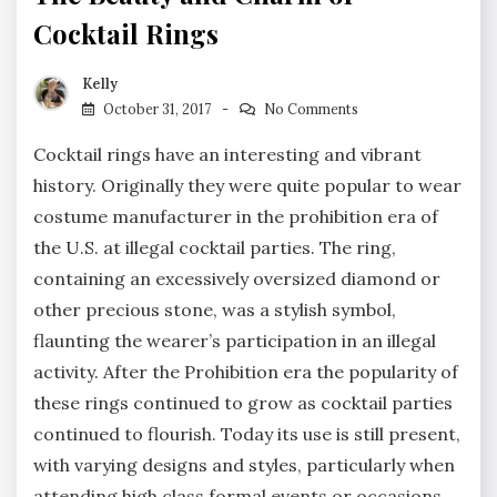
Cocktail Rings
Kelly
October 31, 2017
No Comments
Cocktail rings have an interesting and vibrant
history. Originally they were quite popular to wear
costume manufacturer in the prohibition era of
the U.S. at illegal cocktail parties. The ring,
containing an excessively oversized diamond or
other precious stone, was a stylish symbol,
flaunting the wearer’s participation in an illegal
activity. After the Prohibition era the popularity of
these rings continued to grow as cocktail parties
continued to flourish. Today its use is still present,
with varying designs and styles, particularly when
attending high class formal events or occasions