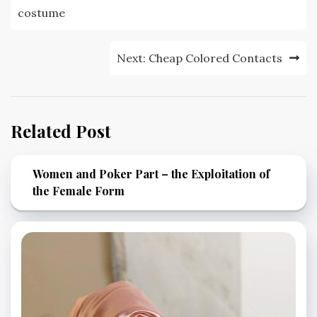
navigation
costume
Next:
Cheap Colored Contacts
Related Post
Women and Poker Part – the Exploitation of
the Female Form