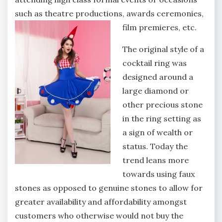
such as theatre productions, awards ceremonies,
film premieres, etc.
The original style of a
cocktail ring was
designed around a
large diamond or
other precious stone
in the ring setting as
a sign of wealth or
status. Today the
trend leans more
towards using faux
stones as opposed to genuine stones to allow for
greater availability and affordability amongst
customers who otherwise would not buy the