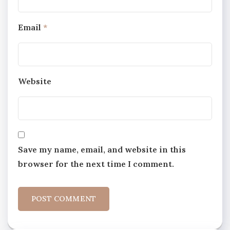
Email
*
Website
Save my name, email, and website in this
browser for the next time I comment.