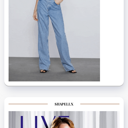
SHAPELLX