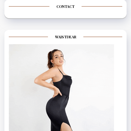
CONTACT
WAISTDEAR