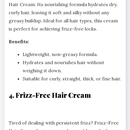
Hair Cream. Its nourishing formula hydrates dry,
curly hair, leaving it soft and silky without any
greasy buildup. Ideal for all hair types, this cream
is perfect for achieving frizz-free locks.
Benefits:
Lightweight, non-greasy formula.
Hydrates and nourishes hair without
weighing it down.
Suitable for curly, straight, thick, or fine hair.
4. Frizz-Free Hair Cream
Tired of dealing with persistent frizz? Frizz-Free