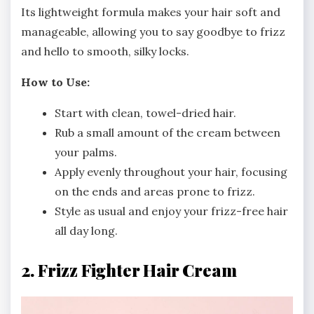
Its lightweight formula makes your hair soft and
manageable, allowing you to say goodbye to frizz
and hello to smooth, silky locks.
How to Use:
Start with clean, towel-dried hair.
Rub a small amount of the cream between
your palms.
Apply evenly throughout your hair, focusing
on the ends and areas prone to frizz.
Style as usual and enjoy your frizz-free hair
all day long.
2. Frizz Fighter Hair Cream