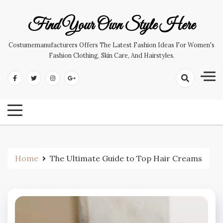
Skip
to
Find Your Own Style Here
content
Costumemanufacturers Offers The Latest Fashion Ideas For Women's
Fashion Clothing, Skin Care, And Hairstyles.
Home
The Ultimate Guide to Top Hair Creams