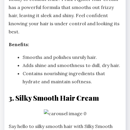
has a powerful formula that smooths out frizzy
hair, leaving it sleek and shiny. Feel confident
knowing your hair is under control and looking its
best.
Benefits:
Smooths and polishes unruly hair.
Adds shine and smoothness to dull, dry hair.
Contains nourishing ingredients that
hydrate and maintain softness.
3. Silky Smooth Hair Cream
Say hello to silky smooth hair with Silky Smooth