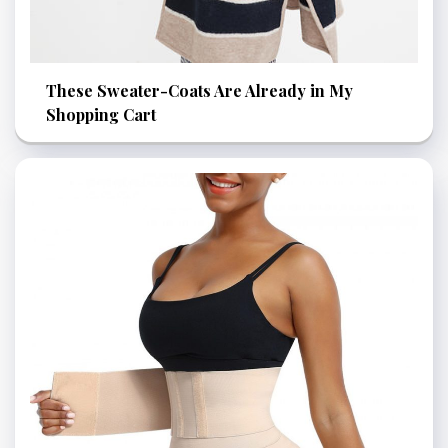
These Sweater-Coats Are Already in My
Shopping Cart