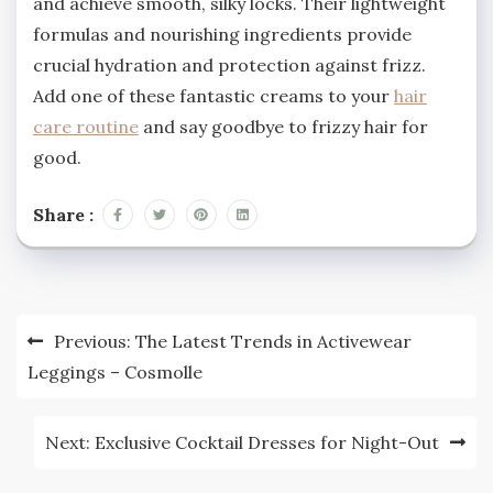
and achieve smooth, silky locks. Their lightweight
formulas and nourishing ingredients provide
crucial hydration and protection against frizz.
Add one of these fantastic creams to your
hair
care routine
and say goodbye to frizzy hair for
good.
Share :
Post
Previous:
The Latest Trends in Activewear
navigation
Leggings – Cosmolle
Next:
Exclusive Cocktail Dresses for Night-Out