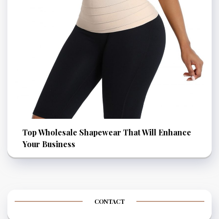
Top Wholesale Shapewear That Will Enhance
Your Business
CONTACT