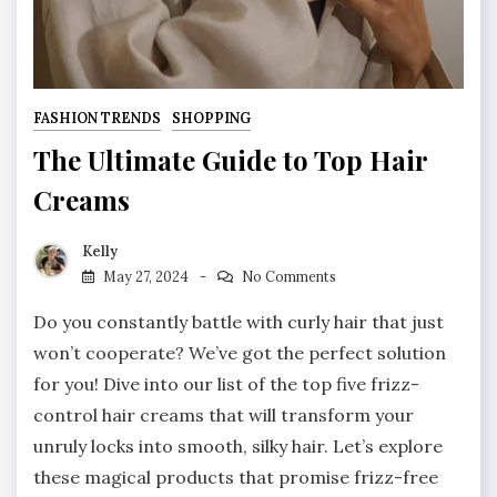
FASHION TRENDS
SHOPPING
The Ultimate Guide to Top Hair
Creams
Kelly
May 27, 2024
No Comments
Do you constantly battle with curly hair that just
won’t cooperate? We’ve got the perfect solution
for you! Dive into our list of the top five frizz-
control hair creams that will transform your
unruly locks into smooth, silky hair. Let’s explore
these magical products that promise frizz-free