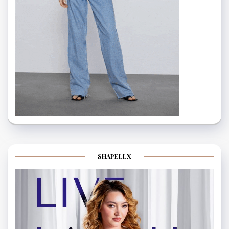
SHAPELLX