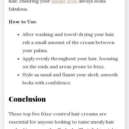
hair, ensuring your
unique style
always looks
fabulous.
How to Use:
After washing and towel-drying your hair,
rub a small amount of the cream between
your palms.
Apply evenly throughout your hair, focusing
on the ends and areas prone to frizz.
Style as usual and flaunt your sleek, smooth
locks with confidence.
Conclusion
These top five frizz-control hair creams are
essential for anyone looking to tame unruly hair