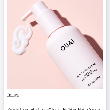
Image
Ready to combat frizz? Frizz Fighter Hair Cream