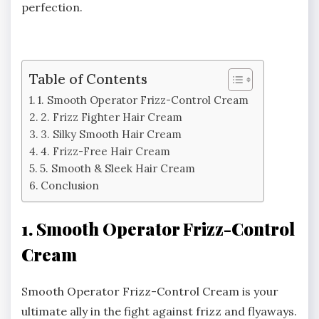
perfection.
Table of Contents
1. Smooth Operator Frizz-Control Cream
2. Frizz Fighter Hair Cream
3. Silky Smooth Hair Cream
4. Frizz-Free Hair Cream
5. Smooth & Sleek Hair Cream
Conclusion
1. Smooth Operator Frizz-Control
Cream
Smooth Operator Frizz-Control Cream is your
ultimate ally in the fight against frizz and flyaways.