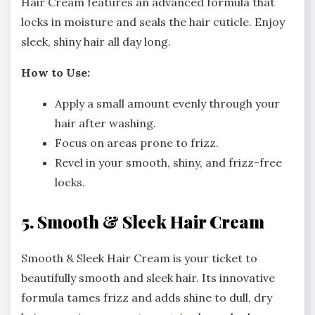
Hair Cream features an advanced formula that
locks in moisture and seals the hair cuticle. Enjoy
sleek, shiny hair all day long.
How to Use:
Apply a small amount evenly through your
hair after washing.
Focus on areas prone to frizz.
Revel in your smooth, shiny, and frizz-free
locks.
5. Smooth & Sleek Hair Cream
Smooth & Sleek Hair Cream is your ticket to
beautifully smooth and sleek hair. Its innovative
formula tames frizz and adds shine to dull, dry