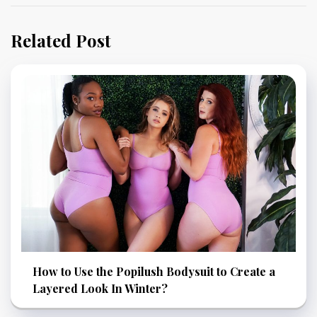
Related Post
How to Use the Popilush Bodysuit to Create a
Layered Look In Winter?