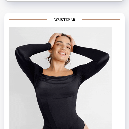
WAISTDEAR