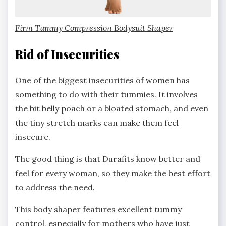
Fi
rm Tummy Compression Bodysuit Shaper
Rid of Insecurities
One of the biggest insecurities of women has
something to do with their tummies. It involves
the bit belly poach or a bloated stomach, and even
the tiny stretch marks can make them feel
insecure.
The good thing is that Durafits know better and
feel for every woman, so they make the best effort
to address the need.
This body shaper features excellent tummy
control, especially for mothers who have just