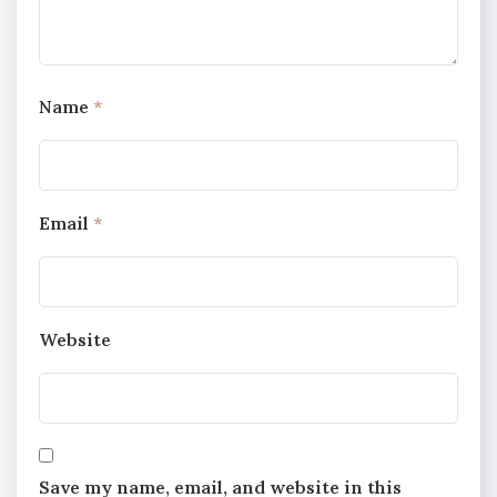
Name
*
Email
*
Website
Save my name, email, and website in this