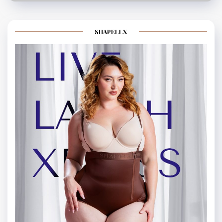
SHAPELLX