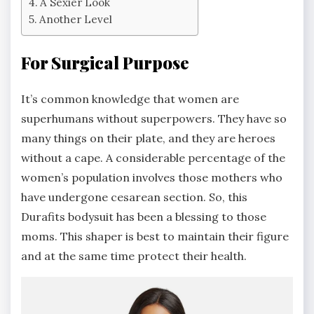
A Sexier Look
Another Level
For Surgical Purpose
It’s common knowledge that women are
superhumans without superpowers. They have so
many things on their plate, and they are heroes
without a cape. A considerable percentage of the
women’s population involves those mothers who
have undergone cesarean section. So, this
Durafits bodysuit has been a blessing to those
moms. This shaper is best to maintain their figure
and at the same time protect their health.