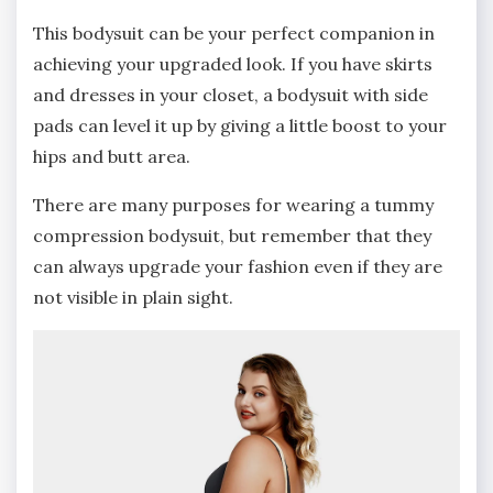
This bodysuit can be your perfect companion in
achieving your upgraded look. If you have skirts
and dresses in your closet, a bodysuit with side
pads can level it up by giving a little boost to your
hips and butt area.
There are many purposes for wearing a tummy
compression bodysuit, but remember that they
can always upgrade your fashion even if they are
not visible in plain sight.