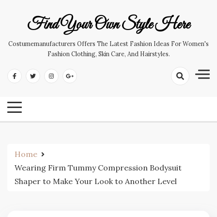
Skip
to
Find Your Own Style Here
content
Costumemanufacturers Offers The Latest Fashion Ideas For Women's
Fashion Clothing, Skin Care, And Hairstyles.
Home
Wearing Firm Tummy Compression Bodysuit
Shaper to Make Your Look to Another Level