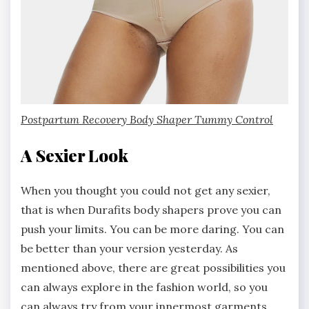
Postpartum Recovery Body Shaper Tummy Control
A Sexier Look
When you thought you could not get any sexier,
that is when Durafits body shapers prove you can
push your limits. You can be more daring. You can
be better than your version yesterday. As
mentioned above, there are great possibilities you
can always explore in the fashion world, so you
can always try from your innermost garments,