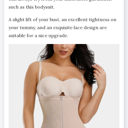
such as this bodysuit.
A slight lift of your bust, an excellent tightness on
your tummy, and an exquisite lace design are
suitable for a nice upgrade.