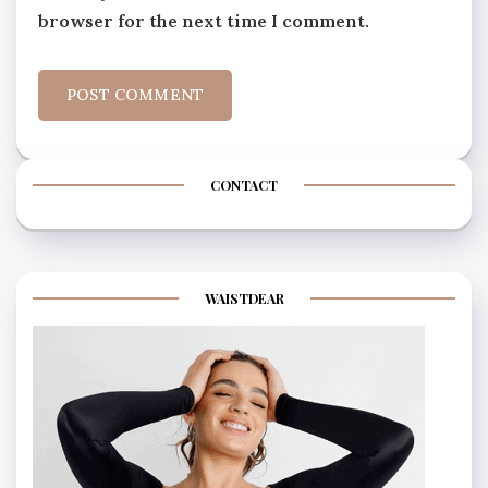
browser for the next time I comment.
CONTACT
WAISTDEAR