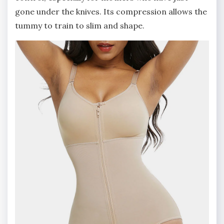
gone under the knives. Its compression allows the
tummy to train to slim and shape.