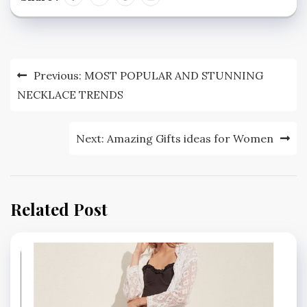
Post
Previous:
MOST POPULAR AND STUNNING
navigation
NECKLACE TRENDS
Next:
Amazing Gifts ideas for Women
Related Post