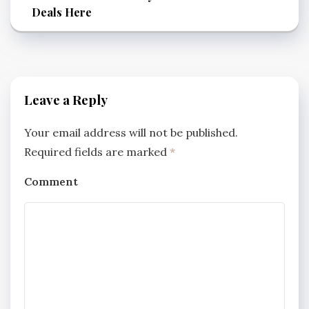
Deals Here
Leave a Reply
Your email address will not be published.
Required fields are marked
*
Comment