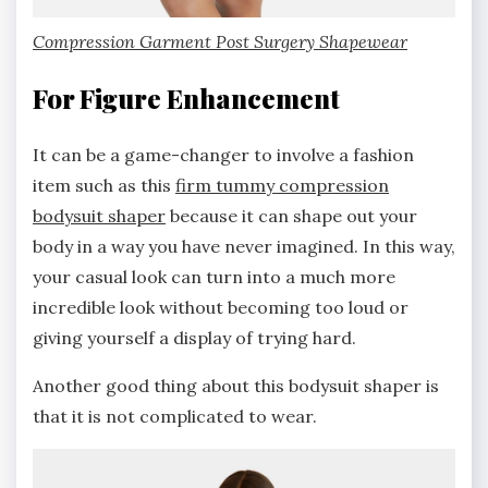
Compression Garment Post Surgery Shapewear
For Figure Enhancement
It can be a game-changer to involve a fashion
item such as this
firm tummy compression
bodysuit shaper
because it can shape out your
body in a way you have never imagined. In this way,
your casual look can turn into a much more
incredible look without becoming too loud or
giving yourself a display of trying hard.
Another good thing about this bodysuit shaper is
that it is not complicated to wear.