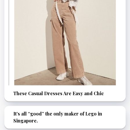
These Casual Dresses Are Easy and Chic
It’s all “good” the only maker of Lego in
Singapore.