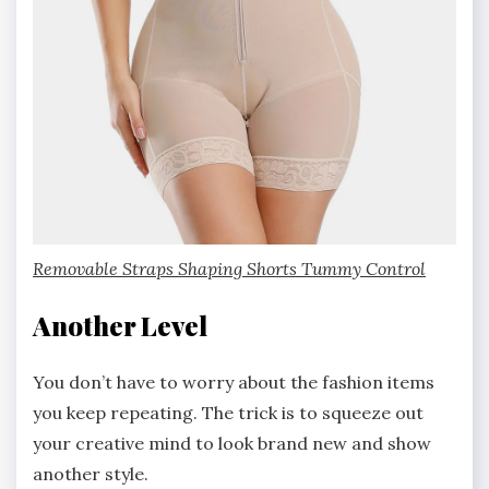
Removable Straps Shaping Shorts Tummy Control
Another Level
You don’t have to worry about the fashion items
you keep repeating. The trick is to squeeze out
your creative mind to look brand new and show
another style.