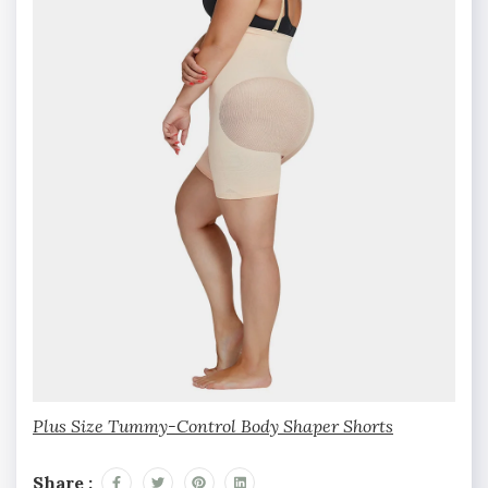
Plus Size Tummy-Control Body Shaper Shorts
Share :