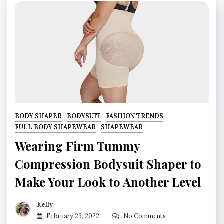
BODY SHAPER
BODYSUIT
FASHION TRENDS
FULL BODY SHAPEWEAR
SHAPEWEAR
Wearing Firm Tummy
Compression Bodysuit Shaper to
Make Your Look to Another Level
Kelly
February 23, 2022
No Comments