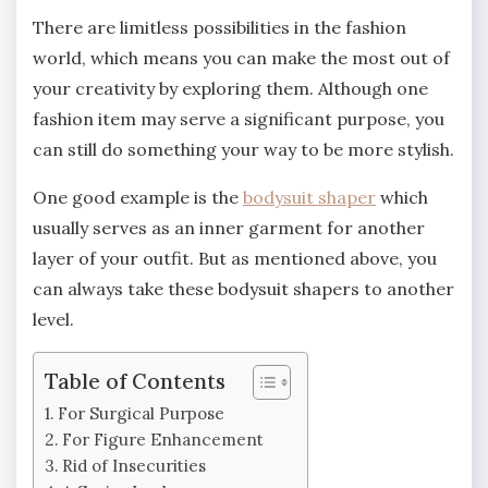
There are limitless possibilities in the fashion
world, which means you can make the most out of
your creativity by exploring them. Although one
fashion item may serve a significant purpose, you
can still do something your way to be more stylish.
One good example is the
bodysuit shaper
which
usually serves as an inner garment for another
layer of your outfit. But as mentioned above, you
can always take these bodysuit shapers to another
level.
Table of Contents
For Surgical Purpose
For Figure Enhancement
Rid of Insecurities