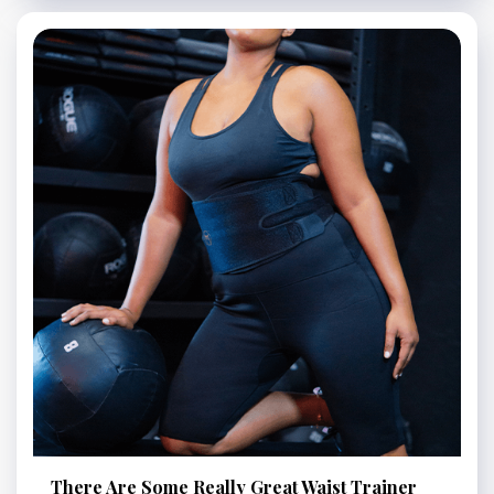
There Are Some Really Great Waist Trainer