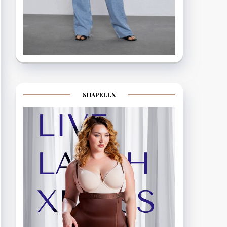
SHAPELLX