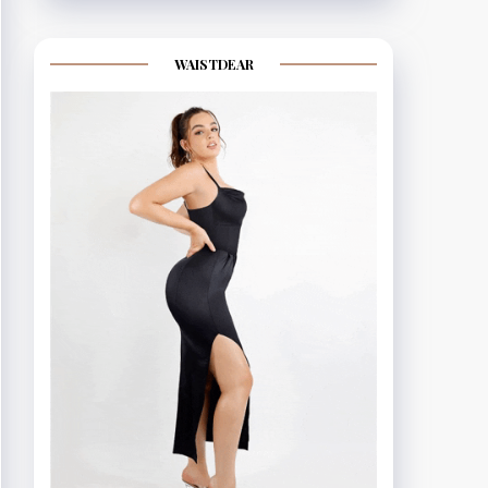
WAISTDEAR