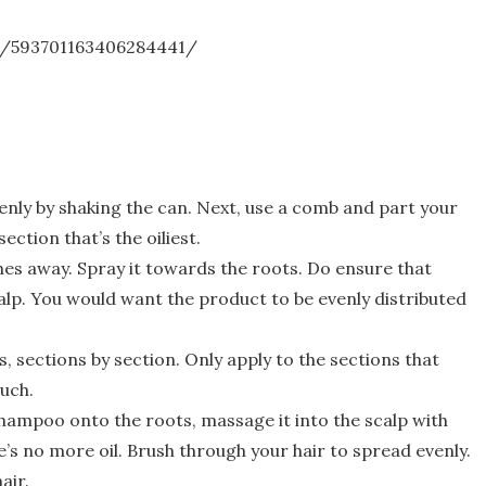
n/593701163406284441/
nly by shaking the can. Next, use a comb and part your
section that’s the oiliest.
hes away. Spray it towards the roots. Do ensure that
calp. You would want the product to be evenly distributed
, sections by section. Only apply to the sections that
uch.
shampoo onto the roots, massage it into the scalp with
e’s no more oil. Brush through your hair to spread evenly.
air.