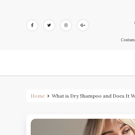
Skip
to
content
Costume
Home
What is Dry Shampoo and Does It Wo