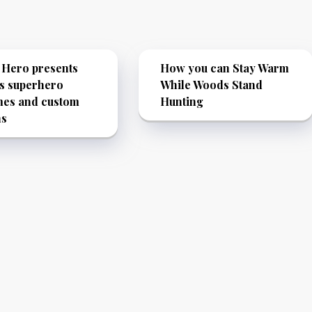
 Hero presents
How you can Stay Warm
s superhero
While Woods Stand
mes and custom
Hunting
ns