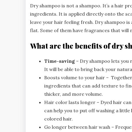
Dry shampoo is not a shampoo. It’s a hair p
ingredients. It is applied directly onto the sc
leave your hair feeling fresh. Dry shampoo is
flat. Some of them have fragrances that will 
What are the benefits of dry
Time-saving
– Dry shampoo lets you re
It will be able to bring back your natur
Boosts volume to your hair – Together
ingredients that can add texture to fine o
thicker, and more volume.
Hair color lasts longer – Dyed hair ca
can help you to put off washing a little
colored hair.
Go longer between hair wash – Frequent 