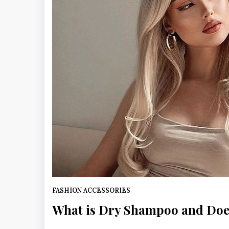
FASHION ACCESSORIES
What is Dry Shampoo and Does