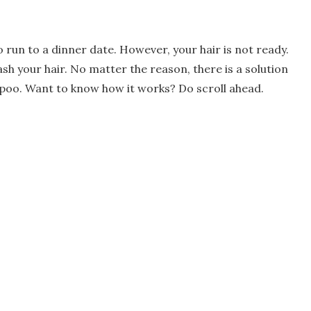
o run to a dinner date. However, your hair is not ready.
h your hair. No matter the reason, there is a solution
ampoo. Want to know how it works? Do scroll ahead.