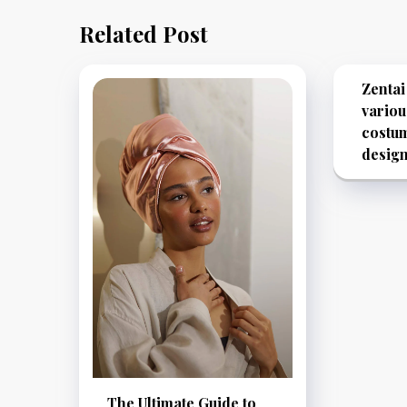
Related Post
Zentai
variou
costu
desig
The Ultimate Guide to