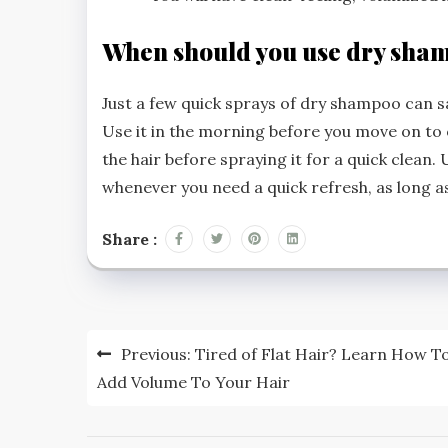
When should you use dry sha
Just a few quick sprays of dry shampoo can sav
Use it in the morning before you move on to 
the hair before spraying it for a quick clean. 
whenever you need a quick refresh, as long a
Share :
Post
Previous:
Tired of Flat Hair? Learn How T
navigation
Add Volume To Your Hair