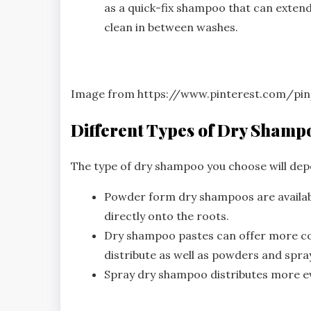
as a quick-fix shampoo that can extend
clean in between washes.
Image from https://www.pinterest.com/pi
Different Types of Dry Shamp
The type of dry shampoo you choose will dep
Powder form dry shampoos are availabl
directly onto the roots.
Dry shampoo pastes can offer more con
distribute as well as powders and spra
Spray dry shampoo distributes more eve