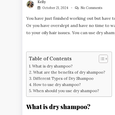
Kelly
October 21, 2024
No Comments
You have just finished working out but have t
Or you have overslept and have no time to was
to your oily hair issues. You can use dry sh
Table of Contents
What is dry shampoo?
What are the benefits of dry shampoo?
Different Types of Dry Shampoo
How to use dry shampoo?
When should you use dry shampoo?
What is dry shampoo?