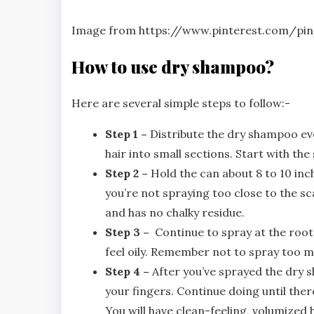
Image from https://www.pinterest.com/pi
How to use dry shampoo?
Here are several simple steps to follow:-
Step 1 –
Distribute the dry shampoo eve
hair into small sections. Start with the 
Step 2 –
Hold the can about 8 to 10 inc
you’re not spraying too close to the s
and has no chalky residue.
Step 3 –
Continue to spray at the roots
feel oily. Remember not to spray too m
Step 4 –
After you’ve sprayed the dry 
your fingers. Continue doing until ther
You will have clean-feeling, volumized h