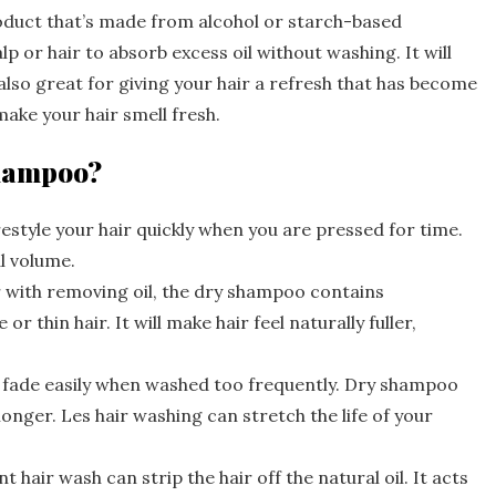
roduct that’s made from alcohol or starch-based
alp or hair to absorb excess oil without washing. It will
 also great for giving your hair a refresh that has become
make your hair smell fresh.
 shampoo?
style your hair quickly when you are pressed for time.
al volume.
 with removing oil, the dry shampoo contains
r thin hair. It will make hair feel naturally fuller,
n fade easily when washed too frequently. Dry shampoo
 longer. Les hair washing can stretch the life of your
hair wash can strip the hair off the natural oil. It acts