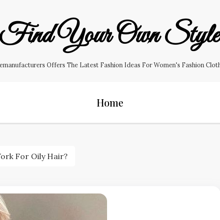
Find Your Own Styl
manufacturers Offers The Latest Fashion Ideas For Women's Fashion Clothin
Home
rk For Oily Hair?