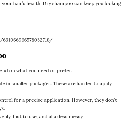
 your hair’s health. Dry shampoo can keep you looking
n/631066966578032718/
oo
end on what you need or prefer.
e in smaller packages. These are harder to apply
trol for a precise application. However, they don’t
ys.
nly, fast to use, and also less messy.