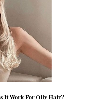
 It Work For Oily Hair?