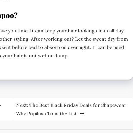
mpoo?
e you time. It can keep your hair looking clean all day.
other styling. After working out? Let the sweat dry from
Use it before bed to absorb oil overnight. It can be used
s your hair is not wet or damp.
o
Next:
The Best Black Friday Deals for Shapewear:
Why Popilush Tops the List