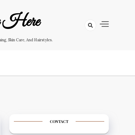
e Here
g, Skin Care, And Hairstyles.
CONTACT