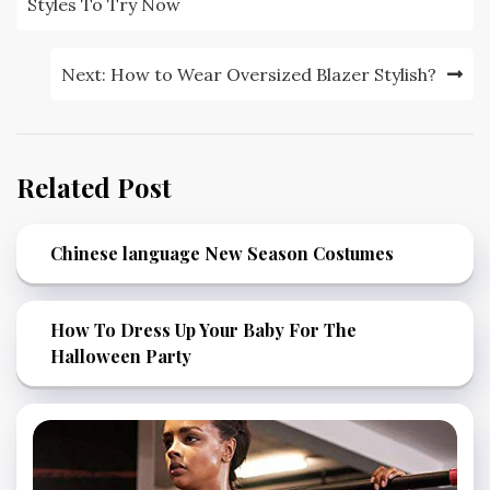
navigation
Styles To Try Now
Next:
How to Wear Oversized Blazer Stylish?
Related Post
Chinese language New Season Costumes
How To Dress Up Your Baby For The
Halloween Party