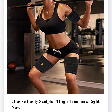
Choose Booty Sculptor Thigh Trimmers Right
Now