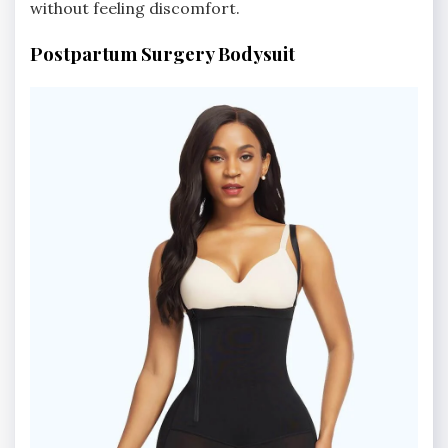
without feeling discomfort.
Postpartum Surgery Bodysuit