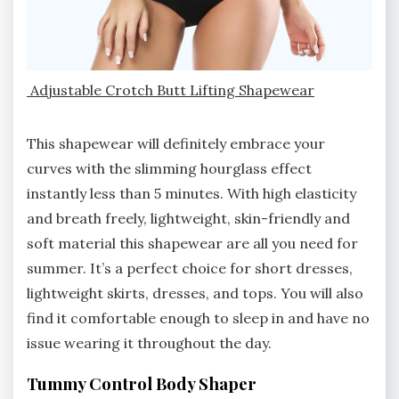
Adjustable Crotch Butt Lifting Shapewear
This shapewear will definitely embrace your
curves with the slimming hourglass effect
instantly less than 5 minutes. With high elasticity
and breath freely, lightweight, skin-friendly and
soft material this shapewear are all you need for
summer. It’s a perfect choice for short dresses,
lightweight skirts, dresses, and tops. You will also
find it comfortable enough to sleep in and have no
issue wearing it throughout the day.
Tummy Control Body Shaper