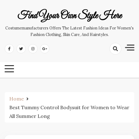
Skip
to
Find Your Own Style Here
content
Costumemanufacturers Offers The Latest Fashion Ideas For Women's
Fashion Clothing, Skin Care, And Hairstyles.
Home
Best Tummy Control Bodysuit for Women to Wear
All Summer Long