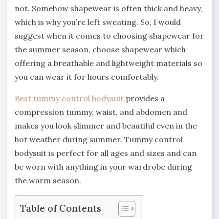
not. Somehow shapewear is often thick and heavy,
which is why you’re left sweating. So, I would
suggest when it comes to choosing shapewear for
the summer season, choose shapewear which
offering a breathable and lightweight materials so
you can wear it for hours comfortably.
Best tummy control bodysuit
provides a
compression tummy, waist, and abdomen and
makes you look slimmer and beautiful even in the
hot weather during summer. Tummy control
bodysuit is perfect for all ages and sizes and can
be worn with anything in your wardrobe during
the warm season.
Table of Contents