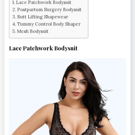
Lace Patchwork Bodysuit
Postpartum Surgery Bodysuit
Butt Lifting Shapewear
Tummy Control Body Shaper
Mesh Bodysuit
Lace Patchwork Bodysuit