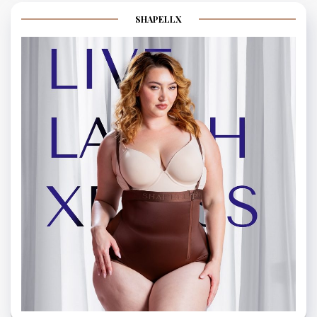
SHAPELLX