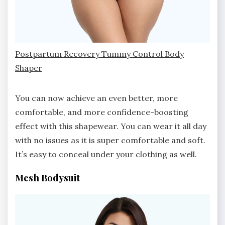
Postpartum Recovery Tummy Control Body
Shaper
You can now achieve an even better, more
comfortable, and more confidence-boosting
effect with this shapewear. You can wear it all day
with no issues as it is super comfortable and soft.
It’s easy to conceal under your clothing as well.
Mesh Bodysuit