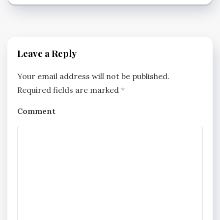
Leave a Reply
Your email address will not be published.
Required fields are marked
*
Comment