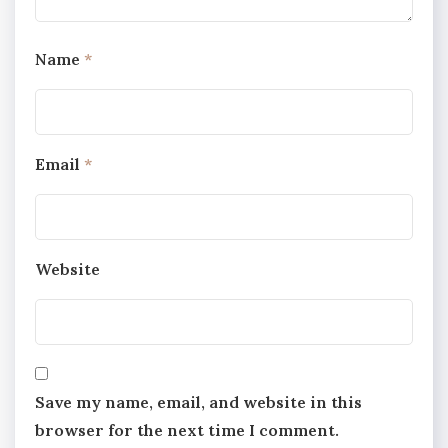
Name
*
Email
*
Website
Save my name, email, and website in this
browser for the next time I comment.