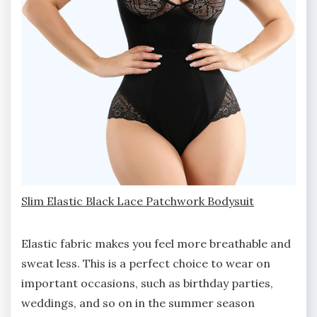
Slim Elastic Black Lace Patchwork Bodysuit
Elastic fabric makes you feel more breathable and
sweat less. This is a perfect choice to wear on
important occasions, such as birthday parties,
weddings, and so on in the summer season