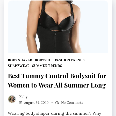
BODY SHAPER
BODYSUIT
FASHION TRENDS
SHAPEWEAR
SUMMER TRENDS
Best Tummy Control Bodysuit for
Women to Wear All Summer Long
Kelly
August 24, 2020
No Comments
Wearing body shaper during the summer? Why