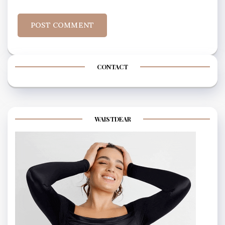
CONTACT
WAISTDEAR