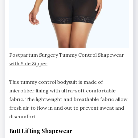
Postpartum Surgery Tummy Control Shapewear
with Side Zipper
This tummy control bodysuit is made of
microfiber lining with ultra-soft comfortable
fabric. The lightweight and breathable fabric allow
fresh air to flow in and out to prevent sweat and
discomfort.
Butt Lifting Shapewear