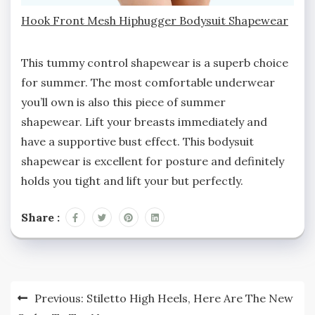
Hook Front Mesh Hiphugger Bodysuit Shapewear
This tummy control shapewear is a superb choice
for summer. The most comfortable underwear
you’ll own is also this piece of summer
shapewear. Lift your breasts immediately and
have a supportive bust effect. This bodysuit
shapewear is excellent for posture and definitely
holds you tight and lift your but perfectly.
Share :
Post
Previous:
Stiletto High Heels, Here Are The New