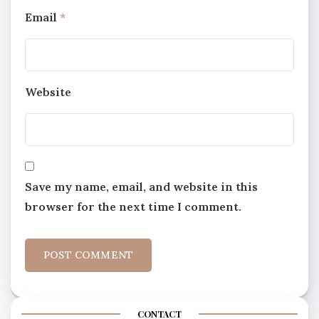
Email
*
Website
Save my name, email, and website in this
browser for the next time I comment.
CONTACT