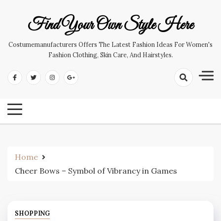
Skip
to
Find Your Own Style Here
content
Costumemanufacturers Offers The Latest Fashion Ideas For Women's
Fashion Clothing, Skin Care, And Hairstyles.
Home
Cheer Bows – Symbol of Vibrancy in Games
SHOPPING