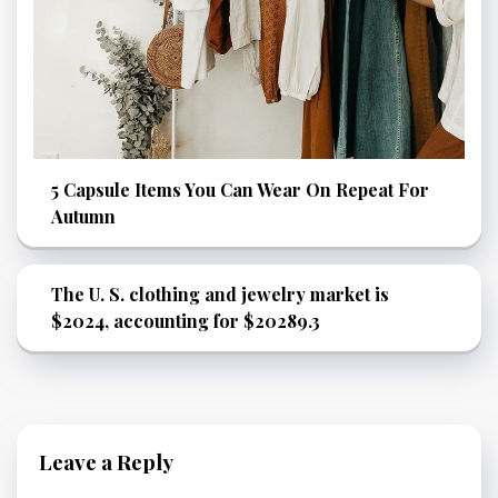
5 Capsule Items You Can Wear On Repeat For
Autumn
The U. S. clothing and jewelry market is
$2024, accounting for $20289.3
Leave a Reply