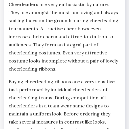
Cheerleaders are very enthusiastic by nature.
They are amongst the most fun loving and always
smiling faces on the grounds during cheerleading
tournaments. Attractive cheer bows even
increases their charm and attraction in front of
audiences. They form an integral part of
cheerleading costumes. Even very attractive
costume looks incomplete without a pair of lovely
cheerleading ribbons.
Buying cheerleading ribbons are a very sensitive
task performed by individual cheerleaders of
cheerleading teams. During competition, all
cheerleaders in a team wear same designs to
maintain a uniform look. Before ordering they
take several measures in contrast like looks,