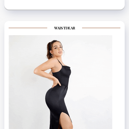
WAISTDEAR