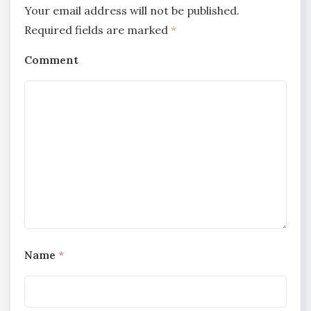
Your email address will not be published.
Required fields are marked
*
Comment
Name
*