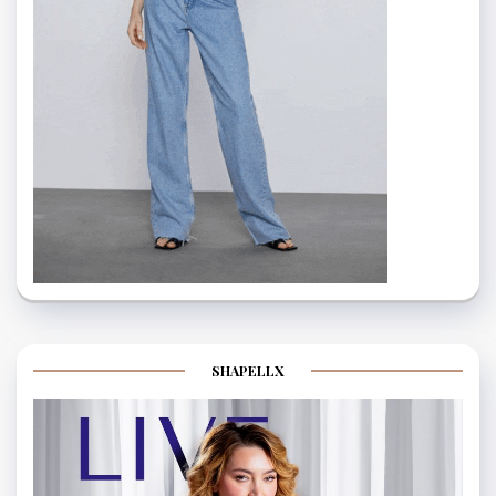
SHAPELLX