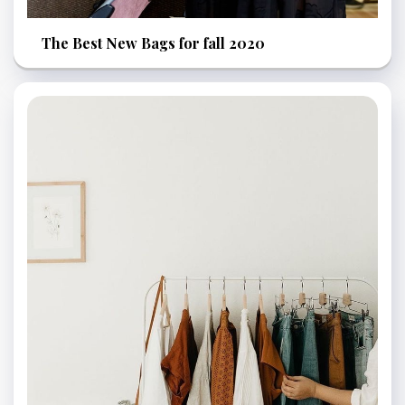
The Best New Bags for fall 2020