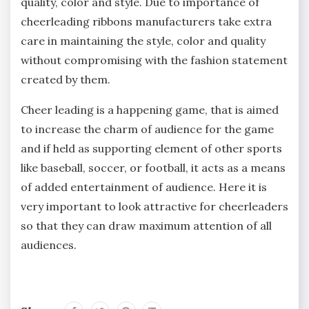
quality, color and style. Due to importance of
cheerleading ribbons manufacturers take extra
care in maintaining the style, color and quality
without compromising with the fashion statement
created by them.
Cheer leading is a happening game, that is aimed
to increase the charm of audience for the game
and if held as supporting element of other sports
like baseball, soccer, or football, it acts as a means
of added entertainment of audience. Here it is
very important to look attractive for cheerleaders
so that they can draw maximum attention of all
audiences.