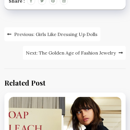
Share :
Post
Previous:
Girls Like Dressing Up Dolls
navigation
Next:
The Golden Age of Fashion Jewelry
Related Post