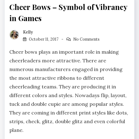
Cheer Bows – Symbol of Vibrancy
in Games
Kelly
October 11, 2017
No Comments
Cheer bows plays an important role in making
cheerleaders more attractive. There are
numerous manufacturers engaged in providing
the most attractive ribbons to different
cheerleading teams. They are producing it in
different colors and styles. Nowadays flip, layout,
tuck and double cupie are among popular styles.
They are coming in different print styles like dots,
strips, check, glitz, double glitz and even colorful
plane.