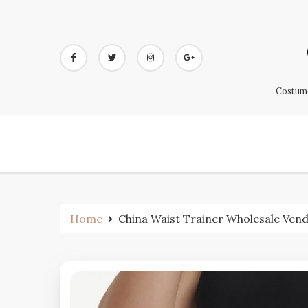
Skip
to
content
Costume
Home
China Waist Trainer Wholesale Ven