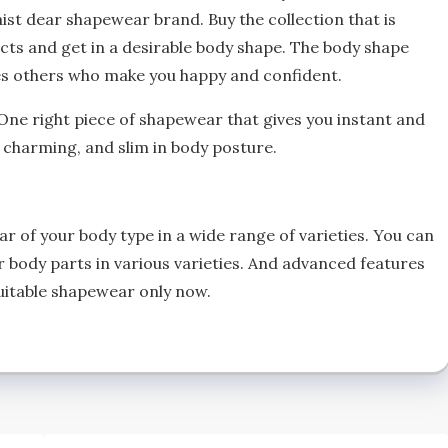
aist dear shapewear brand. Buy the collection that is
cts and get in a desirable body shape. The body shape
ces others who make you happy and confident.
One right piece of shapewear that gives you instant and
, charming, and slim in body posture.
ar of your body type in a wide range of varieties. You can
r body parts in various varieties. And advanced features
suitable shapewear only now.