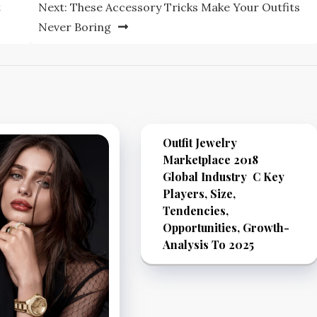
t
Next:
These Accessory Tricks Make Your Outfits
Never Boring
Outfit Jewelry
Marketplace 2018
Global Industry C Key
Players, Size,
Tendencies,
Opportunities, Growth-
Analysis To 2025