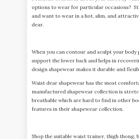
options to wear for particular occasions? S
and want to wear in a hot, slim, and attracti
dear.
When you can contour and sculpt your body 
support the lower back and helps in recovering
design shapewear makes it durable and flexib
Waist dear shapewear has the most comforta
manufactured shapewear collection is stretch
breathable which are hard to find in other b
features in their shapewear collection.
Shop the suitable waist trainer, thigh thong, b