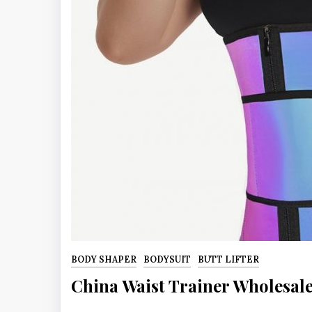
BODY SHAPER
BODYSUIT
BUTT LIFTER
China Waist Trainer Wholesal