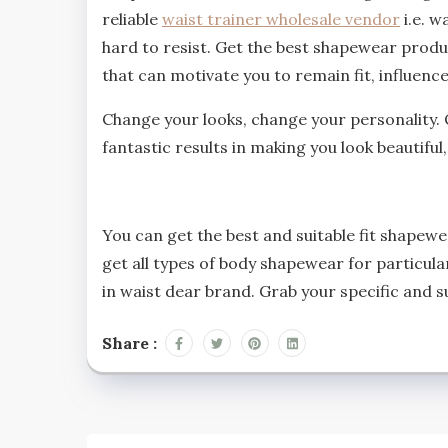
reliable
waist trainer wholesale vendor
i.e. w
hard to resist. Get the best shapewear produ
that can motivate you to remain fit, influen
Change your looks, change your personality. 
fantastic results in making you look beautiful
You can get the best and suitable fit shapewe
get all types of body shapewear for particula
in waist dear brand. Grab your specific and 
Share :