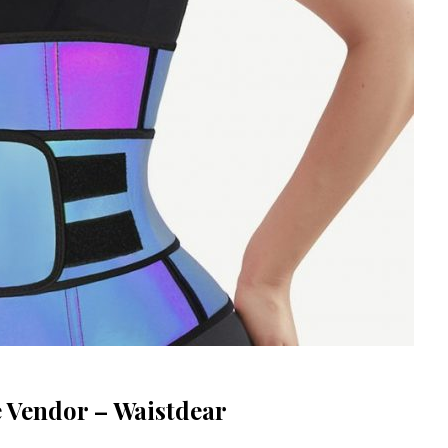
e Vendor – Waistdear