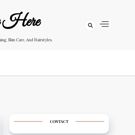
e Here
g, Skin Care, And Hairstyles.
CONTACT