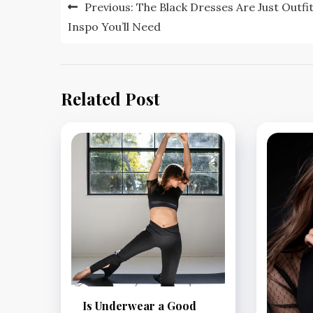
Post
Previous:
The Black Dresses Are Just Outfi
navigation
Inspo You’ll Need
Related Post
Is Underwear a Good