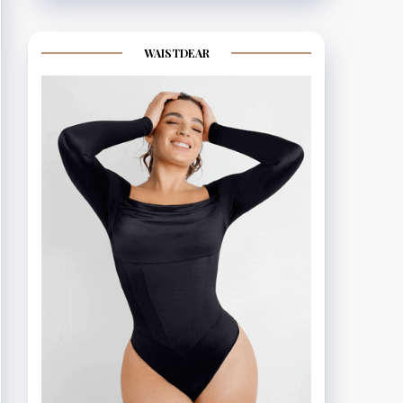
WAISTDEAR