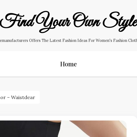
Find Your Own Styl
manufacturers Offers The Latest Fashion Ideas For Women's Fashion Clothin
Home
dor – Waistdear