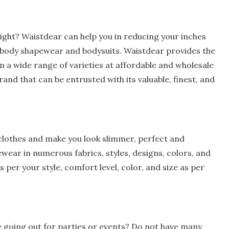
weight? Waistdear can help you in reducing your inches
e. body shapewear and bodysuits. Waistdear provides the
n a wide range of varieties at affordable and wholesale
and that can be entrusted with its valuable, finest, and
clothes and make you look slimmer, perfect and
ewear in numerous fabrics, styles, designs, colors, and
s per your style, comfort level, color, and size as per
le going out for parties or events? Do not have many