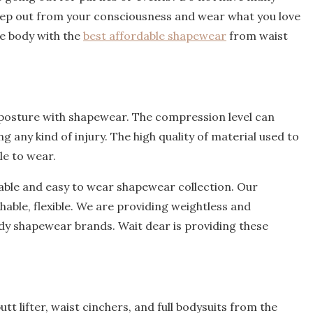
tep out from your consciousness and wear what you love
ve body with the
best affordable shapewear
from waist
posture with shapewear. The compression level can
 any kind of injury. The high quality of material used to
le to wear.
ble and easy to wear shapewear collection. Our
able, flexible. We are providing weightless and
ody shapewear brands. Wait dear is providing these
utt lifter, waist cinchers, and full bodysuits from the