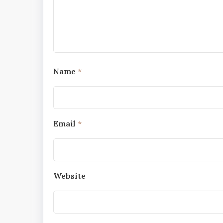
Name
*
Email
*
Website