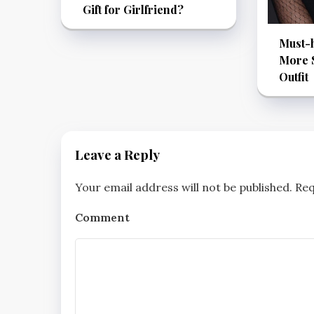
Gift for Girlfriend?
Must-h
More S
Outfit
Leave a Reply
Your email address will not be published.
Req
Comment