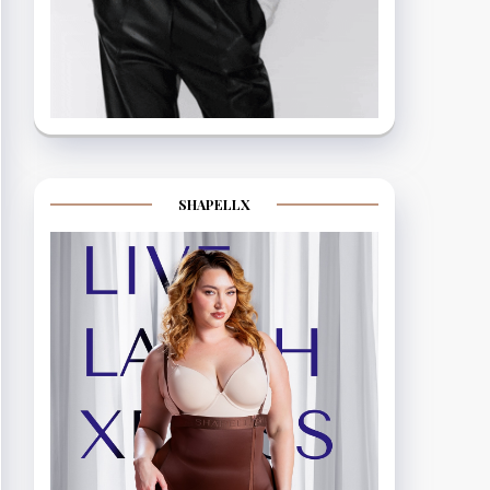
SHAPELLX