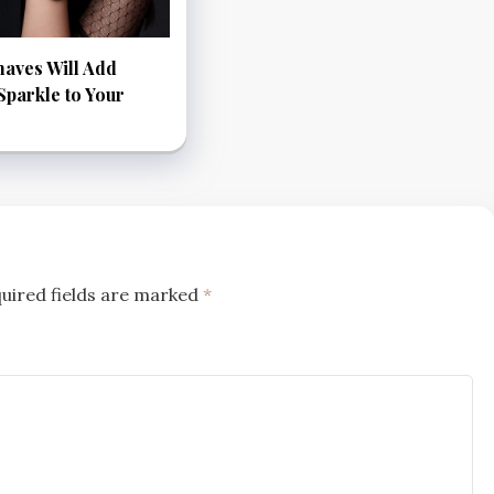
aves Will Add
parkle to Your
uired fields are marked
*