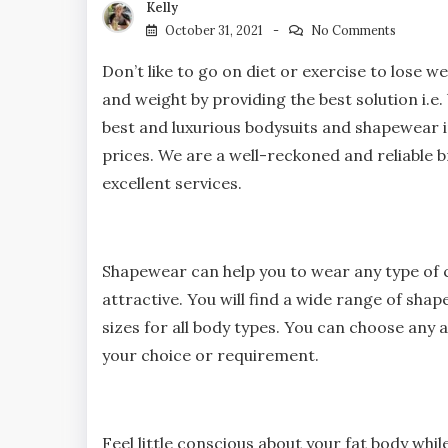
Kelly
October 31, 2021
No Comments
Don’t like to go on diet or exercise to lose 
and weight by providing the best solution i.
best and luxurious bodysuits and shapewear i
prices. We are a well-reckoned and reliable br
excellent services.
Shapewear can help you to wear any type of 
attractive. You will find a wide range of shap
sizes for all body types. You can choose any a
your choice or requirement.
Feel little conscious about your fat body whi