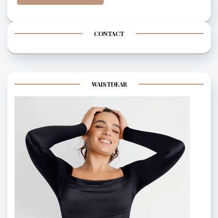
CONTACT
WAISTDEAR