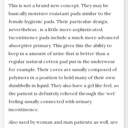
This is not a brand new concept. They may be
basically moisture resistant pads similar to the
female hygienic pads. Their particular design,
nevertheless , is a little more sophisticated.
Incontinence pads include a much more advanced
absorptive primary. This gives this the ability to
keep in a amount of urine that is better than a
regular natural cotton pad put in the underwear
for example. Their cores are usually composed of
polymers in a position to hold many of their own
dumbbells in liquid. They also have a gel like feel, so
the patient is definitely relieved through the ‘wet’
feeling usually connected with urinary
incontinence.
Also used by woman and man patients as well, are