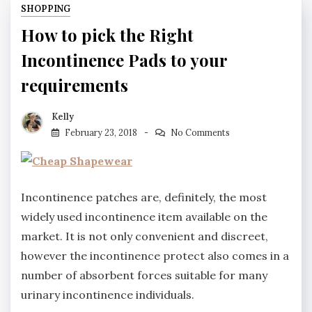
SHOPPING
How to pick the Right
Incontinence Pads to your
requirements
Kelly
February 23, 2018
No Comments
Incontinence patches are, definitely, the most
widely used incontinence item available on the
market. It is not only convenient and discreet,
however the incontinence protect also comes in a
number of absorbent forces suitable for many
urinary incontinence individuals.