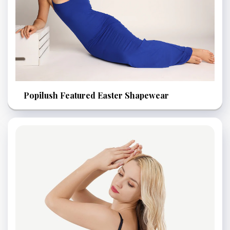
Popilush Featured Easter Shapewear