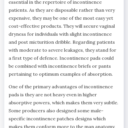
essential in the repertoire of incontinence
patients. As they are disposable rather than very
expensive, they may be one of the most easy yet
cost-effective products. They will secure vaginal
dryness for individuals with slight incontinence
and post micturition dribble. Regarding patients
with moderate to severe leakages, they stand for
a first type of defence. Incontinence pads could
be combined with incontinence briefs or pants
pertaining to optimum examples of absorption.
One of the primary advantages of incontinence
pads is they are not heavy even in higher
absorptive powers, which makes them very subtle.
Some producers also designed some male-
specific incontinence patches designs which
makes them conform more to the man anatomy,