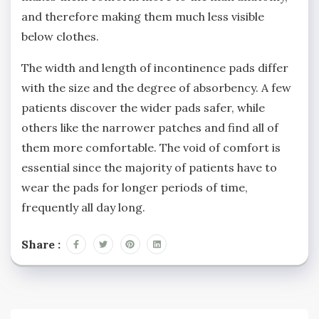
and therefore making them much less visible
below clothes.
The width and length of incontinence pads differ
with the size and the degree of absorbency. A few
patients discover the wider pads safer, while
others like the narrower patches and find all of
them more comfortable. The void of comfort is
essential since the majority of patients have to
wear the pads for longer periods of time,
frequently all day long.
Share :