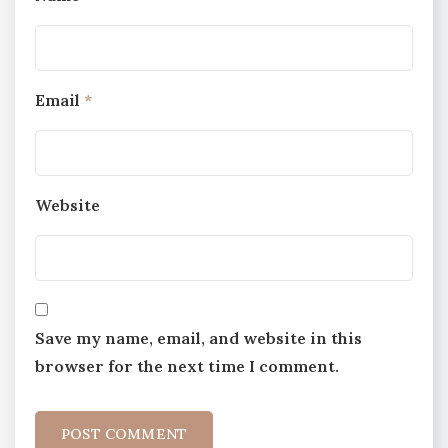
Email
*
Website
Save my name, email, and website in this
browser for the next time I comment.