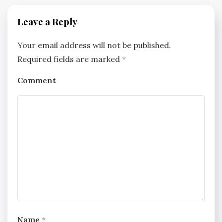
Leave a Reply
Your email address will not be published.
Required fields are marked
*
Comment
Name
*