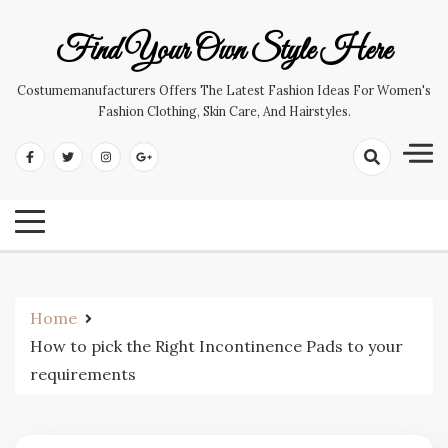
Skip
to
Find Your Own Style Here
content
Costumemanufacturers Offers The Latest Fashion Ideas For Women's
Fashion Clothing, Skin Care, And Hairstyles.
Home
How to pick the Right Incontinence Pads to your
requirements