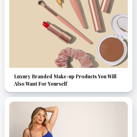
Luxury Branded Make-up Products You Will
Also Want For Yourself