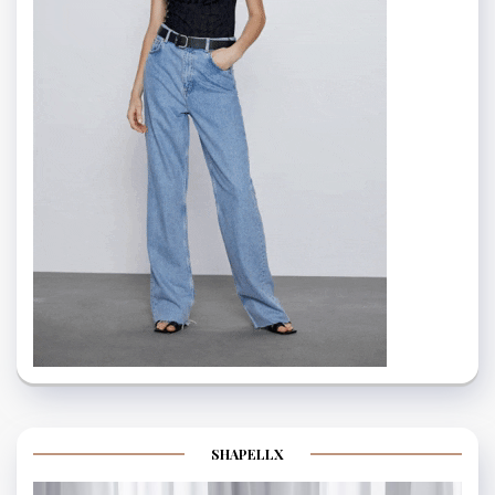
SHAPELLX