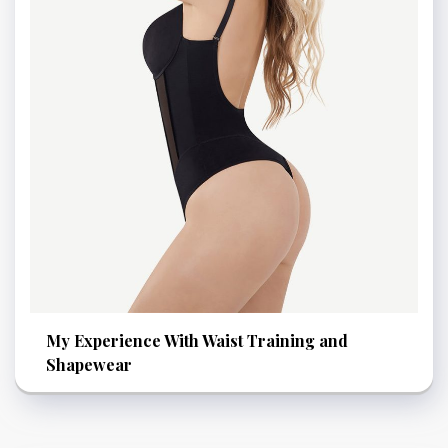
My Experience With Waist Training and
Shapewear