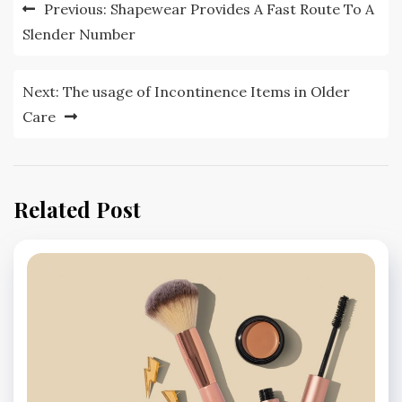
Post
Previous:
Shapewear Provides A Fast Route To A
navigation
Slender Number
Next:
The usage of Incontinence Items in Older
Care
Related Post