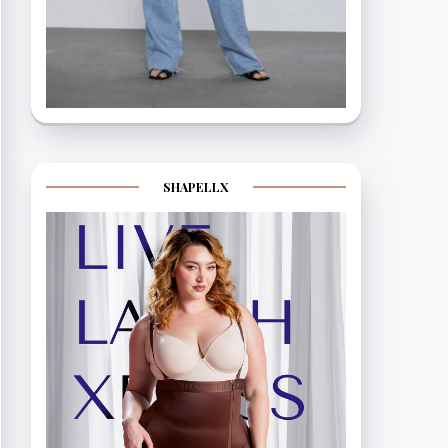
SHAPELLX