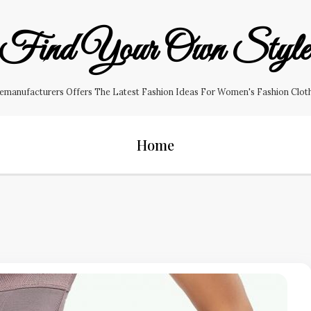
Find Your Own Styl
manufacturers Offers The Latest Fashion Ideas For Women's Fashion Clothin
Home