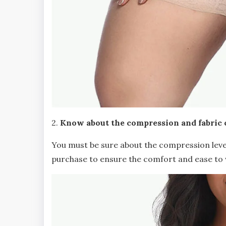
2.
Know about the compression and fabric 
You must be sure about the compression leve
purchase to ensure the comfort and ease to 