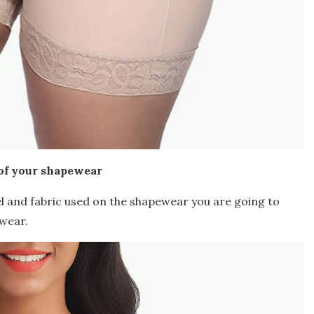
of your shapewear
l and fabric used on the shapewear you are going to
wear.