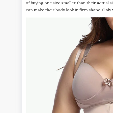
of buying one size smaller than their actual s
can make their body look in firm shape. Only