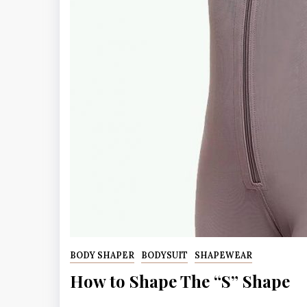
BODY SHAPER
BODYSUIT
SHAPEWEAR
How to Shape The “S” Shape