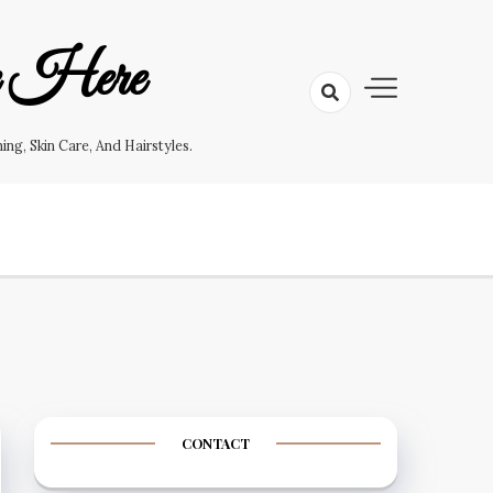
e Here
g, Skin Care, And Hairstyles.
CONTACT