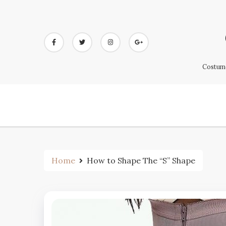
Skip
to
content
Costume
Home
How to Shape The “S” Shape