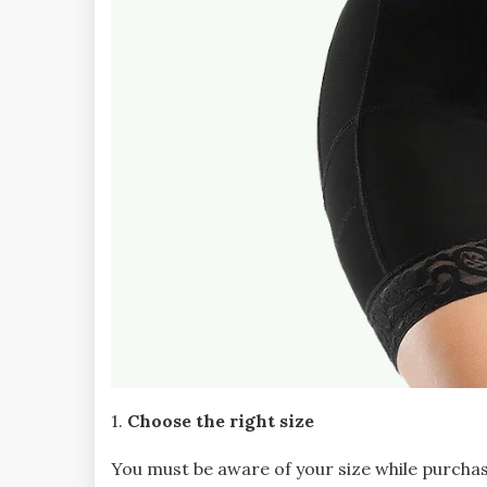
1.
Choose the right size
You must be aware of your size while purch