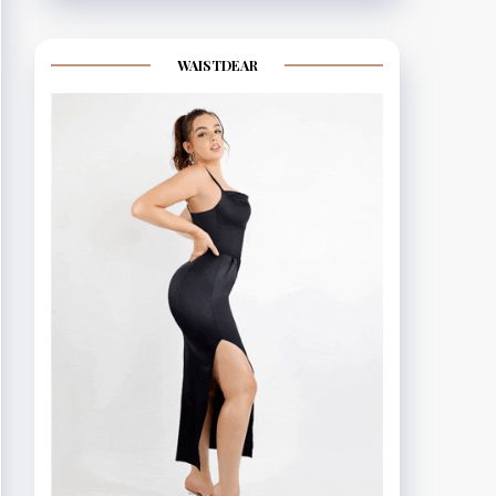
WAISTDEAR