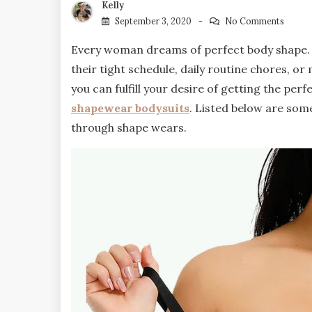
Kelly
September 3, 2020
No Comments
Every woman dreams of perfect body shape. Fo
their tight schedule, daily routine chores, o
you can fulfill your desire of getting the per
shapewear bodysuits
. Listed below are some
through shape wears.