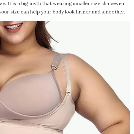
ize. It is a big myth that wearing smaller size shapewear
 your size can help your body look firmer and smoother.