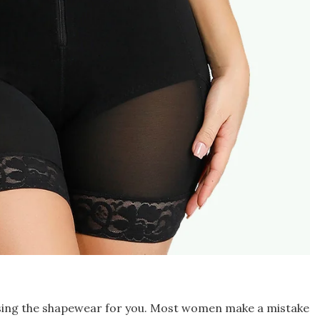
asing the shapewear for you. Most women make a mistake