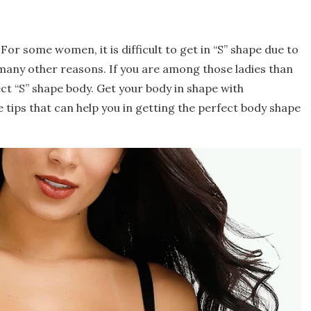
r some women, it is difficult to get in “S” shape due to
r many other reasons. If you are among those ladies than
fect “S” shape body. Get your body in shape with
 tips that can help you in getting the perfect body shape