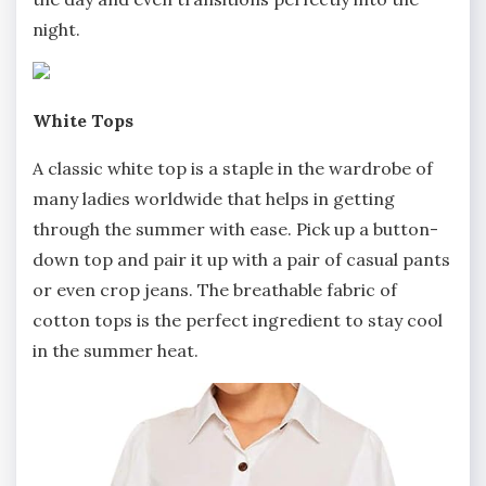
night.
White Tops
A classic white top is a staple in the wardrobe of
many ladies worldwide that helps in getting
through the summer with ease. Pick up a button-
down top and pair it up with a pair of casual pants
or even crop jeans. The breathable fabric of
cotton tops is the perfect ingredient to stay cool
in the summer heat.