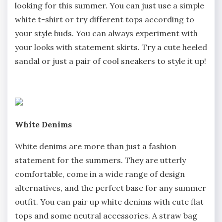
looking for this summer. You can just use a simple
white t-shirt or try different tops according to
your style buds. You can always experiment with
your looks with statement skirts. Try a cute heeled
sandal or just a pair of cool sneakers to style it up!
White Denims
White denims are more than just a fashion
statement for the summers. They are utterly
comfortable, come in a wide range of design
alternatives, and the perfect base for any summer
outfit. You can pair up white denims with cute flat
tops and some neutral accessories. A straw bag