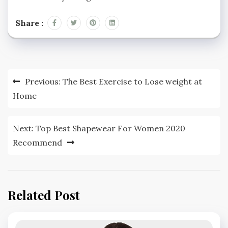
Share :
Post
Previous:
The Best Exercise to Lose weight at
navigation
Home
Next:
Top Best Shapewear For Women 2020
Recommend
Related Post