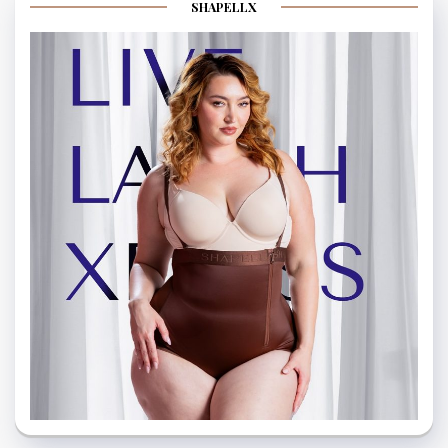
SHAPELLX