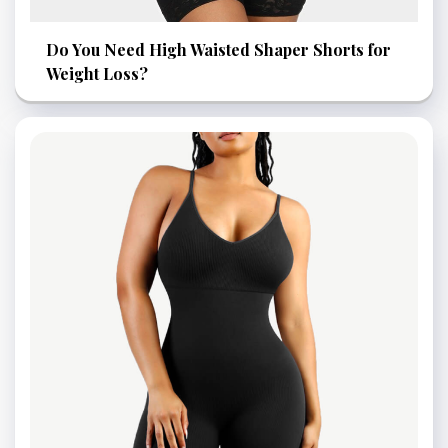
Do You Need High Waisted Shaper Shorts for
Weight Loss?