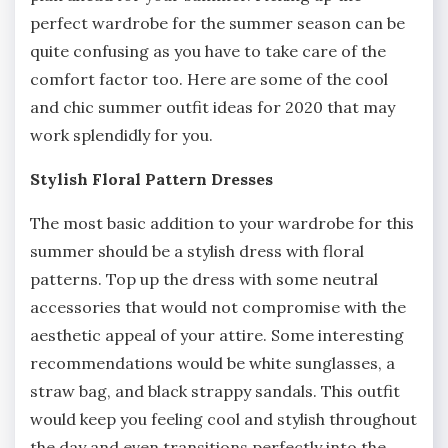
perfect wardrobe for the summer season can be
quite confusing as you have to take care of the
comfort factor too. Here are some of the cool
and chic summer outfit ideas for 2020 that may
work splendidly for you.
Stylish Floral Pattern Dresses
The most basic addition to your wardrobe for this
summer should be a stylish dress with floral
patterns. Top up the dress with some neutral
accessories that would not compromise with the
aesthetic appeal of your attire. Some interesting
recommendations would be white sunglasses, a
straw bag, and black strappy sandals. This outfit
would keep you feeling cool and stylish throughout
the day and even transitions perfectly into the