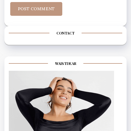
CONTACT
WAISTDEAR