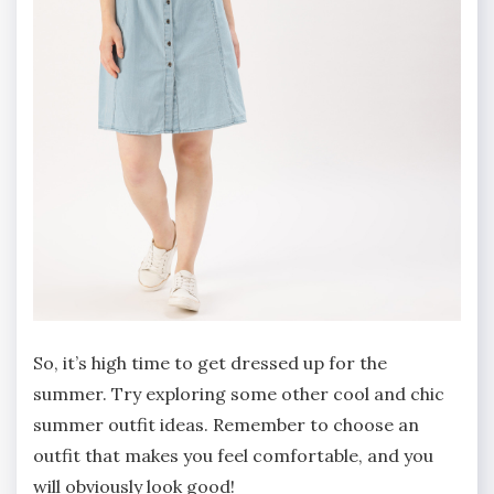
So, it’s high time to get dressed up for the
summer. Try exploring some other cool and chic
summer outfit ideas. Remember to choose an
outfit that makes you feel comfortable, and you
will obviously look good!