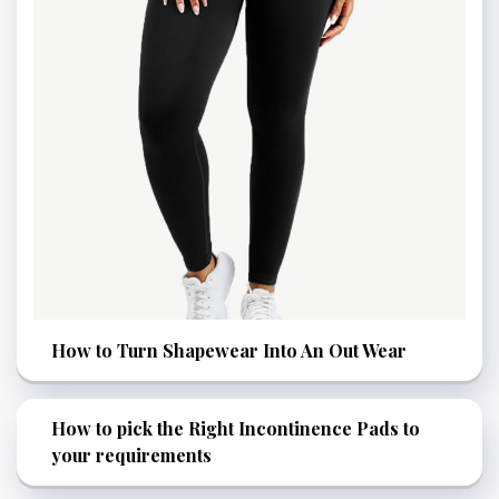
How to Turn Shapewear Into An Out Wear
How to pick the Right Incontinence Pads to
your requirements