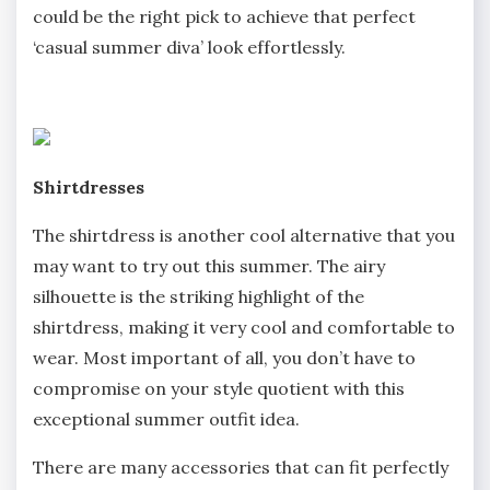
could be the right pick to achieve that perfect
‘casual summer diva’ look effortlessly.
Shirtdresses
The shirtdress is another cool alternative that you
may want to try out this summer. The airy
silhouette is the striking highlight of the
shirtdress, making it very cool and comfortable to
wear. Most important of all, you don’t have to
compromise on your style quotient with this
exceptional summer outfit idea.
There are many accessories that can fit perfectly