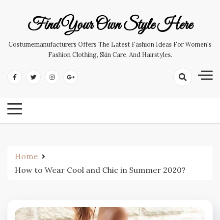
Skip
to
Find Your Own Style Here
content
Costumemanufacturers Offers The Latest Fashion Ideas For Women's
Fashion Clothing, Skin Care, And Hairstyles.
Home
How to Wear Cool and Chic in Summer 2020?