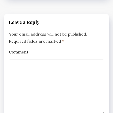
Leave a Reply
Your email address will not be published.
Required fields are marked
*
Comment