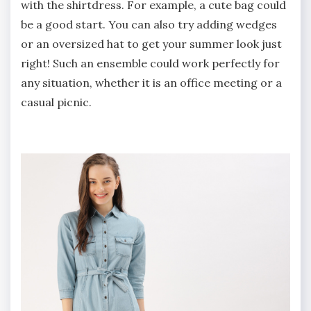
with the shirtdress. For example, a cute bag could
be a good start. You can also try adding wedges
or an oversized hat to get your summer look just
right! Such an ensemble could work perfectly for
any situation, whether it is an office meeting or a
casual picnic.