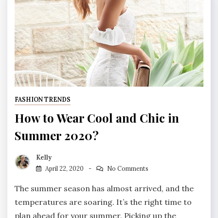
FASHION TRENDS
How to Wear Cool and Chic in
Summer 2020?
Kelly
April 22, 2020
No Comments
The summer season has almost arrived, and the
temperatures are soaring. It’s the right time to
plan ahead for your summer. Picking up the