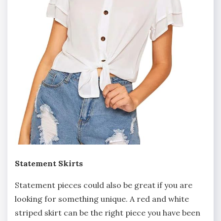
Statement Skirts
Statement pieces could also be great if you are
looking for something unique. A red and white
striped skirt can be the right piece you have been