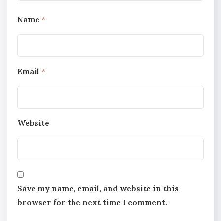
Name
*
Email
*
Website
Save my name, email, and website in this
browser for the next time I comment.