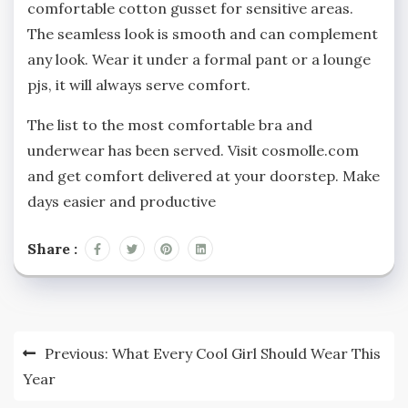
comfortable cotton gusset for sensitive areas.
The seamless look is smooth and can complement
any look. Wear it under a formal pant or a lounge
pjs, it will always serve comfort.
The list to the most comfortable bra and
underwear has been served. Visit cosmolle.com
and get comfort delivered at your doorstep. Make
days easier and productive
Share :
Post
Previous:
What Every Cool Girl Should Wear This
navigation
Year