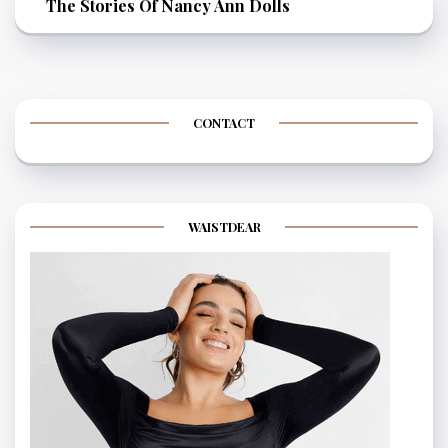
The Stories Of Nancy Ann Dolls
CONTACT
WAISTDEAR