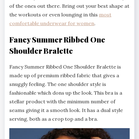
of the ones out there. Bring out your best shape at
the workouts or even lounging in this
most
comfortable underwear for women
.
Fancy Summer Ribbed One
Shoulder Bralette
Fancy Summer Ribbed One Shoulder Bralette is
made up of premium ribbed fabric that gives a
snuggly feeling. The one shoulder style is
fashionable which dons up the look. This bra is a
stellar product with the minimum number of
seams giving it a smooth look. It has a dual style
serving, both as a crop top and a bra.