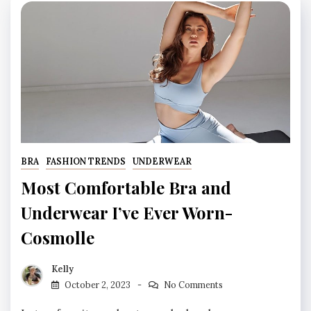
BRA
FASHION TRENDS
UNDERWEAR
Most Comfortable Bra and
Underwear I’ve Ever Worn-
Cosmolle
Kelly
October 2, 2023
No Comments