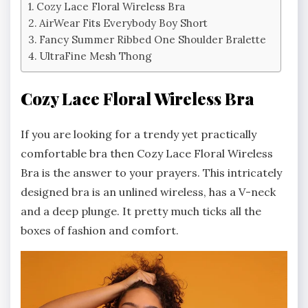
Cozy Lace Floral Wireless Bra
AirWear Fits Everybody Boy Short
Fancy Summer Ribbed One Shoulder Bralette
UltraFine Mesh Thong
Cozy Lace Floral Wireless Bra
If you are looking for a trendy yet practically
comfortable bra then Cozy Lace Floral Wireless
Bra is the answer to your prayers. This intricately
designed bra is an unlined wireless, has a V-neck
and a deep plunge. It pretty much ticks all the
boxes of fashion and comfort.