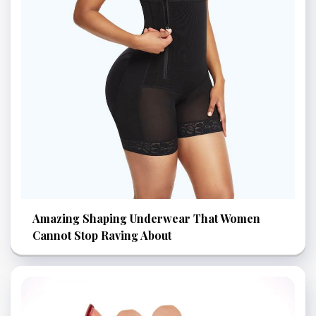
Amazing Shaping Underwear That Women
Cannot Stop Raving About