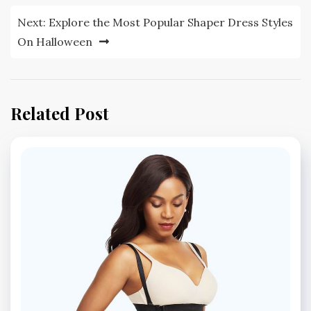
Next:
Explore the Most Popular Shaper Dress Styles
On Halloween
Related Post