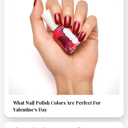
What Nail Polish Colors Are Perfect For
Valentine’s Day