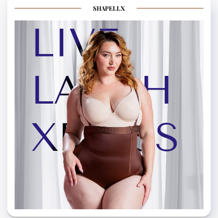
SHAPELLX