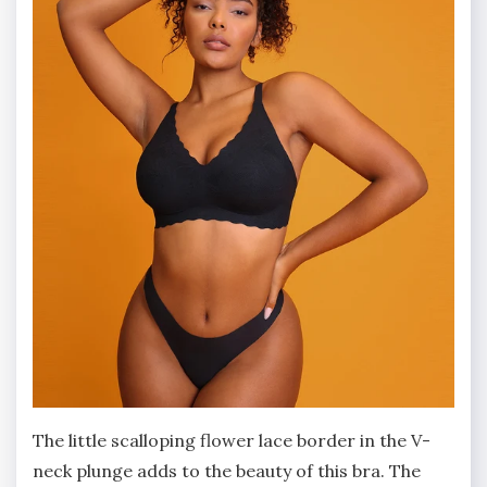
The little scalloping flower lace border in the V-
neck plunge adds to the beauty of this bra. The