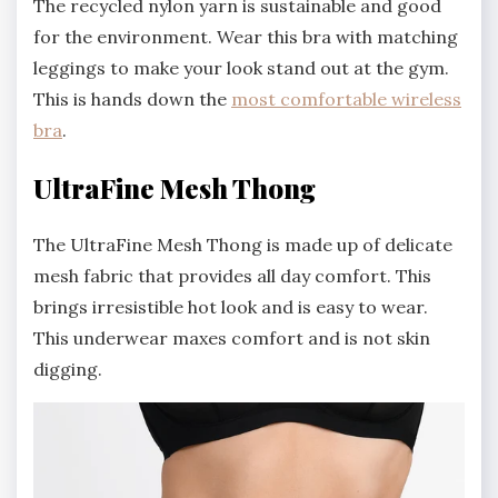
The recycled nylon yarn is sustainable and good
for the environment. Wear this bra with matching
leggings to make your look stand out at the gym.
This is hands down the
most comfortable wireless
bra
.
UltraFine Mesh Thong
The UltraFine Mesh Thong is made up of delicate
mesh fabric that provides all day comfort. This
brings irresistible hot look and is easy to wear.
This underwear maxes comfort and is not skin
digging.