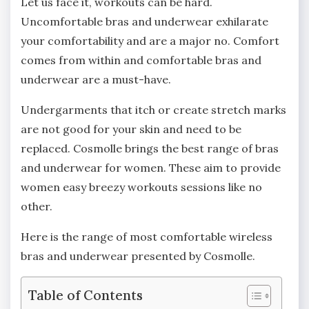
Let us face it, workouts can be hard.
Uncomfortable bras and underwear exhilarate
your comfortability and are a major no. Comfort
comes from within and comfortable bras and
underwear are a must-have.
Undergarments that itch or create stretch marks
are not good for your skin and need to be
replaced. Cosmolle brings the best range of bras
and underwear for women. These aim to provide
women easy breezy workouts sessions like no
other.
Here is the range of most comfortable wireless
bras and underwear presented by Cosmolle.
Table of Contents