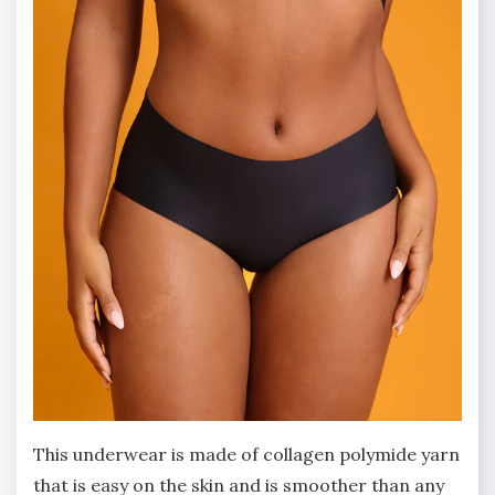
This underwear is made of collagen polymide yarn
that is easy on the skin and is smoother than any