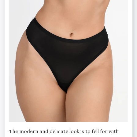
The modern and delicate look is to fell for with