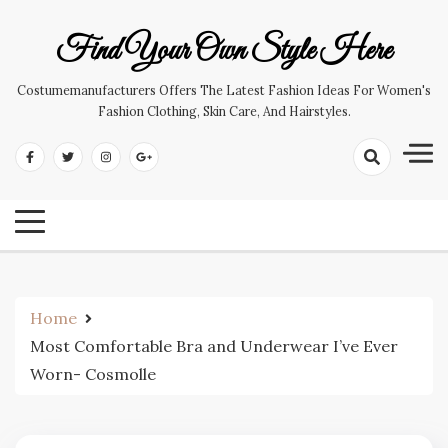
Skip
to
Find Your Own Style Here
content
Costumemanufacturers Offers The Latest Fashion Ideas For Women's
Fashion Clothing, Skin Care, And Hairstyles.
Home
Most Comfortable Bra and Underwear I’ve Ever
Worn- Cosmolle