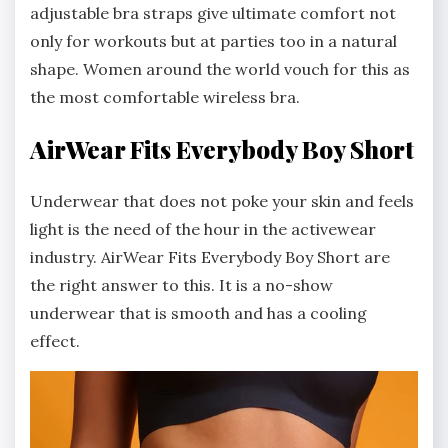
adjustable bra straps give ultimate comfort not
only for workouts but at parties too in a natural
shape. Women around the world vouch for this as
the most comfortable wireless bra.
AirWear Fits Everybody Boy Short
Underwear that does not poke your skin and feels
light is the need of the hour in the activewear
industry. AirWear Fits Everybody Boy Short are
the right answer to this. It is a no-show
underwear that is smooth and has a cooling
effect.