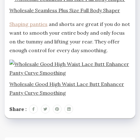
Wholesale Seamless Plus Size Full Body Shaper
Shaping panties
and shorts are great if you do not
want to smooth your entire body and only focus
on the tummy and lifting your rear. They offer
enough control for every day smoothing.
Wholesale Good High Waist Lace Butt Enhancer
Panty Curve Smoothing
Share :