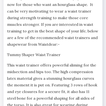
now for those who want an hourglass shape. It
can be very motivating to wear a waist trainer
during strength training to make those core
muscles stronger. If you are interested in waist
training to get in the best shape of your life, below
are a few of the recommended waist trainers and
shapewear from Waistdear:-
Tummy Shaper Waist Trainer
This waist trainer offers powerful sliming for the
midsection and hips too. The high compression
latex material gives a stunning hourglass curves
the moment it is put on. Featuring 3 rows of hook
and eye closures for a secure fit, it also has 11
steel bone for a powerful shaping for all sides of
the torso. It is also great for wearing during