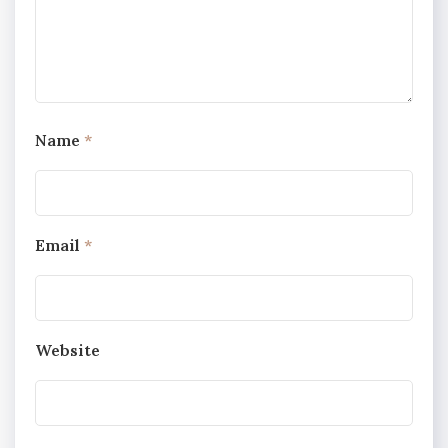
Name
*
Email
*
Website