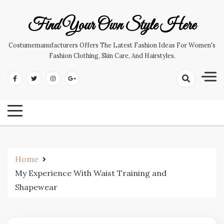
Skip
to
Find Your Own Style Here
content
Costumemanufacturers Offers The Latest Fashion Ideas For Women's
Fashion Clothing, Skin Care, And Hairstyles.
Home
My Experience With Waist Training and
Shapewear