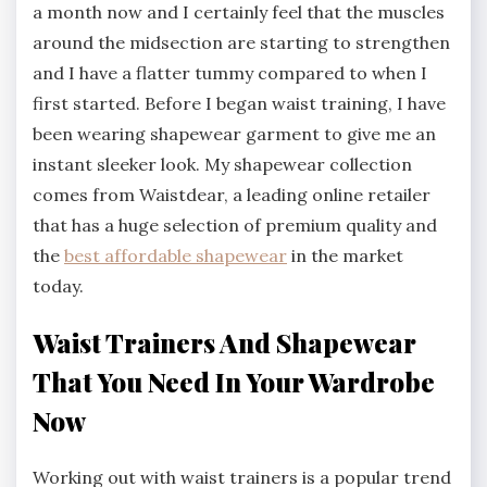
a month now and I certainly feel that the muscles
around the midsection are starting to strengthen
and I have a flatter tummy compared to when I
first started. Before I began waist training, I have
been wearing shapewear garment to give me an
instant sleeker look. My shapewear collection
comes from Waistdear, a leading online retailer
that has a huge selection of premium quality and
the
best affordable shapewear
in the market
today.
Waist Trainers And Shapewear
That You Need In Your Wardrobe
Now
Working out with waist trainers is a popular trend