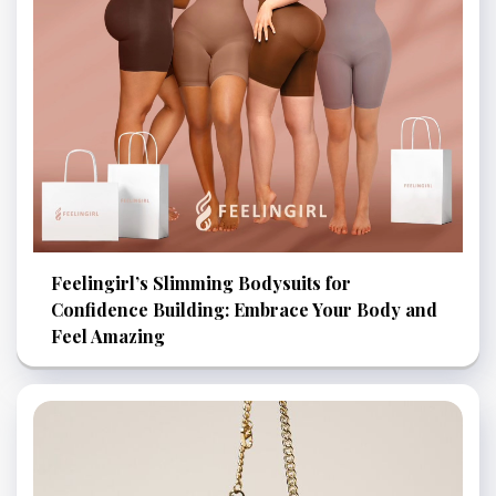
Feelingirl’s Slimming Bodysuits for
Confidence Building: Embrace Your Body and
Feel Amazing