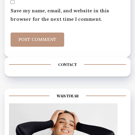
Save my name, email, and website in this
browser for the next time I comment.
CONTACT
WAISTDEAR