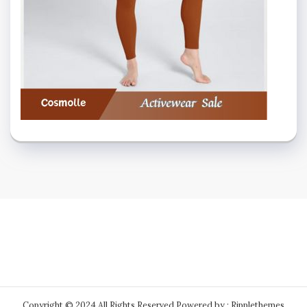
Copyright © 2024 All Rights Reserved.
Powered by : Ripplethemes