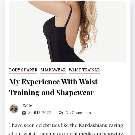
BODY SHAPER
SHAPEWEAR
WAIST TRAINER
My Experience With Waist
Training and Shapewear
Kelly
April 18, 2022
No Comments
I have seen celebrities like the Kardashians raving
about waist training on social media and showing