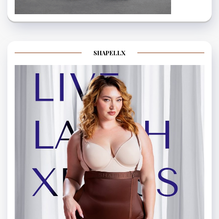
SHAPELLX