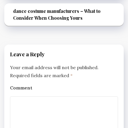
dance costume manufacturers – What to
Consider When Choosing Yours
Leave a Reply
Your email address will not be published.
Required fields are marked
*
Comment