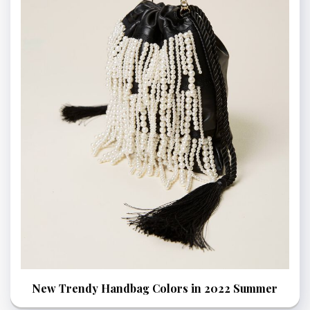
New Trendy Handbag Colors in 2022 Summer