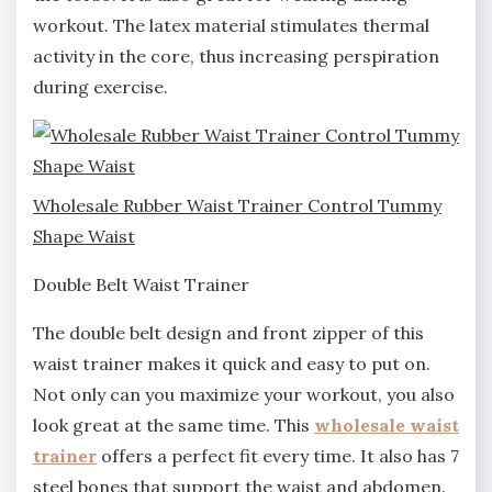
workout. The latex material stimulates thermal
activity in the core, thus increasing perspiration
during exercise.
Wholesale Rubber Waist Trainer Control Tummy
Shape Waist
Double Belt Waist Trainer
The double belt design and front zipper of this
waist trainer makes it quick and easy to put on.
Not only can you maximize your workout, you also
look great at the same time. This
wholesale waist
trainer
offers a perfect fit every time. It also has 7
steel bones that support the waist and abdomen.