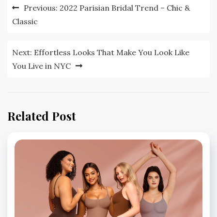
Post
Previous:
2022 Parisian Bridal Trend – Chic &
navigation
Classic
Next:
Effortless Looks That Make You Look Like
You Live in NYC
Related Post