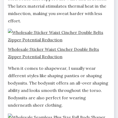
The latex material stimulates thermal heat in the
midsection, making you sweat harder with less
effort.
Wholesale Sticker Waist Cincher Double Belts
Zipper Potential Reduction
When it comes to shapewear, I usually wear
different styles like shaping panties or shaping
bodysuits. The bodysuit offers an all-over shaping
ability and looks smooth throughout the torso.
Bodysuits are also perfect for wearing
underneath sheer clothing.