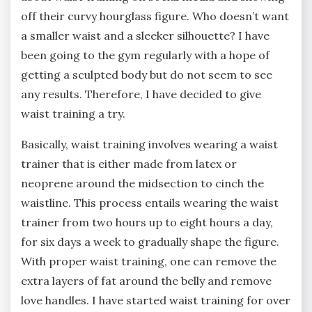
off their curvy hourglass figure. Who doesn’t want
a smaller waist and a sleeker silhouette? I have
been going to the gym regularly with a hope of
getting a sculpted body but do not seem to see
any results. Therefore, I have decided to give
waist training a try.
Basically, waist training involves wearing a waist
trainer that is either made from latex or
neoprene around the midsection to cinch the
waistline. This process entails wearing the waist
trainer from two hours up to eight hours a day,
for six days a week to gradually shape the figure.
With proper waist training, one can remove the
extra layers of fat around the belly and remove
love handles. I have started waist training for over