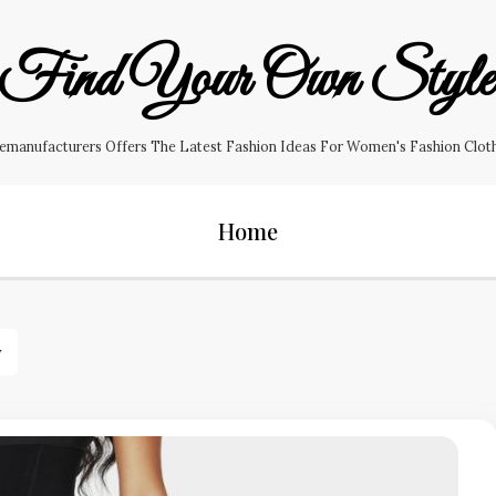
Find Your Own Styl
manufacturers Offers The Latest Fashion Ideas For Women's Fashion Clothin
Home
y