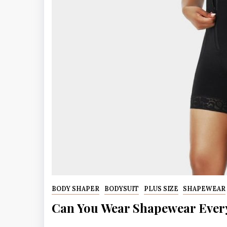
BODY SHAPER
BODYSUIT
PLUS SIZE
SHAPEWEAR
Can You Wear Shapewear Ever