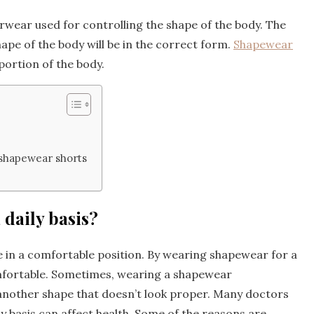
rwear used for controlling the shape of the body. The
ape of the body will be in the correct form.
Shapewear
 portion of the body.
shapewear shorts
 daily basis?
be in a comfortable position. By wearing shapewear for a
fortable. Sometimes, wearing a shapewear
 another shape that doesn’t look proper. Many doctors
 basis can affect health. Some of the reasons are