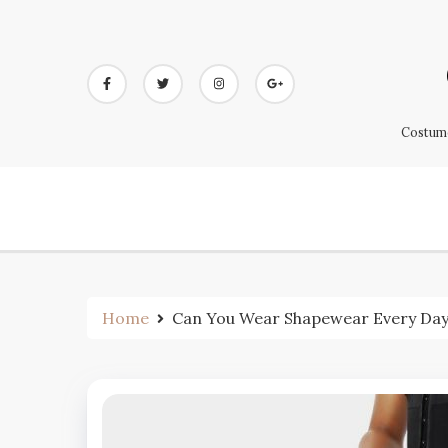
Skip
to
content
Costume
Home
Can You Wear Shapewear Every Da