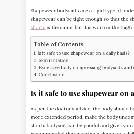
Shapewear bodysuits are a rigid type of unde
shapewear can be tight enough so that the sh
shorts
is the same, but it is worn in the thigh
Table of Contents
Is it safe to use shapewear on a daily basis?
Skin irritation
Excessive body compressing bodysuits and 
Conclusion:
Is it safe to use shapewear on a
As per the doctor’s advice, the body should 
more extended period, make the body uncom
shorts bodysuit can be painful and gives you
recommended that wearing a shape on a daily