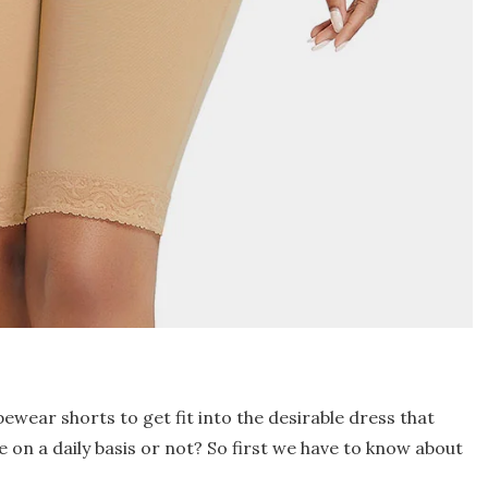
ear shorts to get fit into the desirable dress that
ze on a daily basis or not? So first we have to know about