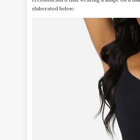
elaborated below: