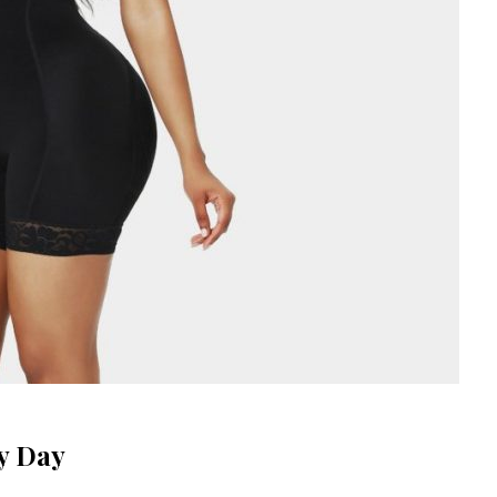
y Day