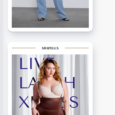
SHAPELLX