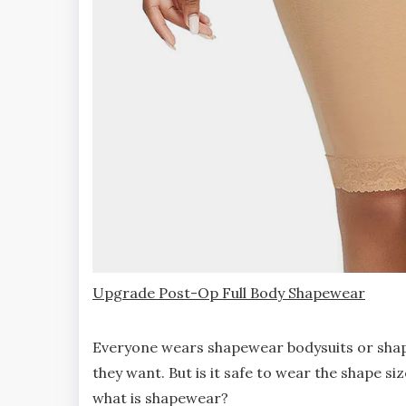
Upgrade Post-Op Full Body Shapewear
Everyone wears shapewear bodysuits or shapew
they want. But is it safe to wear the shape si
what is shapewear?