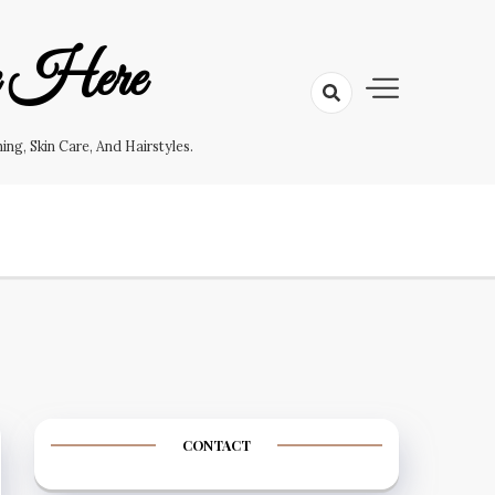
e Here
g, Skin Care, And Hairstyles.
CONTACT