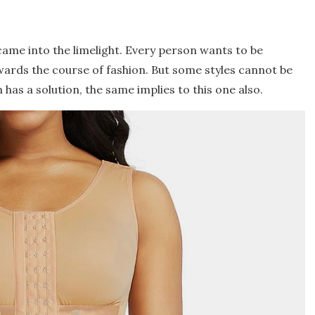
ame into the limelight. Every person wants to be
ards the course of fashion. But some styles cannot be
 has a solution, the same implies to this one also.