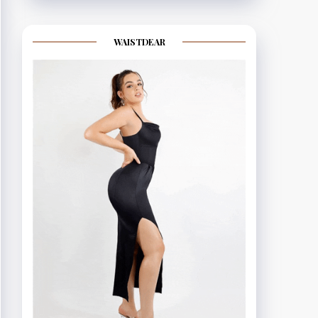
WAISTDEAR