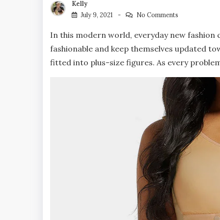
Kelly
July 9, 2021
No Comments
In this modern world, everyday new fashion c
fashionable and keep themselves updated tow
fitted into plus-size figures. As every problem