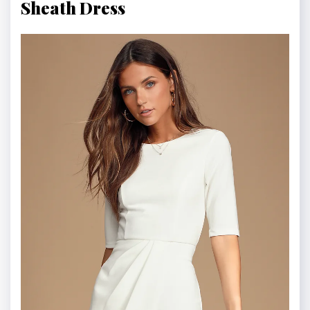
Sheath Dress