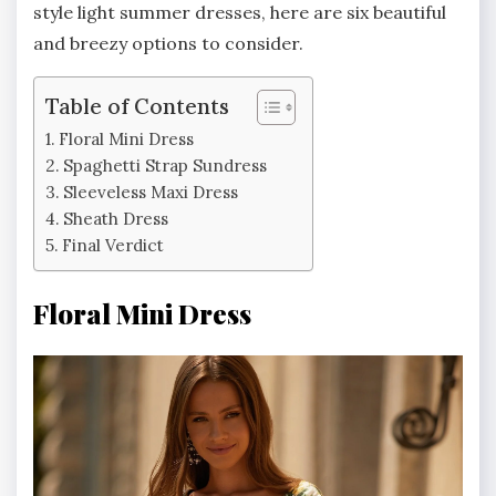
style light summer dresses, here are six beautiful
and breezy options to consider.
Table of Contents
Floral Mini Dress
Spaghetti Strap Sundress
Sleeveless Maxi Dress
Sheath Dress
Final Verdict
Floral Mini Dress