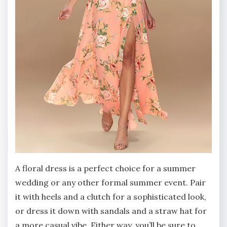
A floral dress is a perfect choice for a summer
wedding or any other formal summer event. Pair
it with heels and a clutch for a sophisticated look,
or dress it down with sandals and a straw hat for
a more casual vibe. Either way, you’ll be sure to