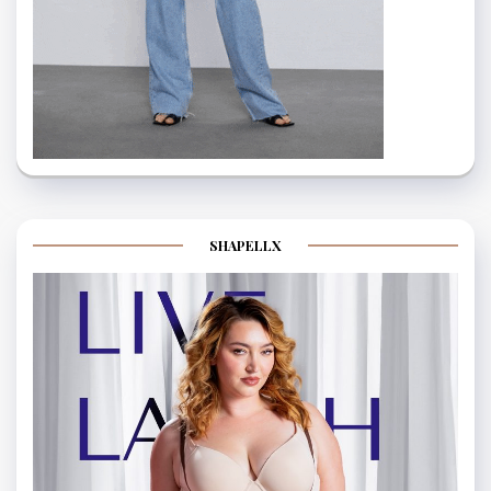
SHAPELLX