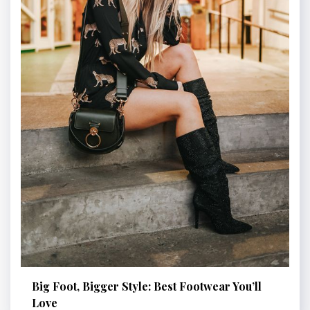
Big Foot, Bigger Style: Best Footwear You’ll
Love