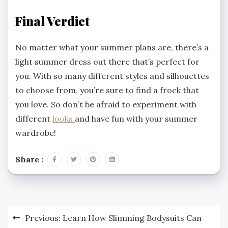
Final Verdict
No matter what your summer plans are, there’s a
light summer dress out there that’s perfect for
you. With so many different styles and silhouettes
to choose from, you’re sure to find a frock that
you love. So don’t be afraid to experiment with
different
looks
and have fun with your summer
wardrobe!
Share :
Post
Previous:
Learn How Slimming Bodysuits Can