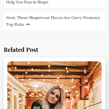
navigation
Help You Stay in Shape
Next:
These Shapewear Pieces Are Curvy Women’s
Top Picks
Related Post