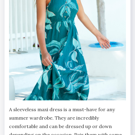
A sleeveless maxi dress is a must-have for any
summer wardrobe. They are incredibly
comfortable and can be dressed up or down
depending on the occasion. Pair them with some