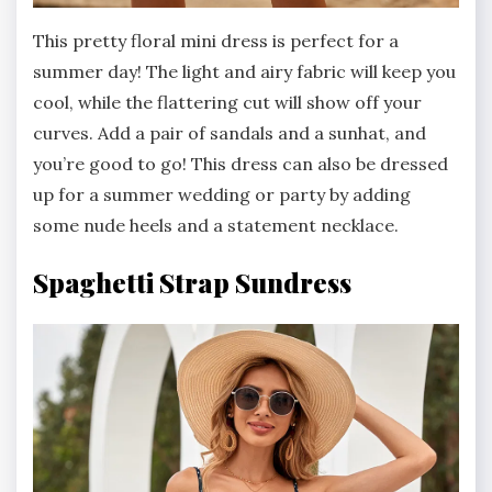
This pretty floral mini dress is perfect for a
summer day! The light and airy fabric will keep you
cool, while the flattering cut will show off your
curves. Add a pair of sandals and a sunhat, and
you’re good to go! This dress can also be dressed
up for a summer wedding or party by adding
some nude heels and a statement necklace.
Spaghetti Strap Sundress