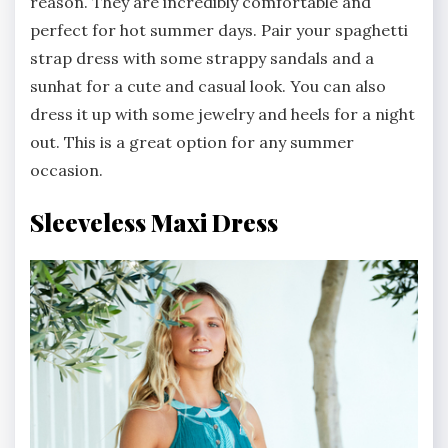
reason. They are incredibly comfortable and
perfect for hot summer days. Pair your spaghetti
strap dress with some strappy sandals and a
sunhat for a cute and casual look. You can also
dress it up with some jewelry and heels for a night
out. This is a great option for any summer
occasion.
Sleeveless Maxi Dress