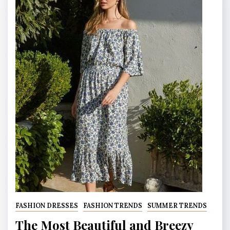
FASHION DRESSES
FASHION TRENDS
SUMMER TRENDS
The Most Beautiful and Breezy