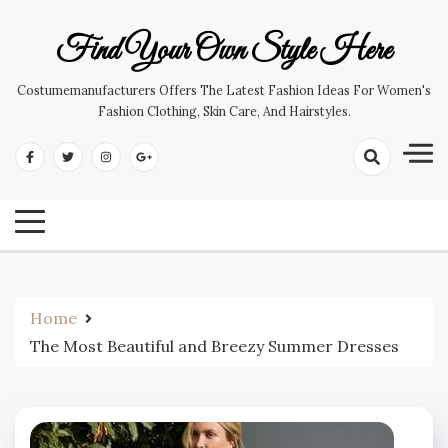
Skip
to
Find Your Own Style Here
content
Costumemanufacturers Offers The Latest Fashion Ideas For Women's
Fashion Clothing, Skin Care, And Hairstyles.
Home
The Most Beautiful and Breezy Summer Dresses