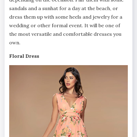
sandals and a sunhat for a day at the beach, or
dress them up with some heels and jewelry for a
wedding or other formal event. It will be one of
the most versatile and comfortable dresses you
own.
Floral Dress