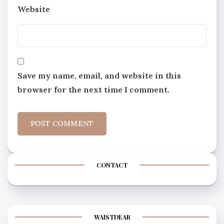
Website
Save my name, email, and website in this
browser for the next time I comment.
CONTACT
WAISTDEAR