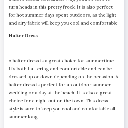
turn heads in this pretty frock. It is also perfect
for hot summer days spent outdoors, as the light
and airy fabric will keep you cool and comfortable.
Halter Dress
A halter dress is a great choice for summertime.
It’s both flattering and comfortable and can be
dressed up or down depending on the occasion. A
halter dress is perfect for an outdoor summer
wedding or a day at the beach. It is also a great
choice for a night out on the town. This dress
style is sure to keep you cool and comfortable all
summer long.