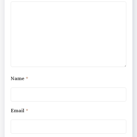
Name
*
Email
*