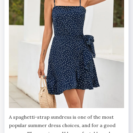
A spaghetti-strap sundress is one of the most
popular summer dress choices, and for a good