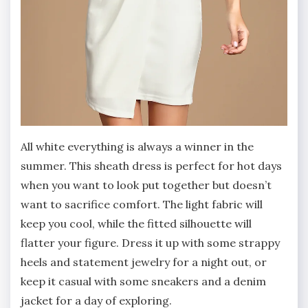
All white everything is always a winner in the
summer. This sheath dress is perfect for hot days
when you want to look put together but doesn’t
want to sacrifice comfort. The light fabric will
keep you cool, while the fitted silhouette will
flatter your figure. Dress it up with some strappy
heels and statement jewelry for a night out, or
keep it casual with some sneakers and a denim
jacket for a day of exploring.