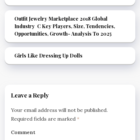
Outfit Jewelry Marketplace 2018 Global
Industry C Key Players, Size, Tendencies,
Opportunities, Growth- Analysis To 2025
Girls Like Dressing Up Dolls
Leave a Reply
Your email address will not be published.
Required fields are marked
*
Comment