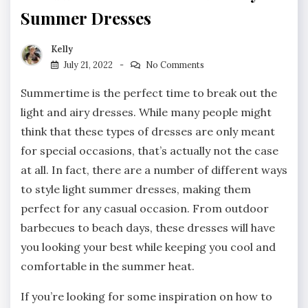
Summer Dresses
Kelly
July 21, 2022
No Comments
Summertime is the perfect time to break out the
light and airy dresses. While many people might
think that these types of dresses are only meant
for special occasions, that’s actually not the case
at all. In fact, there are a number of different ways
to style light summer dresses, making them
perfect for any casual occasion. From outdoor
barbecues to beach days, these dresses will have
you looking your best while keeping you cool and
comfortable in the summer heat.
If you’re looking for some inspiration on how to