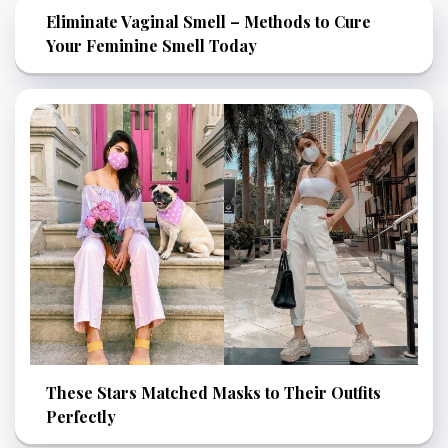
Eliminate Vaginal Smell – Methods to Cure
Your Feminine Smell Today
These Stars Matched Masks to Their Outfits
Perfectly