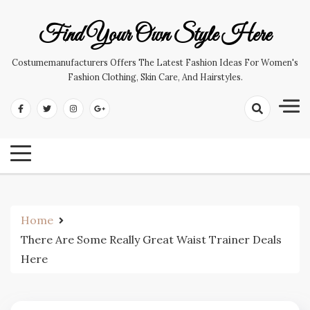
Skip
to
Find Your Own Style Here
content
Costumemanufacturers Offers The Latest Fashion Ideas For Women's
Fashion Clothing, Skin Care, And Hairstyles.
Home
There Are Some Really Great Waist Trainer Deals
Here