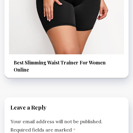
Best Slimming Waist Trainer For Women
Online
Leave a Reply
Your email address will not be published.
Required fields are marked
*