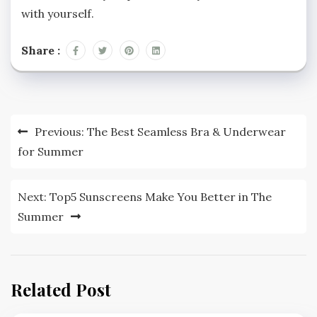
with yourself.
Share :
Post
Previous:
The Best Seamless Bra & Underwear
navigation
for Summer
Next:
Top5 Sunscreens Make You Better in The
Summer
Related Post