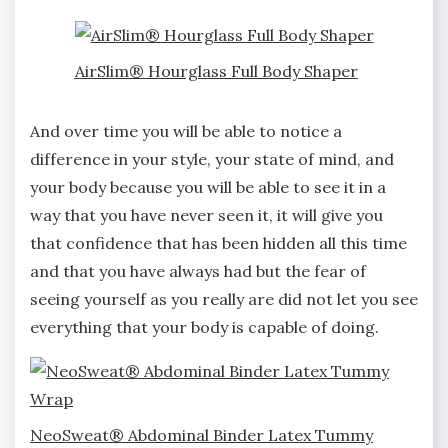
AirSlim® Hourglass Full Body Shaper
And over time you will be able to notice a
difference in your style, your state of mind, and
your body because you will be able to see it in a
way that you have never seen it, it will give you
that confidence that has been hidden all this time
and that you have always had but the fear of
seeing yourself as you really are did not let you see
everything that your body is capable of doing.
NeoSweat® Abdominal Binder Latex Tummy