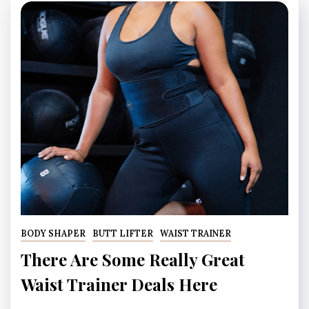
BODY SHAPER
BUTT LIFTER
WAIST TRAINER
There Are Some Really Great
Waist Trainer Deals Here