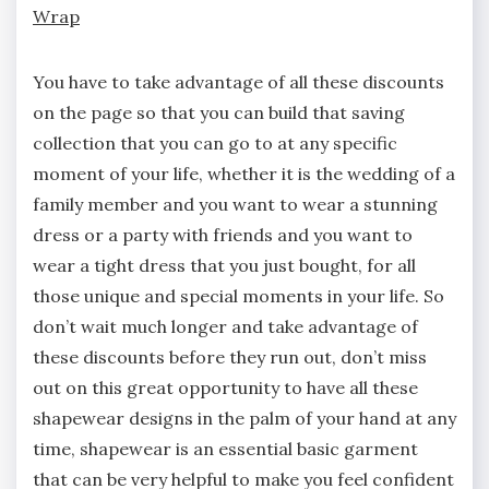
Wrap
You have to take advantage of all these discounts
on the page so that you can build that saving
collection that you can go to at any specific
moment of your life, whether it is the wedding of a
family member and you want to wear a stunning
dress or a party with friends and you want to
wear a tight dress that you just bought, for all
those unique and special moments in your life. So
don’t wait much longer and take advantage of
these discounts before they run out, don’t miss
out on this great opportunity to have all these
shapewear designs in the palm of your hand at any
time, shapewear is an essential basic garment
that can be very helpful to make you feel confident