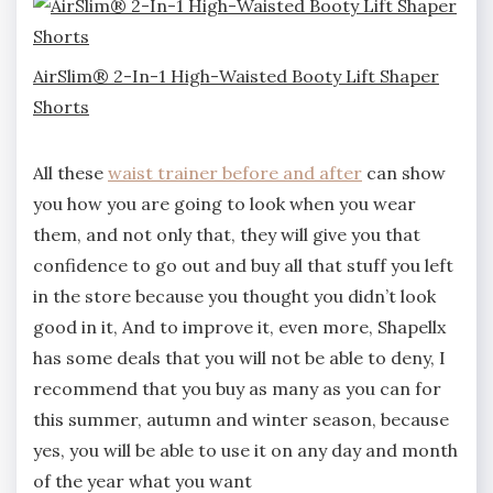
AirSlim® 2-In-1 High-Waisted Booty Lift Shaper
Shorts
All these
waist trainer before and after
can show
you how you are going to look when you wear
them, and not only that, they will give you that
confidence to go out and buy all that stuff you left
in the store because you thought you didn’t look
good in it, And to improve it, even more, Shapellx
has some deals that you will not be able to deny, I
recommend that you buy as many as you can for
this summer, autumn and winter season, because
yes, you will be able to use it on any day and month
of the year what you want