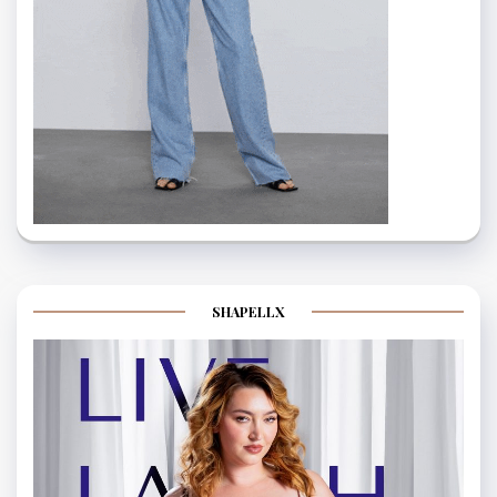
SHAPELLX