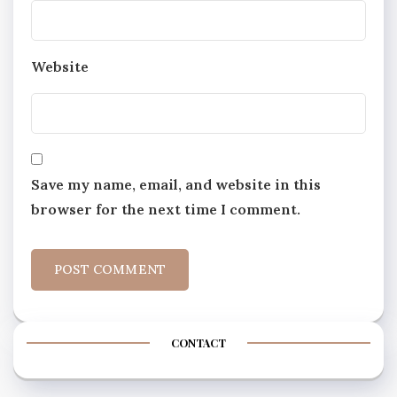
Website
Save my name, email, and website in this
browser for the next time I comment.
CONTACT