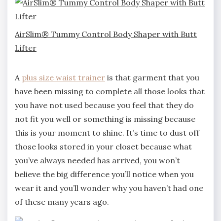
AirSlim® Tummy Control Body Shaper with Butt
Lifter
A
plus size waist tr
ainer
is that garment that you
have been missing to complete all those looks that
you have not used because you feel that they do
not fit you well or something is missing because
this is your moment to shine. It’s time to dust off
those looks stored in your closet because what
you’ve always needed has arrived, you won’t
believe the big difference you’ll notice when you
wear it and you’ll wonder why you haven’t had one
of these many years ago.