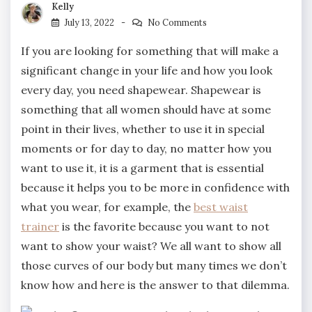
Kelly
July 13, 2022
No Comments
If you are looking for something that will make a
significant change in your life and how you look
every day, you need shapewear. Shapewear is
something that all women should have at some
point in their lives, whether to use it in special
moments or for day to day, no matter how you
want to use it, it is a garment that is essential
because it helps you to be more in confidence with
what you wear, for example, the
best waist
trainer
is the favorite because you want to not
want to show your waist? We all want to show all
those curves of our body but many times we don’t
know how and here is the answer to that dilemma.