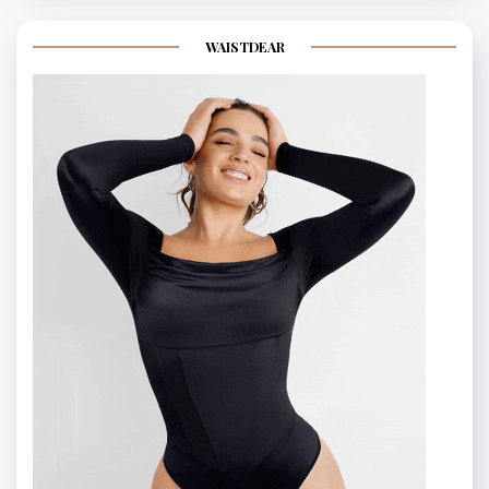
WAISTDEAR