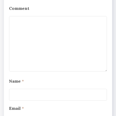
Comment
Name
*
Email
*