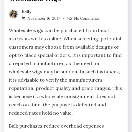
Kelly
November 16, 2017
No Comments
Wholesale wigs can be purchased from local
stores as well as online. When selecting, potential
customers may choose from available designs or
opt to place special orders. It is important to find
a reputed manufacturer, as the need for
wholesale wigs may be sudden. In such instances,
it is advisable to verify the manufacturers
reputation, product quality and price ranges. This
is because if a wholesale consignment does not
reach on time, the purpose is defeated and
reduced rates hold no value.
Bulk purchases reduce overhead expenses