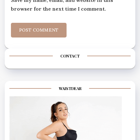
Save my name, email, and website in this
browser for the next time I comment.
CONTACT
WAISTDEAR