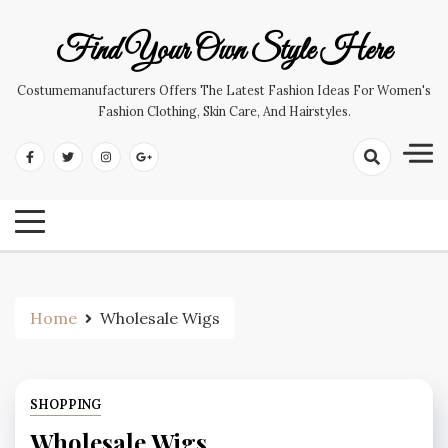
Skip
to
Find Your Own Style Here
content
Costumemanufacturers Offers The Latest Fashion Ideas For Women's
Fashion Clothing, Skin Care, And Hairstyles.
Home
Wholesale Wigs
SHOPPING
Wholesale Wigs