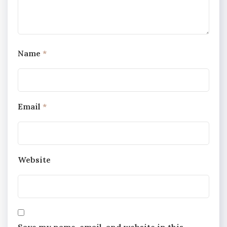
Name
*
Email
*
Website