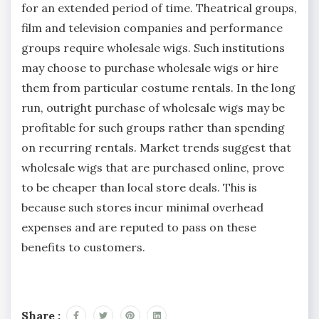
for an extended period of time. Theatrical groups,
film and television companies and performance
groups require wholesale wigs. Such institutions
may choose to purchase wholesale wigs or hire
them from particular costume rentals. In the long
run, outright purchase of wholesale wigs may be
profitable for such groups rather than spending
on recurring rentals. Market trends suggest that
wholesale wigs that are purchased online, prove
to be cheaper than local store deals. This is
because such stores incur minimal overhead
expenses and are reputed to pass on these
benefits to customers.
Share :