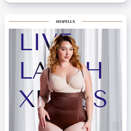
SHAPELLX