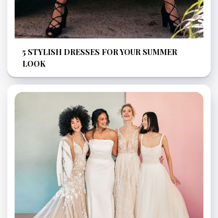
5 STYLISH DRESSES FOR YOUR SUMMER
LOOK