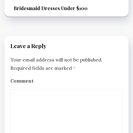
Bridesmaid Dresses Under $100
Leave a Reply
Your email address will not be published.
Required fields are marked
*
Comment