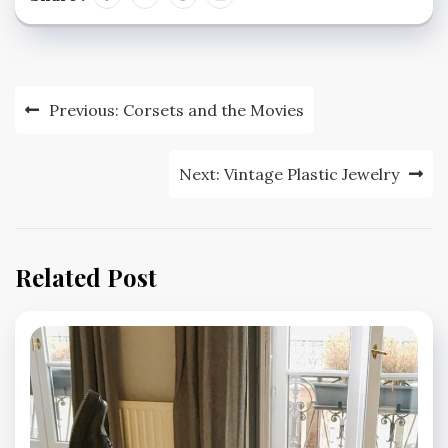
Post
Previous:
Corsets and the Movies
navigation
Next:
Vintage Plastic Jewelry
Related Post