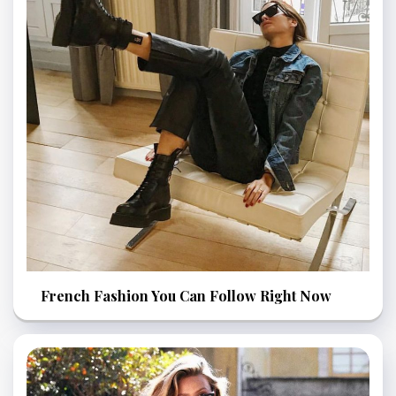
French Fashion You Can Follow Right Now