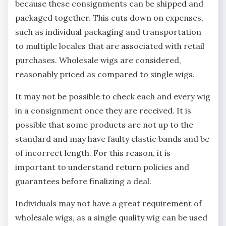
because these consignments can be shipped and
packaged together. This cuts down on expenses,
such as individual packaging and transportation
to multiple locales that are associated with retail
purchases. Wholesale wigs are considered,
reasonably priced as compared to single wigs.
It may not be possible to check each and every wig
in a consignment once they are received. It is
possible that some products are not up to the
standard and may have faulty elastic bands and be
of incorrect length. For this reason, it is
important to understand return policies and
guarantees before finalizing a deal.
Individuals may not have a great requirement of
wholesale wigs, as a single quality wig can be used