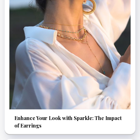
Enhance Your Look with Sparkle: The Impact
of Earrings