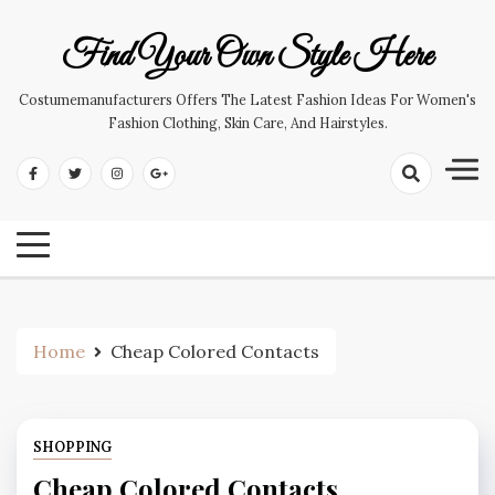
Skip
to
Find Your Own Style Here
content
Costumemanufacturers Offers The Latest Fashion Ideas For Women's
Fashion Clothing, Skin Care, And Hairstyles.
Home
Cheap Colored Contacts
SHOPPING
Cheap Colored Contacts