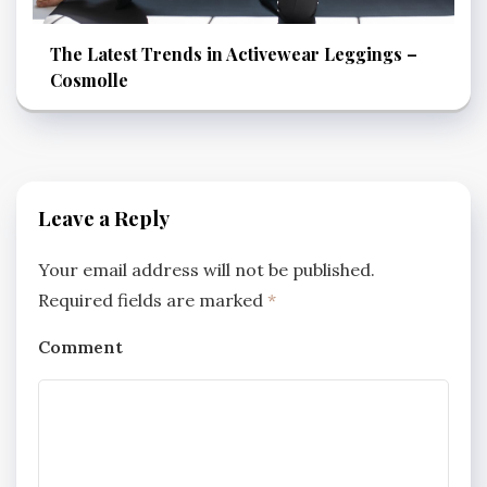
The Latest Trends in Activewear Leggings –
Cosmolle
Leave a Reply
Your email address will not be published.
Required fields are marked
*
Comment