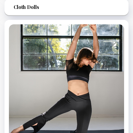
Cloth Dolls