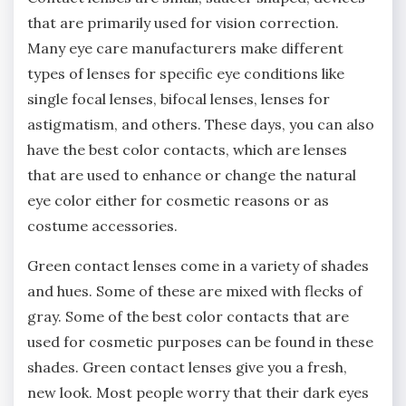
that are primarily used for vision correction.
Many eye care manufacturers make different
types of lenses for specific eye conditions like
single focal lenses, bifocal lenses, lenses for
astigmatism, and others. These days, you can also
have the best color contacts, which are lenses
that are used to enhance or change the natural
eye color either for cosmetic reasons or as
costume accessories.
Green contact lenses come in a variety of shades
and hues. Some of these are mixed with flecks of
gray. Some of the best color contacts that are
used for cosmetic purposes can be found in these
shades. Green contact lenses give you a fresh,
new look. Most people worry that their dark eyes