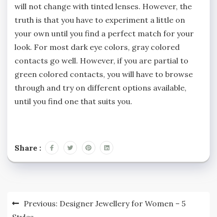
will not change with tinted lenses. However, the
truth is that you have to experiment a little on
your own until you find a perfect match for your
look. For most dark eye colors, gray colored
contacts go well. However, if you are partial to
green colored contacts, you will have to browse
through and try on different options available,
until you find one that suits you.
Share :
Post
Previous:
Designer Jewellery for Women – 5
Styles