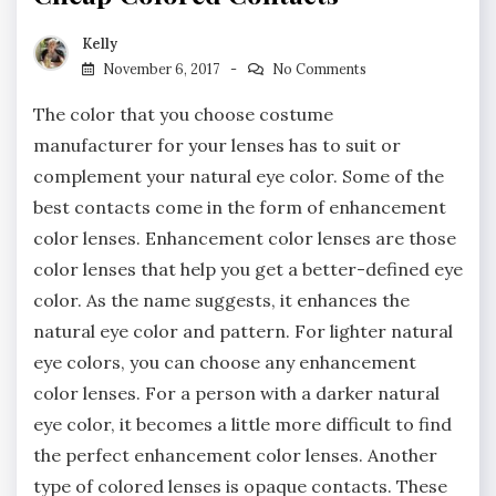
Kelly
November 6, 2017
No Comments
The color that you choose costume
manufacturer for your lenses has to suit or
complement your natural eye color. Some of the
best contacts come in the form of enhancement
color lenses. Enhancement color lenses are those
color lenses that help you get a better-defined eye
color. As the name suggests, it enhances the
natural eye color and pattern. For lighter natural
eye colors, you can choose any enhancement
color lenses. For a person with a darker natural
eye color, it becomes a little more difficult to find
the perfect enhancement color lenses. Another
type of colored lenses is opaque contacts. These