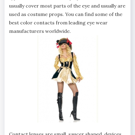
usually cover most parts of the eye and usually are
used as costume props. You can find some of the
best color contacts from leading eye wear
manufacturers worldwide.
Contact lenses are small, saucer shaped, devices