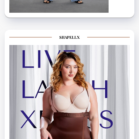
SHAPELLX