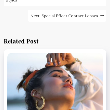
navigation
Next:
Special Effect Contact Lenses
Related Post