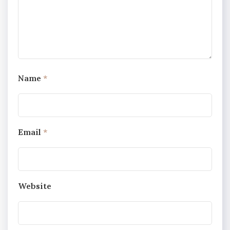
Name
*
Email
*
Website