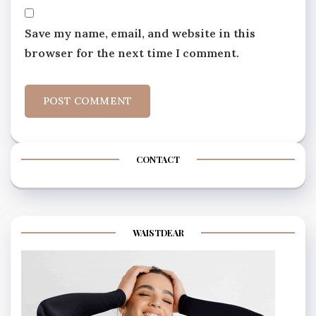
Save my name, email, and website in this
browser for the next time I comment.
CONTACT
WAISTDEAR