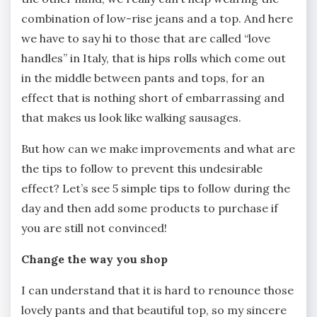
combination of low-rise jeans and a top. And here
we have to say hi to those that are called “love
handles” in Italy, that is hips rolls which come out
in the middle between pants and tops, for an
effect that is nothing short of embarrassing and
that makes us look like walking sausages.
But how can we make improvements and what are
the tips to follow to prevent this undesirable
effect? Let’s see 5 simple tips to follow during the
day and then add some products to purchase if
you are still not convinced!
Change the way you shop
I can understand that it is hard to renounce those
lovely pants and that beautiful top, so my sincere