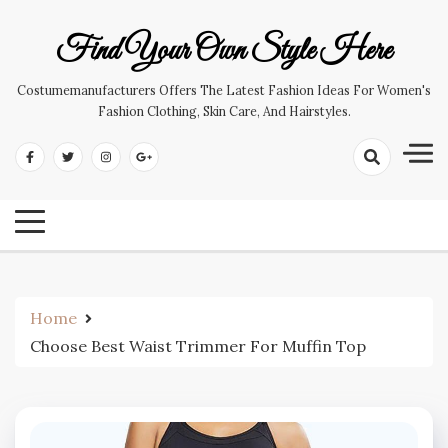
Skip
to
Find Your Own Style Here
content
Costumemanufacturers Offers The Latest Fashion Ideas For Women's
Fashion Clothing, Skin Care, And Hairstyles.
Home
Choose Best Waist Trimmer For Muffin Top