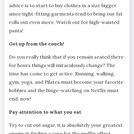
advice is to start to buy clothes in a size bigger
since tight-fitting garments tend to bring our fat
rolls out even more. Watch out for high-waisted
pants!
Get up from the couch!
Do you really think that if you remain seated there
for hours things will miraculously change? The
time has come to get active. Running, walking,
gym, yoga, and Pilates must become your favorite
hobbies and the binge-watching on Netflix must
end, now!
Pay attention to what you eat
Try to cut out sugar, it is absolutely your greatest
enemy in finding a cure for the muffin effect.