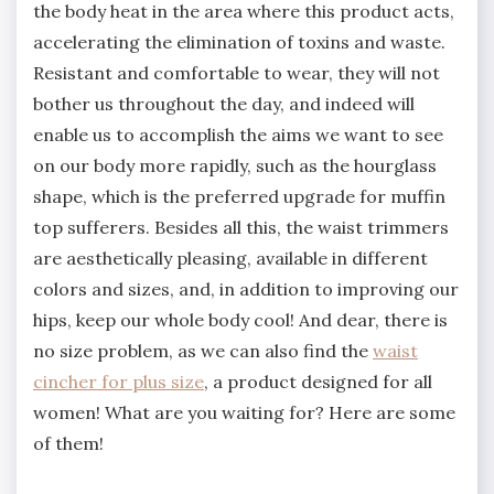
the body heat in the area where this product acts,
accelerating the elimination of toxins and waste.
Resistant and comfortable to wear, they will not
bother us throughout the day, and indeed will
enable us to accomplish the aims we want to see
on our body more rapidly, such as the hourglass
shape, which is the preferred upgrade for muffin
top sufferers. Besides all this, the waist trimmers
are aesthetically pleasing, available in different
colors and sizes, and, in addition to improving our
hips, keep our whole body cool! And dear, there is
no size problem, as we can also find the
waist
cincher for plus size
, a product designed for all
women! What are you waiting for? Here are some
of them!