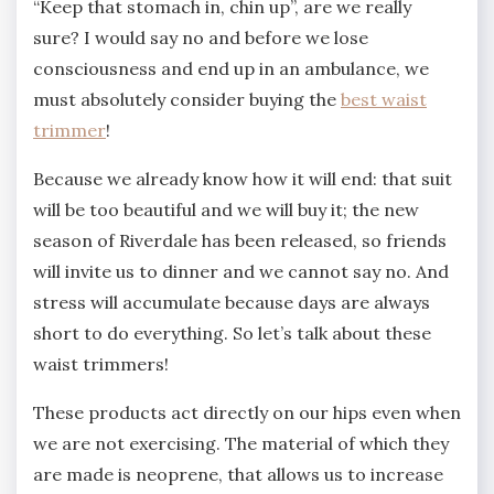
“Keep that stomach in, chin up”, are we really
sure? I would say no and before we lose
consciousness and end up in an ambulance, we
must absolutely consider buying the
best waist
trimmer
!
Because we already know how it will end: that suit
will be too beautiful and we will buy it; the new
season of Riverdale has been released, so friends
will invite us to dinner and we cannot say no. And
stress will accumulate because days are always
short to do everything. So let’s talk about these
waist trimmers!
These products act directly on our hips even when
we are not exercising. The material of which they
are made is neoprene, that allows us to increase