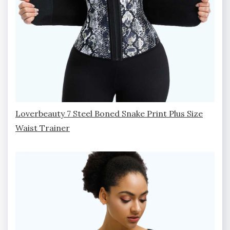
Loverbeauty 7 Steel Boned Snake Print Plus Size
Waist Trainer