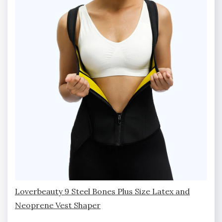
Loverbeauty 9 Steel Bones Plus Size Latex and
Neoprene Vest Shaper