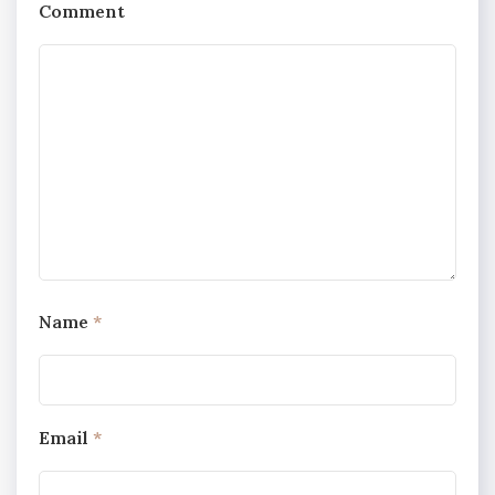
Comment
Name
*
Email
*