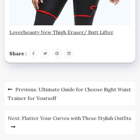
Loverbeauty New Thigh Eraser/ Butt Lifter
Share :
Post
Previous:
Ultimate Guide for Choose Right Waist
navigation
Trainer for Yourself
Next:
Flatter Your Curves with These Stylish Outfits