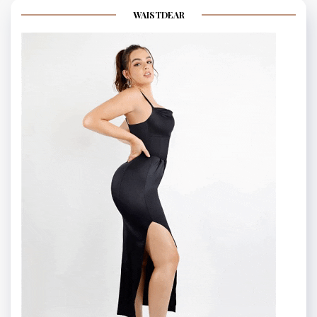
WAISTDEAR