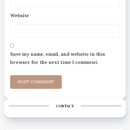
Website
Save my name, email, and website in this
browser for the next time I comment.
CONTACT