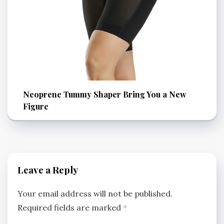
Neoprene Tummy Shaper Bring You a New
Figure
Leave a Reply
Your email address will not be published.
Required fields are marked
*