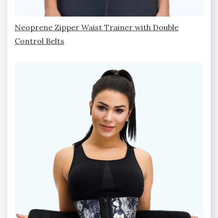
Neoprene Zipper Waist Trainer with Double
Control Belts