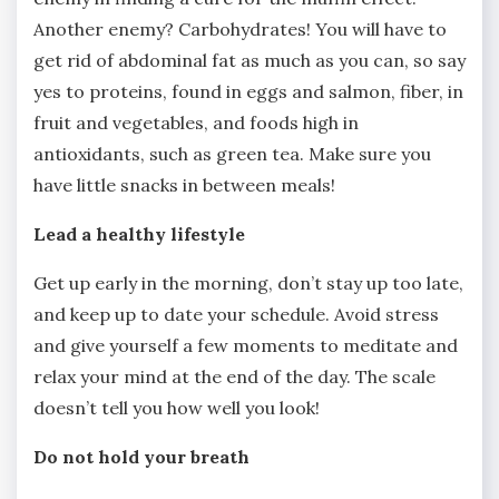
Another enemy? Carbohydrates! You will have to
get rid of abdominal fat as much as you can, so say
yes to proteins, found in eggs and salmon, fiber, in
fruit and vegetables, and foods high in
antioxidants, such as green tea. Make sure you
have little snacks in between meals!
Lead a healthy lifestyle
Get up early in the morning, don’t stay up too late,
and keep up to date your schedule. Avoid stress
and give yourself a few moments to meditate and
relax your mind at the end of the day. The scale
doesn’t tell you how well you look!
Do not hold your breath