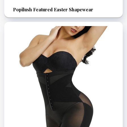
Popilush Featured Easter Shapewear