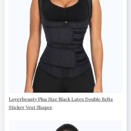
Loverbeauty Plus Size Black Latex Double Belts
Sticker Vest Shaper