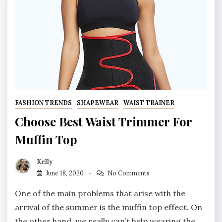
FASHION TRENDS
SHAPEWEAR
WAIST TRAINER
Choose Best Waist Trimmer For
Muffin Top
Kelly
June 18, 2020
No Comments
One of the main problems that arise with the
arrival of the summer is the muffin top effect. On
the other hand, we really can’t help wearing the