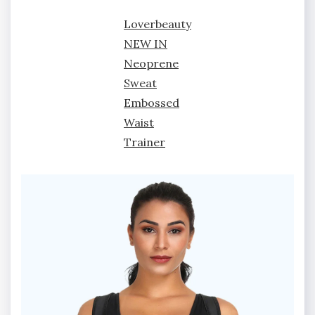
Loverbeauty
NEW IN
Neoprene
Sweat
Embossed
Waist
Trainer