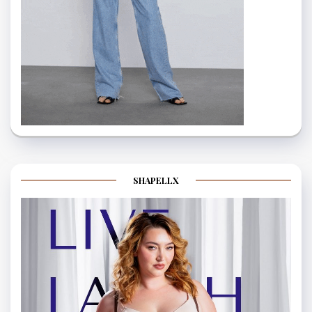
SHAPELLX