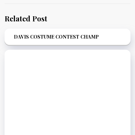
Related Post
DAVIS COSTUME CONTEST CHAMP