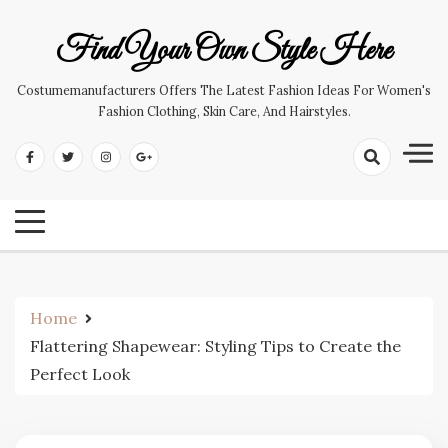
Skip
to
Find Your Own Style Here
content
Costumemanufacturers Offers The Latest Fashion Ideas For Women's
Fashion Clothing, Skin Care, And Hairstyles.
Home
Flattering Shapewear: Styling Tips to Create the
Perfect Look