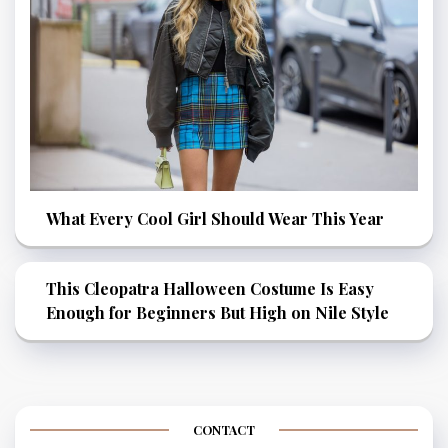
What Every Cool Girl Should Wear This Year
This Cleopatra Halloween Costume Is Easy
Enough for Beginners But High on Nile Style
CONTACT