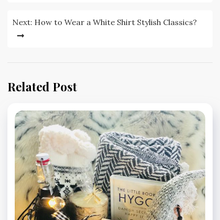
Next:
How to Wear a White Shirt Stylish Classics?
Related Post