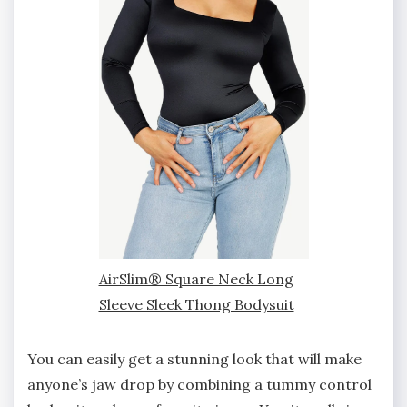
AirSlim® Square Neck Long
Sleeve Sleek Thong Bodysuit
You can easily get a stunning look that will make
anyone’s jaw drop by combining a tummy control