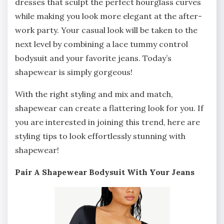
dresses that sculpt the perfect hourglass curves
while making you look more elegant at the after-
work party. Your casual look will be taken to the
next level by combining a lace tummy control
bodysuit and your favorite jeans. Today’s
shapewear is simply gorgeous!
With the right styling and mix and match,
shapewear can create a flattering look for you. If
you are interested in joining this trend, here are
styling tips to look effortlessly stunning with
shapewear!
Pair A Shapewear Bodysuit With Your Jeans