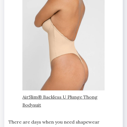
AirSlim® Backless U Plunge Thong
Bodysuit
There are days when you need shapewear