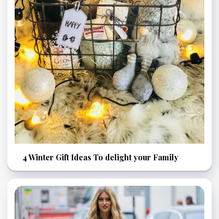
4 Winter Gift Ideas To delight your Family