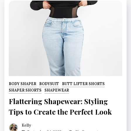
BODY SHAPER
BODYSUIT
BUTT LIFTER SHORTS
SHAPER SHORTS
SHAPEWEAR
Flattering Shapewear: Styling
Tips to Create the Perfect Look
Kelly