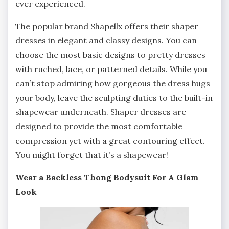
ever experienced.
The popular brand Shapellx offers their shaper
dresses in elegant and classy designs. You can
choose the most basic designs to pretty dresses
with ruched, lace, or patterned details. While you
can’t stop admiring how gorgeous the dress hugs
your body, leave the sculpting duties to the built-in
shapewear underneath. Shaper dresses are
designed to provide the most comfortable
compression yet with a great contouring effect.
You might forget that it’s a shapewear!
Wear a Backless Thong Bodysuit For A Glam
Look