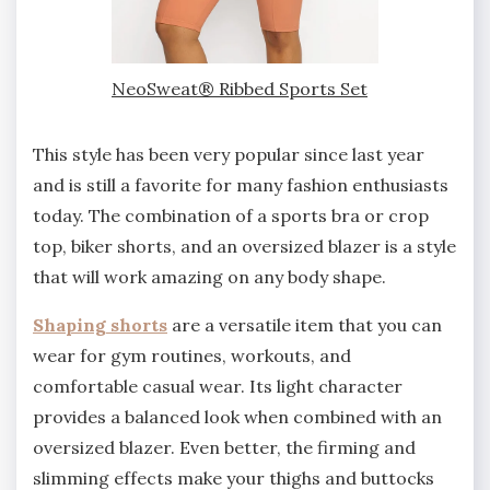
NeoSweat® Ribbed Sports Set
This style has been very popular since last year
and is still a favorite for many fashion enthusiasts
today. The combination of a sports bra or crop
top, biker shorts, and an oversized blazer is a style
that will work amazing on any body shape.
Shaping shorts
are a versatile item that you can
wear for gym routines, workouts, and
comfortable casual wear. Its light character
provides a balanced look when combined with an
oversized blazer. Even better, the firming and
slimming effects make your thighs and buttocks