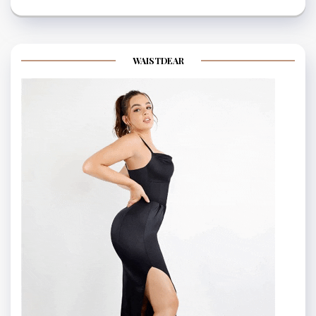
WAISTDEAR