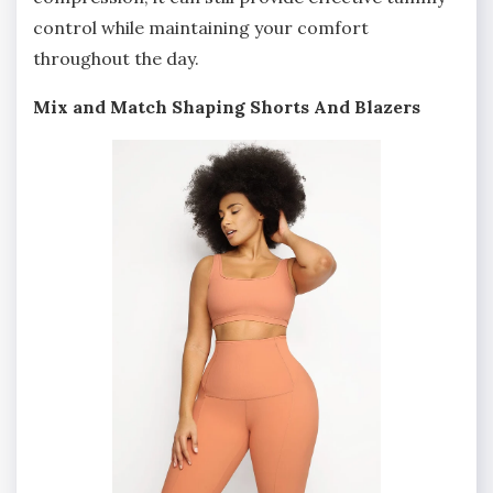
control while maintaining your comfort
throughout the day.
Mix and Match Shaping Shorts And Blazers