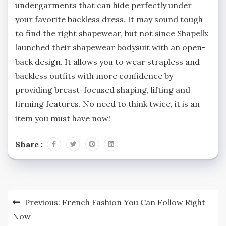
undergarments that can hide perfectly under
your favorite backless dress. It may sound tough
to find the right shapewear, but not since Shapellx
launched their shapewear bodysuit with an open-
back design. It allows you to wear strapless and
backless outfits with more confidence by
providing breast-focused shaping, lifting and
firming features. No need to think twice, it is an
item you must have now!
Share :
Post
Previous:
French Fashion You Can Follow Right
navigation
Now