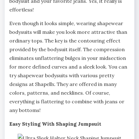
bodysuit and your favorite jeans. Yes, it really is
effortless!
Even though it looks simple, wearing shapewear
bodysuits will make you look more attractive than
ordinary tops. The key is the contouring effect
provided by the bodysuit itself. The compression
eliminates unflattering bulges in your midsection
for more defined curves and a sleek look. You can
try shapewear bodysuits with various pretty
designs at Shapellx. They are offered in many
colors, patterns, and necklines. Of course,
everything is flattering to combine with jeans or
any bottoms!
Easy Styling With Shaping Jumpsuit