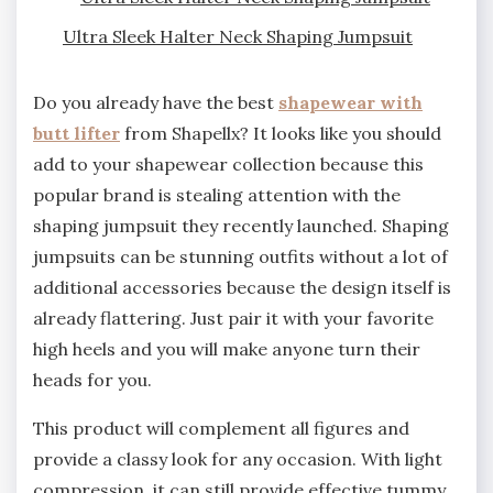
Ultra Sleek Halter Neck Shaping Jumpsuit
Do you already have the best
shapewear with
butt lifter
from Shapellx? It looks like you should
add to your shapewear collection because this
popular brand is stealing attention with the
shaping jumpsuit they recently launched. Shaping
jumpsuits can be stunning outfits without a lot of
additional accessories because the design itself is
already flattering. Just pair it with your favorite
high heels and you will make anyone turn their
heads for you.
This product will complement all figures and
provide a classy look for any occasion. With light
compression, it can still provide effective tummy