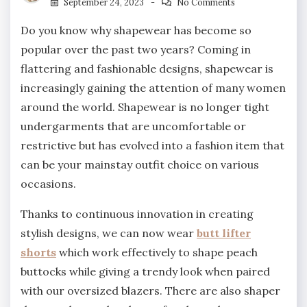
September 24, 2023
No Comments
Do you know why shapewear has become so
popular over the past two years? Coming in
flattering and fashionable designs, shapewear is
increasingly gaining the attention of many women
around the world. Shapewear is no longer tight
undergarments that are uncomfortable or
restrictive but has evolved into a fashion item that
can be your mainstay outfit choice on various
occasions.
Thanks to continuous innovation in creating
stylish designs, we can now wear
butt lifter
shorts
which work effectively to shape peach
buttocks while giving a trendy look when paired
with our oversized blazers. There are also shaper