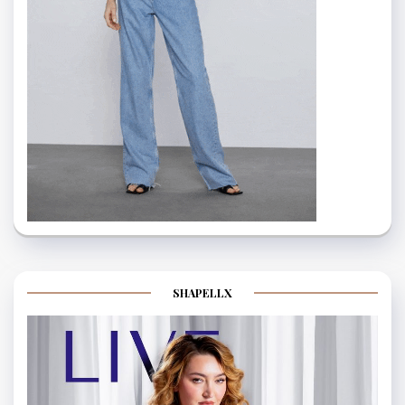
SHAPELLX