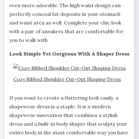
even more adorable. The high waist design can
perfectly conceal fat deposits in your stomach
and waist area as well. Complete your chic look
with a pair of sneakers that are comfortable for
you to walk with.
Look Simple Yet Gorgeous With A Shaper Dress
Cozy Ribbed Shoulder Cut-Out Shaping Dress
If you want to create a flattering look easily, a
shapewear dress is a staple. It is a modern
shapewear innovation that combines a stylish
dress and a built-in body shaper that sculpts your
entire body in the most comfortable way you have