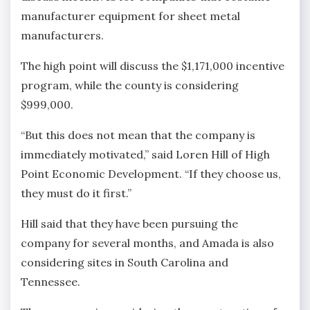
manufacturer equipment for sheet metal
manufacturers.
The high point will discuss the $1,171,000 incentive
program, while the county is considering
$999,000.
“But this does not mean that the company is
immediately motivated,” said Loren Hill of High
Point Economic Development. “If they choose us,
they must do it first.”
Hill said that they have been pursuing the
company for several months, and Amada is also
considering sites in South Carolina and
Tennessee.