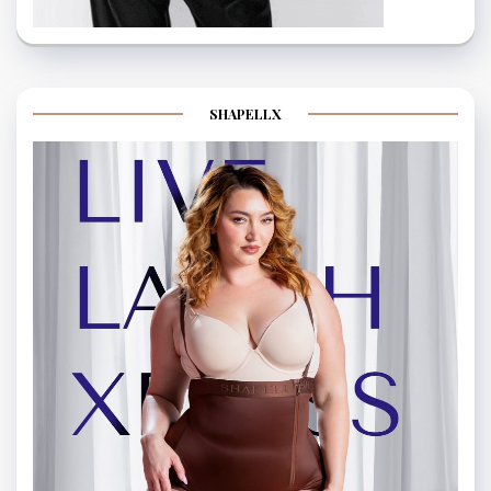
SHAPELLX