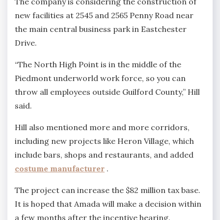
The company is considering the construction of
new facilities at 2545 and 2565 Penny Road near
the main central business park in Eastchester
Drive.
“The North High Point is in the middle of the
Piedmont underworld work force, so you can
throw all employees outside Guilford County,” Hill
said.
Hill also mentioned more and more corridors,
including new projects like Heron Village, which
include bars, shops and restaurants, and added
costume manufacturer
.
The project can increase the $82 million tax base.
It is hoped that Amada will make a decision within
a few months after the incentive hearing.