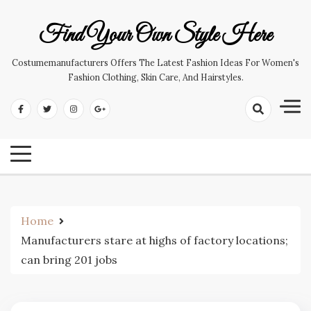
Skip
to
Find Your Own Style Here
content
Costumemanufacturers Offers The Latest Fashion Ideas For Women's
Fashion Clothing, Skin Care, And Hairstyles.
Home
Manufacturers stare at highs of factory locations;
can bring 201 jobs