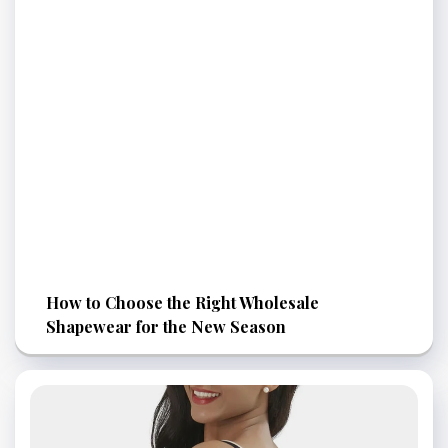
How to Choose the Right Wholesale
Shapewear for the New Season