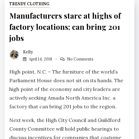
TRENDY CLOTHING
Manufacturers stare at highs of
factory locations; can bring 201
jobs
Kelly
April 14, 2018
No Comments
High point, N.C. – The furniture of the world’s
Parliament House does not sit on its hands. The
high point of the economy and city leaders are
actively seeking Amada North America Inc. a
factory that can bring 201 jobs to the region.
Next week, the High City Council and Guildford
County Committee will hold public hearings to
discuss incentives for companies that costume