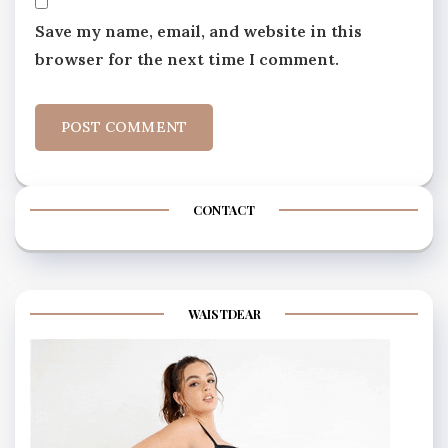
Save my name, email, and website in this
browser for the next time I comment.
CONTACT
WAISTDEAR