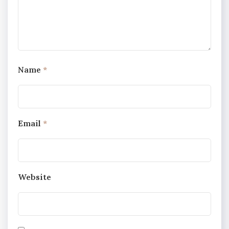
Name
*
Email
*
Website