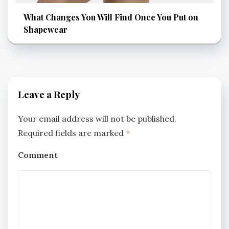
What Changes You Will Find Once You Put on
Shapewear
Leave a Reply
Your email address will not be published.
Required fields are marked
*
Comment