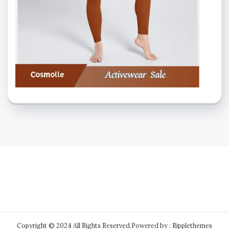
Copyright © 2024 All Rights Reserved.
Powered by : Ripplethemes