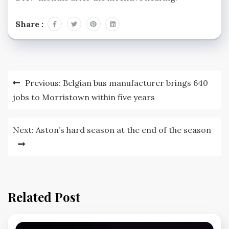
Share :
Post
Previous:
Belgian bus manufacturer brings 640
navigation
jobs to Morristown within five years
Next:
Aston’s hard season at the end of the season
Related Post