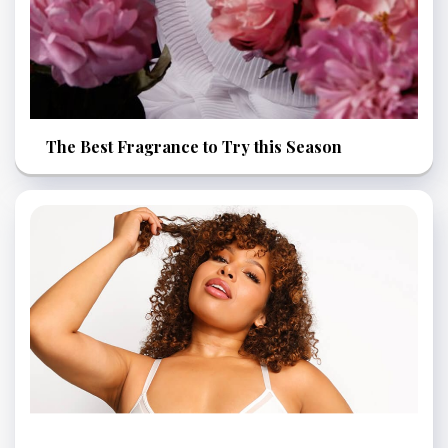
The Best Fragrance to Try this Season