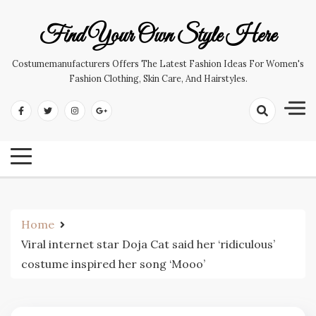
Skip
to
Find Your Own Style Here
content
Costumemanufacturers Offers The Latest Fashion Ideas For Women's
Fashion Clothing, Skin Care, And Hairstyles.
Home
Viral internet star Doja Cat said her ‘ridiculous’
costume inspired her song ‘Mooo’