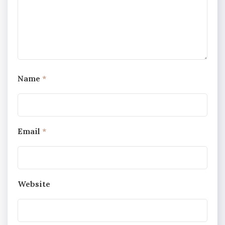
Name
*
Email
*
Website