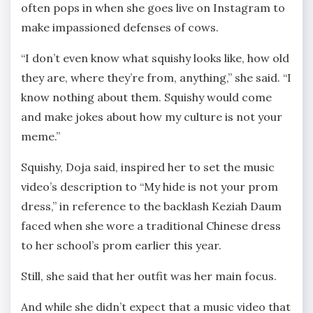
often pops in when she goes live on Instagram to
make impassioned defenses of cows.
“I don’t even know what squishy looks like, how old
they are, where they’re from, anything,” she said. “I
know nothing about them. Squishy would come
and make jokes about how my culture is not your
meme.”
Squishy, Doja said, inspired her to set the music
video’s description to “My hide is not your prom
dress,” in reference to the backlash Keziah Daum
faced when she wore a traditional Chinese dress
to her school’s prom earlier this year.
Still, she said that her outfit was her main focus.
And while she didn’t expect that a music video that