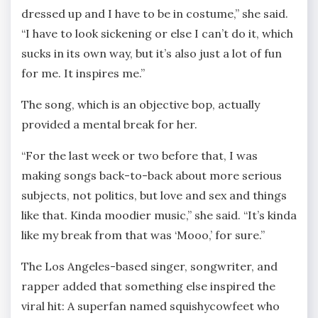
dressed up and I have to be in costume,” she said.
“I have to look sickening or else I can’t do it, which
sucks in its own way, but it’s also just a lot of fun
for me. It inspires me.”
The song, which is an objective bop, actually
provided a mental break for her.
“For the last week or two before that, I was
making songs back-to-back about more serious
subjects, not politics, but love and sex and things
like that. Kinda moodier music,” she said. “It’s kinda
like my break from that was ‘Mooo,’ for sure.”
The Los Angeles-based singer, songwriter, and
rapper added that something else inspired the
viral hit: A superfan named squishycowfeet who