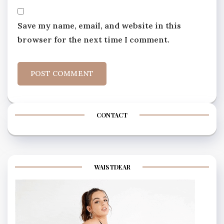
Save my name, email, and website in this
browser for the next time I comment.
CONTACT
WAISTDEAR