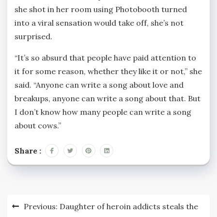
she shot in her room using Photobooth turned
into a viral sensation would take off, she’s not
surprised.
“It’s so absurd that people have paid attention to
it for some reason, whether they like it or not,” she
said. “Anyone can write a song about love and
breakups, anyone can write a song about that. But
I don’t know how many people can write a song
about cows.”
Share :
Post
Previous:
Daughter of heroin addicts steals the