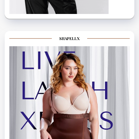
SHAPELLX