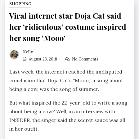
SHOPPING
Viral internet star Doja Cat said
her ‘ridiculous’ costume inspired
her song ‘Mooo’
Kelly
August 23, 2018
No Comments
Last week, the internet reached the undisputed
conclusion that Doja Cat’s “Mooo,” a song about
being a cow, was the song of summer.
But what inspired the 22-year-old to write a song
about being a cow? Well, in an interview with
INSIDER, the singer said the secret sauce was all
in her outfit.