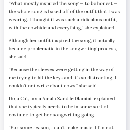
“What mostly inspired the song — to be honest —
the whole song is based off of the outfit that I was
wearing. I thought it was such a ridiculous outfit,
with the cowhide and everything,” she explained.
Although her outfit inspired the song, it actually
became problematic in the songwriting process,
she said.
“Because the sleeves were getting in the way of
me trying to hit the keys and it’s so distracting, I
couldn’t not write about cows,” she said.
Doja Cat, born Amala Zandile Dlamini, explained
that she typically needs to be in some sort of
costume to get her songwriting going.
“For some reason, I can’t make music if I’m not