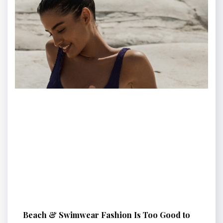
Beach & Swimwear Fashion Is Too Good to