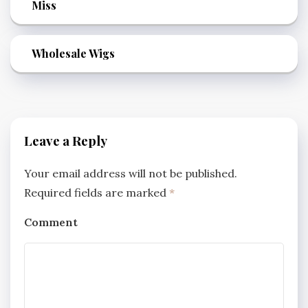
Miss
Wholesale Wigs
Leave a Reply
Your email address will not be published.
Required fields are marked
*
Comment