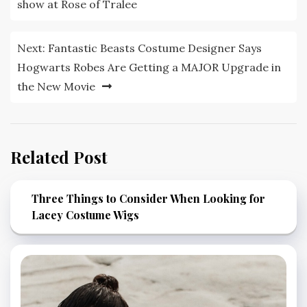
navigation
show at Rose of Tralee
Next:
Fantastic Beasts Costume Designer Says
Hogwarts Robes Are Getting a MAJOR Upgrade in
the New Movie
Related Post
Three Things to Consider When Looking for
Lacey Costume Wigs