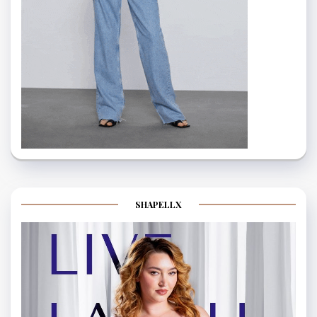
SHAPELLX