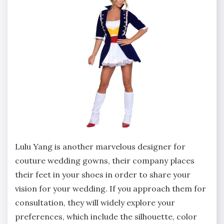
Lulu Yang is another marvelous designer for
couture wedding gowns, their company places
their feet in your shoes in order to share your
vision for your wedding. If you approach them for
consultation, they will widely explore your
preferences, which include the silhouette, color