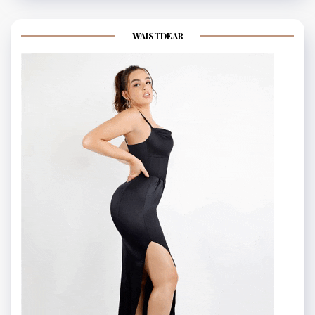
WAISTDEAR