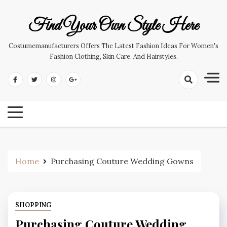
Skip
to
Find Your Own Style Here
content
Costumemanufacturers Offers The Latest Fashion Ideas For Women's
Fashion Clothing, Skin Care, And Hairstyles.
Home
Purchasing Couture Wedding Gowns
SHOPPING
Purchasing Couture Wedding