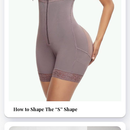
How to Shape The “S” Shape