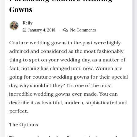
Gowns
Kelly
January 4, 2018
No Comments
Couture wedding gowns in the past were highly
admired and considered as the most fashionably
thing to spot on your wedding day, as a matter of
fact, nothing has changed until now. Women are
going for couture wedding gowns for their special
day, why shouldn’t they? It’s one of the most
incredible wedding gowns ever made. You can
describe it as beautiful, modern, sophisticated and
perfect.
The Options