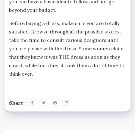
you can have a basic idea to follow and not go
beyond your budget.
Before buying a dress, make sure you are totally
satisfied. Browse through all the possible stores,
take the time to consult various designers until
you are please with the dress. Some women claim
that they knew it was THE dress as soon as they
saw it, while for other it took them a lot of time to
think over.
Share :