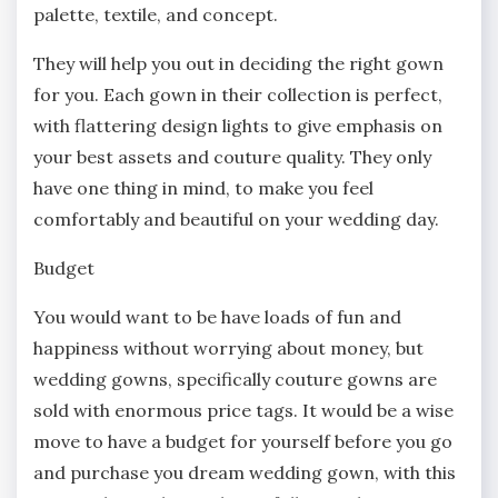
palette, textile, and concept.
They will help you out in deciding the right gown
for you. Each gown in their collection is perfect,
with flattering design lights to give emphasis on
your best assets and couture quality. They only
have one thing in mind, to make you feel
comfortably and beautiful on your wedding day.
Budget
You would want to be have loads of fun and
happiness without worrying about money, but
wedding gowns, specifically couture gowns are
sold with enormous price tags. It would be a wise
move to have a budget for yourself before you go
and purchase you dream wedding gown, with this