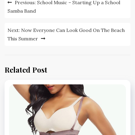
Post
Previous:
School Music – Starting Up a School
navigation
Samba Band
Next:
Now Everyone Can Look Good On The Beach
This Summer
Related Post