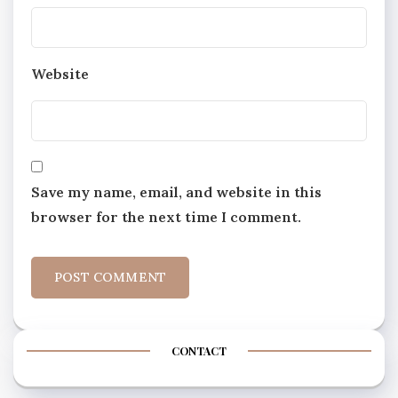
Website
Save my name, email, and website in this
browser for the next time I comment.
CONTACT