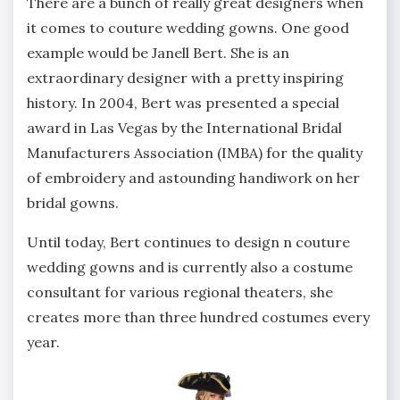
There are a bunch of really great designers when
it comes to couture wedding gowns. One good
example would be Janell Bert. She is an
extraordinary designer with a pretty inspiring
history. In 2004, Bert was presented a special
award in Las Vegas by the International Bridal
Manufacturers Association (IMBA) for the quality
of embroidery and astounding handiwork on her
bridal gowns.
Until today, Bert continues to design n couture
wedding gowns and is currently also a costume
consultant for various regional theaters, she
creates more than three hundred costumes every
year.