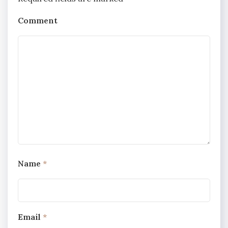
Comment
Name
*
Email
*