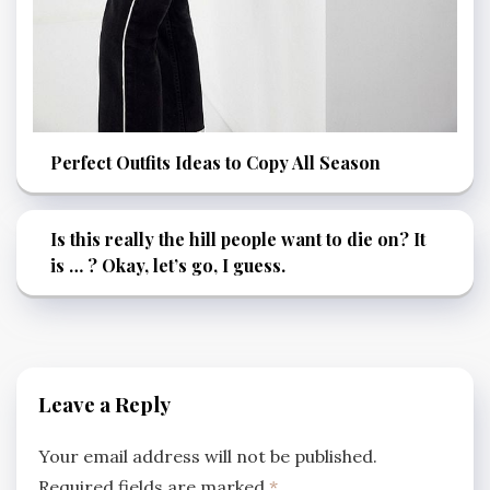
Perfect Outfits Ideas to Copy All Season
Is this really the hill people want to die on? It
is … ? Okay, let’s go, I guess.
Leave a Reply
Your email address will not be published.
Required fields are marked
*