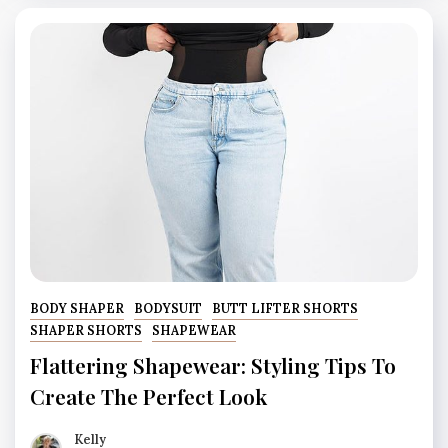
BODY SHAPER
BODYSUIT
BUTT LIFTER SHORTS
SHAPER SHORTS
SHAPEWEAR
Flattering Shapewear: Styling Tips To
Create The Perfect Look
Kelly