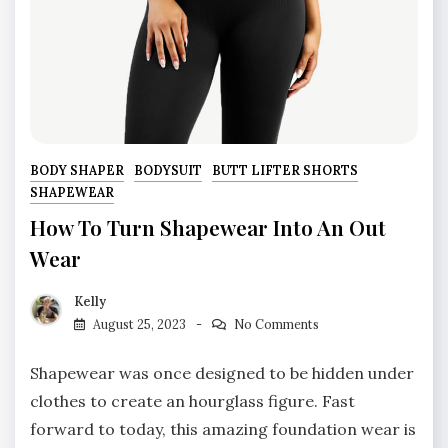
BODY SHAPER
BODYSUIT
BUTT LIFTER SHORTS
SHAPEWEAR
How To Turn Shapewear Into An Out
Wear
Kelly
August 25, 2023
No Comments
Shapewear was once designed to be hidden under
clothes to create an hourglass figure. Fast
forward to today, this amazing foundation wear is