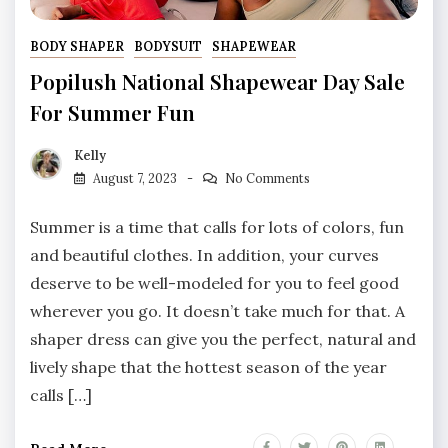
BODY SHAPER
BODYSUIT
SHAPEWEAR
Popilush National Shapewear Day Sale
For Summer Fun
Kelly
August 7, 2023
No Comments
Summer is a time that calls for lots of colors, fun
and beautiful clothes. In addition, your curves
deserve to be well-modeled for you to feel good
wherever you go. It doesn’t take much for that. A
shaper dress can give you the perfect, natural and
lively shape that the hottest season of the year
calls […]