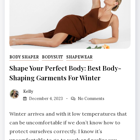
BODY SHAPER
BODYSUIT
SHAPEWEAR
Shape Your Perfect Body: Best Body-
Shaping Garments For Winter
Kelly
December 4, 2023
No Comments
Winter arrives and with it low temperatures that
can be uncomfortable if we don’t know how to
protect ourselves correctly. I know it’s
uncomfortable to go to work and realize you