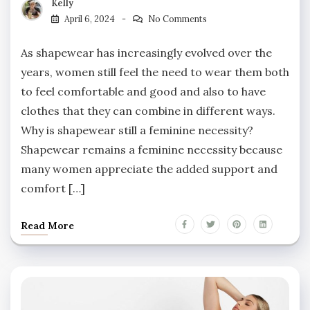
Kelly
April 6, 2024
No Comments
As shapewear has increasingly evolved over the
years, women still feel the need to wear them both
to feel comfortable and good and also to have
clothes that they can combine in different ways.
Why is shapewear still a feminine necessity?
Shapewear remains a feminine necessity because
many women appreciate the added support and
comfort […]
Read More