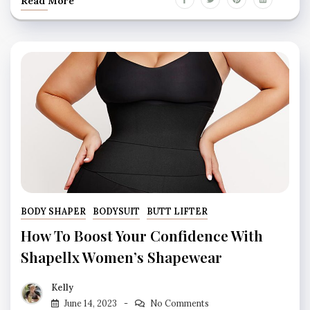
Read More
BODY SHAPER
BODYSUIT
BUTT LIFTER
How To Boost Your Confidence With
Shapellx Women’s Shapewear
Kelly
June 14, 2023
No Comments