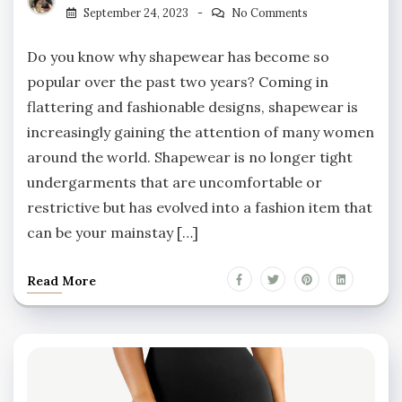
September 24, 2023
No Comments
Do you know why shapewear has become so
popular over the past two years? Coming in
flattering and fashionable designs, shapewear is
increasingly gaining the attention of many women
around the world. Shapewear is no longer tight
undergarments that are uncomfortable or
restrictive but has evolved into a fashion item that
can be your mainstay […]
Read More