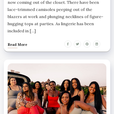
now coming out of the closet. There have been
lace-trimmed camisoles peeping out of the
blazers at work and plunging necklines of figure-
hugging tops at parties. As lingerie has been
included in […]
Read More