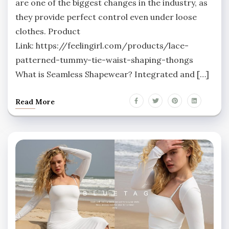
are one of the biggest changes in the industry, as
they provide perfect control even under loose
clothes. Product
Link: https://feelingirl.com/products/lace-
patterned-tummy-tie-waist-shaping-thongs
What is Seamless Shapewear? Integrated and […]
Read More