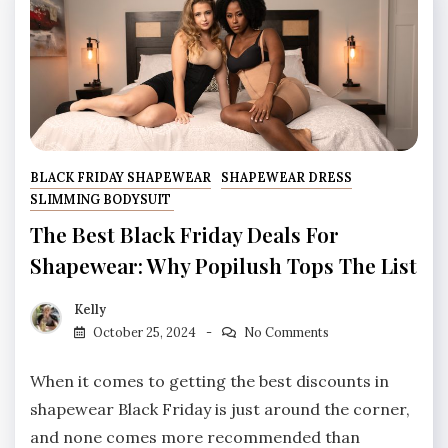
BLACK FRIDAY SHAPEWEAR
SHAPEWEAR DRESS
SLIMMING BODYSUIT
The Best Black Friday Deals For
Shapewear: Why Popilush Tops The List
Kelly
October 25, 2024
No Comments
When it comes to getting the best discounts in
shapewear Black Friday is just around the corner,
and none comes more recommended than