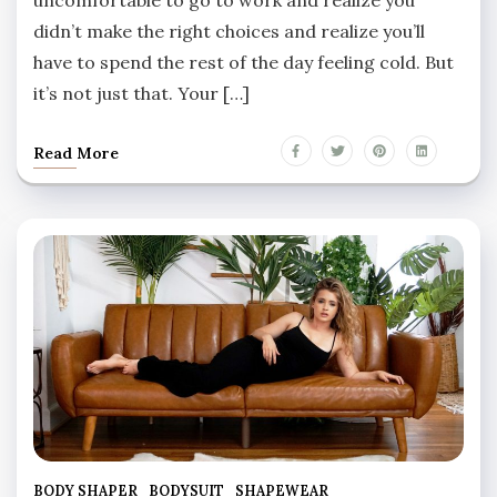
didn’t make the right choices and realize you’ll
have to spend the rest of the day feeling cold. But
it’s not just that. Your […]
Read More
BODY SHAPER
BODYSUIT
SHAPEWEAR