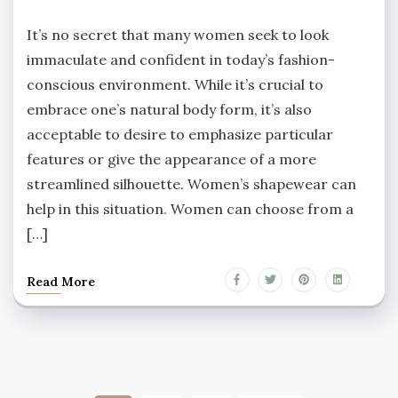
It’s no secret that many women seek to look
immaculate and confident in today’s fashion-
conscious environment. While it’s crucial to
embrace one’s natural body form, it’s also
acceptable to desire to emphasize particular
features or give the appearance of a more
streamlined silhouette. Women’s shapewear can
help in this situation. Women can choose from a
[…]
Read More