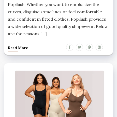
Popilush. Whether you want to emphasize the
curves, disguise some lines or feel comfortable
and confident in fitted clothes, Popilush provides
a wide selection of good quality shapewear. Below
are the reasons […]
Read More