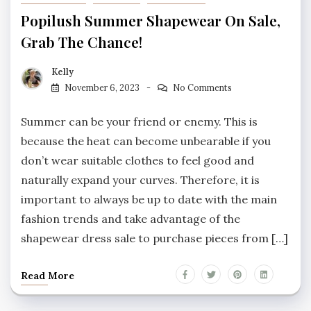
Popilush Summer Shapewear On Sale,
Grab The Chance!
Kelly
November 6, 2023
No Comments
Summer can be your friend or enemy. This is
because the heat can become unbearable if you
don’t wear suitable clothes to feel good and
naturally expand your curves. Therefore, it is
important to always be up to date with the main
fashion trends and take advantage of the
shapewear dress sale to purchase pieces from […]
Read More