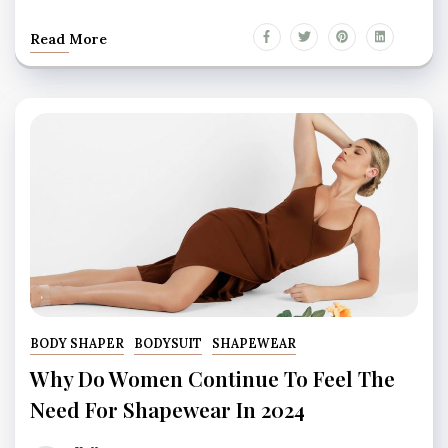
Read More
BODY SHAPER
BODYSUIT
SHAPEWEAR
Why Do Women Continue To Feel The
Need For Shapewear In 2024