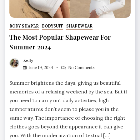
BODY SHAPER
BODYSUIT
SHAPEWEAR
The Most Popular Shapewear For
Summer 2024
Kelly
June 19, 2024
No Comments
Summer brightens the days, giving us beautiful
memories of a relaxing weekend by the sea. But if
you need to carry out daily activities, high
temperatures don’t seem to please you in the
same way. The importance of choosing the right
clothes goes beyond the appearance it can give
you. With the modernization of textual […]