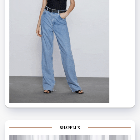
SHAPELLX