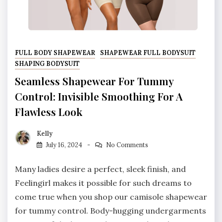
FULL BODY SHAPEWEAR
SHAPEWEAR FULL BODYSUIT
SHAPING BODYSUIT
Seamless Shapewear For Tummy
Control: Invisible Smoothing For A
Flawless Look
Kelly
July 16, 2024
No Comments
Many ladies desire a perfect, sleek finish, and
Feelingirl makes it possible for such dreams to
come true when you shop our camisole shapewear
for tummy control. Body-hugging undergarments