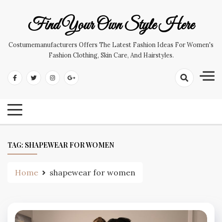
Skip
to
Find Your Own Style Here
content
Costumemanufacturers Offers The Latest Fashion Ideas For Women's
Fashion Clothing, Skin Care, And Hairstyles.
TAG:
SHAPEWEAR FOR WOMEN
Home
shapewear for women