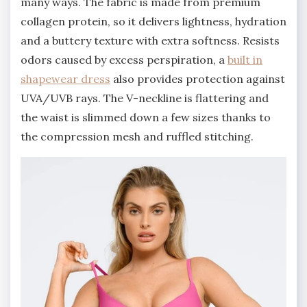
many ways. The fabric is made from premium
collagen protein, so it delivers lightness, hydration
and a buttery texture with extra softness. Resists
odors caused by excess perspiration, a
built in
shapewear dress
also provides protection against
UVA/UVB rays. The V-neckline is flattering and
the waist is slimmed down a few sizes thanks to
the compression mesh and ruffled stitching.