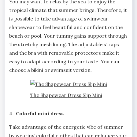
You may want to relax by the sea to enjoy the
tropical climate that summer brings. Therefore, it
is possible to take advantage of swimwear
shapewear to feel beautiful and confident on the
beach or pool. Your tummy gains support through
the stretchy mesh lining. The adjustable straps
and the bra with removable protectors make it
easy to adapt according to your taste. You can
choose a bikini or swimsuit version.
The Shapewear Dress Slip Mini
4- Colorful mini dress
Take advantage of the energetic vibe of summer
by wearing colorful clothes that can enhance your