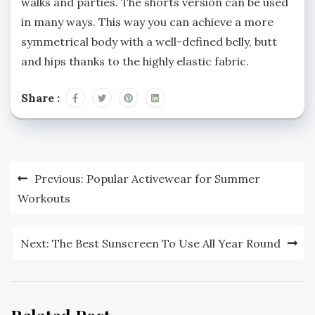
walks and parties. The shorts version can be used
in many ways. This way you can achieve a more
symmetrical body with a well-defined belly, butt
and hips thanks to the highly elastic fabric.
Share :
Post
Previous:
Popular Activewear for Summer
navigation
Workouts
Next:
The Best Sunscreen To Use All Year Round