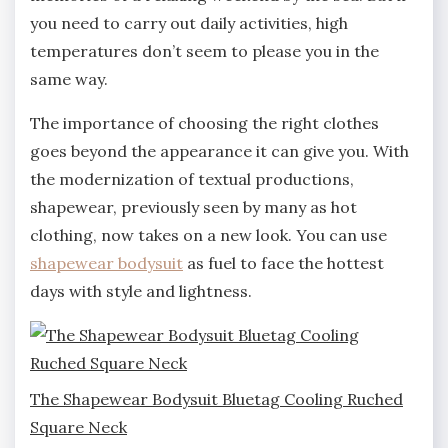
you need to carry out daily activities, high
temperatures don’t seem to please you in the
same way.
The importance of choosing the right clothes
goes beyond the appearance it can give you. With
the modernization of textual productions,
shapewear, previously seen by many as hot
clothing, now takes on a new look. You can use
shapewear bodysuit
as fuel to face the hottest
days with style and lightness.
The Shapewear Bodysuit Bluetag Cooling Ruched
Square Neck