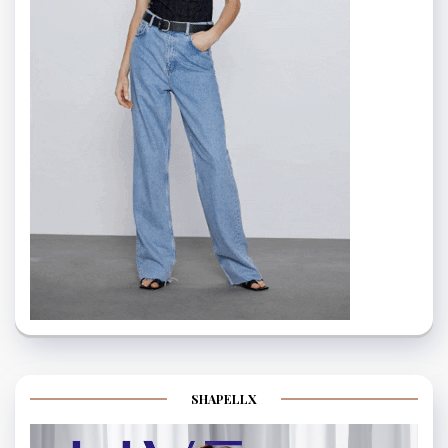
SHAPELLX