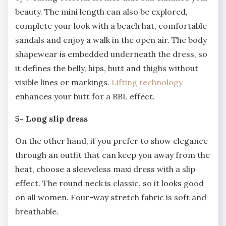
beauty. The mini length can also be explored,
complete your look with a beach hat, comfortable
sandals and enjoy a walk in the open air. The body
shapewear is embedded underneath the dress, so
it defines the belly, hips, butt and thighs without
visible lines or markings.
Lifting technology
enhances your butt for a BBL effect.
5- Long slip dress
On the other hand, if you prefer to show elegance
through an outfit that can keep you away from the
heat, choose a sleeveless maxi dress with a slip
effect. The round neck is classic, so it looks good
on all women. Four-way stretch fabric is soft and
breathable.