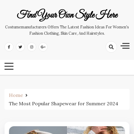
Skip
to
Find Your Own Style Here
content
Costumemanufacturers Offers The Latest Fashion Ideas For Women's
Fashion Clothing, Skin Care, And Hairstyles.
Home
The Most Popular Shapewear for Summer 2024