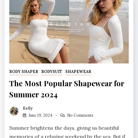
BODY SHAPER
BODYSUIT
SHAPEWEAR
The Most Popular Shapewear for
Summer 2024
Kelly
June 19, 2024
No Comments
Summer brightens the days, giving us beautiful
memories of a relaxing weekend by the sea. But if