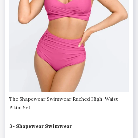
The Shapewear Swimwear Ruched High-Waist
Bikini Set
3- Shapewear Swimwear