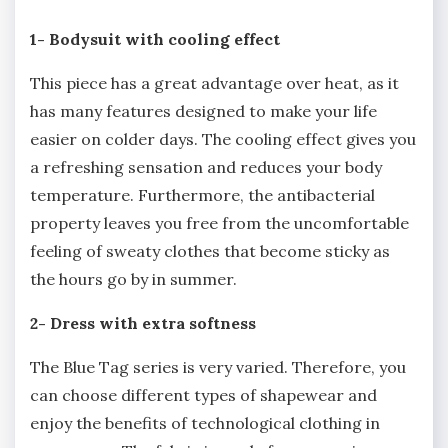
1- Bodysuit with cooling effect
This piece has a great advantage over heat, as it
has many features designed to make your life
easier on colder days. The cooling effect gives you
a refreshing sensation and reduces your body
temperature. Furthermore, the antibacterial
property leaves you free from the uncomfortable
feeling of sweaty clothes that become sticky as
the hours go by in summer.
2- Dress with extra softness
The Blue Tag series is very varied. Therefore, you
can choose different types of shapewear and
enjoy the benefits of technological clothing in