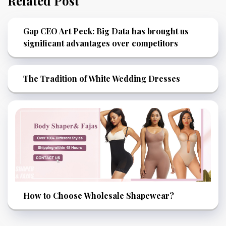
Related Post
Gap CEO Art Peck: Big Data has brought us
significant advantages over competitors
The Tradition of White Wedding Dresses
How to Choose Wholesale Shapewear?