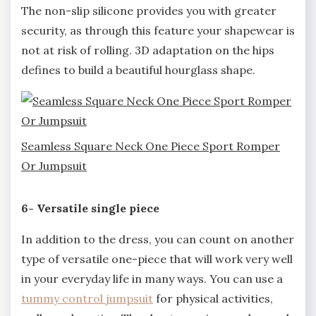
The non-slip silicone provides you with greater
security, as through this feature your shapewear is
not at risk of rolling. 3D adaptation on the hips
defines to build a beautiful hourglass shape.
Seamless Square Neck One Piece Sport Romper
Or Jumpsuit
6- Versatile single piece
In addition to the dress, you can count on another
type of versatile one-piece that will work very well
in your everyday life in many ways. You can use a
tummy control jumpsuit
for physical activities,