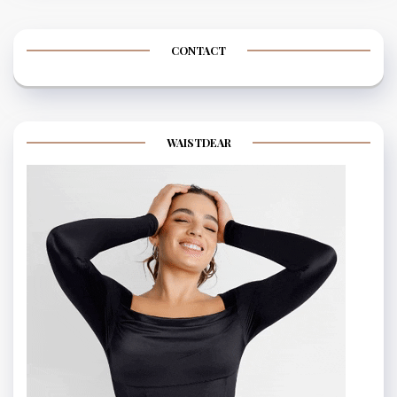
CONTACT
WAISTDEAR