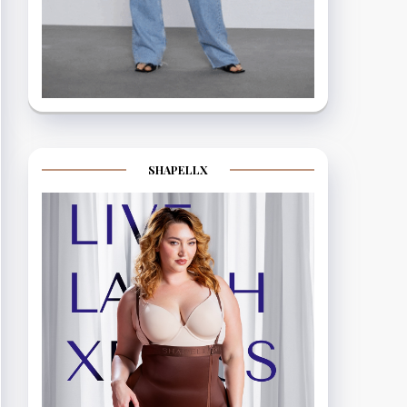
SHAPELLX