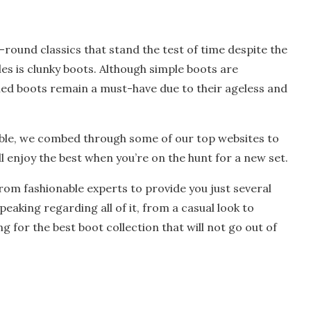
ound classics that stand the test of time despite the
es is clunky boots. Although simple boots are
led boots remain a must-have due to their ageless and
lable, we combed through some of our top websites to
ll enjoy the best when you’re on the hunt for a new set.
rom fashionable experts to provide you just several
eaking regarding all of it, from a casual look to
g for the best boot collection that will not go out of