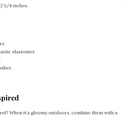
2 1/4 inches.
er.
lastic elastomer.
.
ather.
spired
heel? When it’s gloomy outdoors, combine them with a