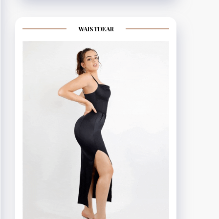
WAISTDEAR