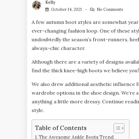
Kelly
October 14, 2021
No Comments
A few autumn boot styles are somewhat year-r
ever-changing fashion loop. One of these styl
undoubtedly the season’s front-runners, hee
always-chic character.
Although there are a variety of designs avai
find the thick knee-high boots we believe you’
We also drew additional aesthetic influence f
wardrobe options in the shoe design. We’re sp
anything a little more dressy. Continue readin
style.
Table of Contents
The Awesome Ankle Boots Trend