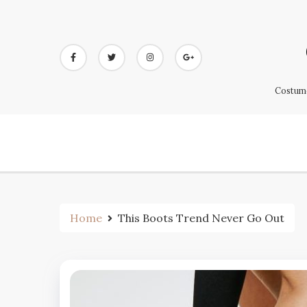
Skip
to
content
Costume
Home
This Boots Trend Never Go Out