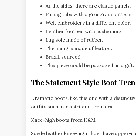
At the sides, there are elastic panels.
Pulling tabs with a grosgrain pattern.
Welt embroidery in a different color.
Leather footbed with cushioning.
Lug sole made of rubber.
The lining is made of leather.
Brazil, sourced.
This piece could be packaged as a gift.
The Statement Style Boot Tre
Dramatic boots, like this one with a distinctiv
outfits such as a shirt and trousers.
Knee-high boots from H&M
Suede leather knee-high shoes have upper-side