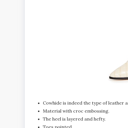
Cowhide is indeed the type of leather a
Material with croc embossing.
The heel is layered and hefty.
Toes pointed.