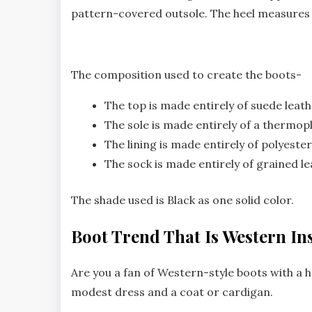
pattern-covered outsole. The heel measures 
The composition used to create the boots-
The top is made entirely of suede leath
The sole is made entirely of a thermop
The lining is made entirely of polyester
The sock is made entirely of grained le
The shade used is Black as one solid color.
Boot Trend That Is Western In
Are you a fan of Western-style boots with a 
modest dress and a coat or cardigan.