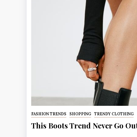
FASHION TRENDS
SHOPPING
TRENDY CLOTHING
This Boots Trend Never Go Ou