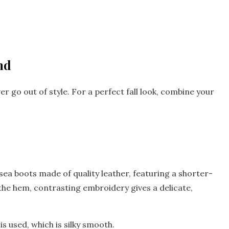
nd
er go out of style. For a perfect fall look, combine your
lsea boots made of quality leather, featuring a shorter-
 the hem, contrasting embroidery gives a delicate,
is used, which is silky smooth.