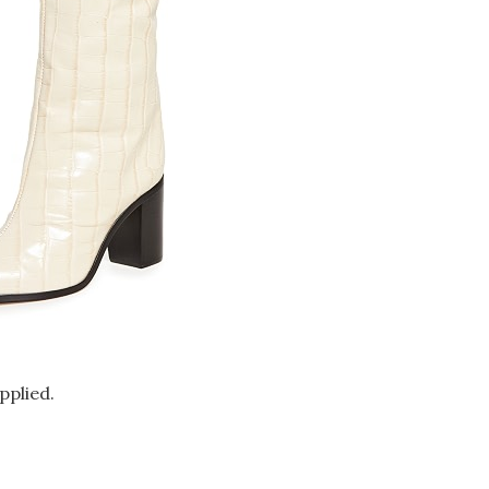
pplied.