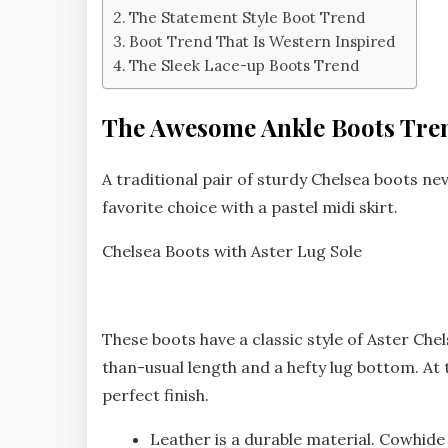
The Statement Style Boot Trend
Boot Trend That Is Western Inspired
The Sleek Lace-up Boots Trend
The Awesome Ankle Boots Tre
A traditional pair of sturdy Chelsea boots nev
favorite choice with a pastel midi skirt.
Chelsea Boots with Aster Lug Sole
These boots have a classic style of Aster Che
than-usual length and a hefty lug bottom. At
perfect finish.
Leather is a durable material. Cowhide 