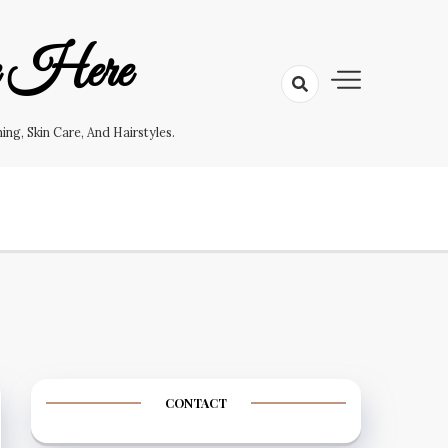
e Here
g, Skin Care, And Hairstyles.
CONTACT