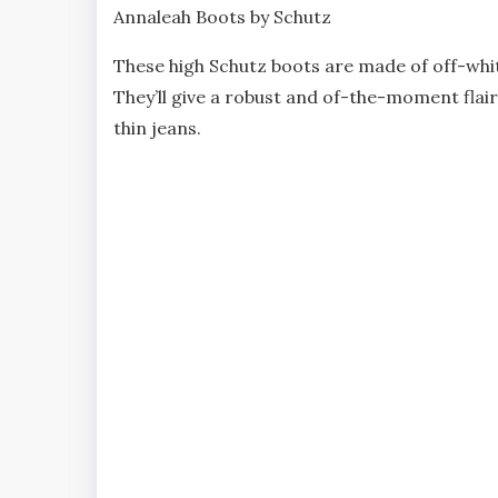
Annaleah Boots by Schutz
These high Schutz boots are made of off-whi
They’ll give a robust and of-the-moment flair 
thin jeans.