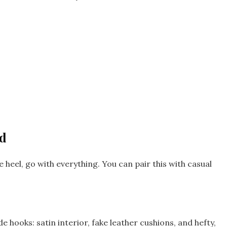
nd
e heel, go with everything. You can pair this with casual
 hooks: satin interior, fake leather cushions, and hefty,