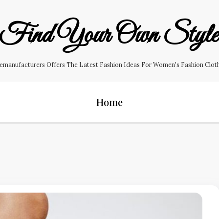
Find Your Own Styl
manufacturers Offers The Latest Fashion Ideas For Women's Fashion Clothin
Home