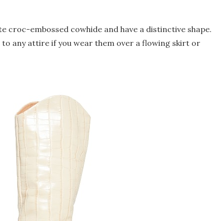
te croc-embossed cowhide and have a distinctive shape.
to any attire if you wear them over a flowing skirt or