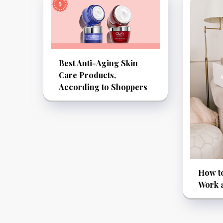
Best Anti-Aging Skin
Care Products,
According to Shoppers
How to
Work 