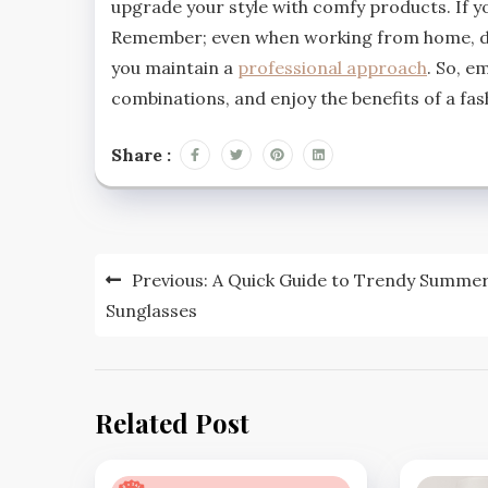
upgrade your style with comfy products. If yo
Remember; even when working from home, dre
you maintain a
professional approach
. So, e
combinations, and enjoy the benefits of a f
Share :
Post
Previous:
A Quick Guide to Trendy Summe
navigation
Sunglasses
Related Post