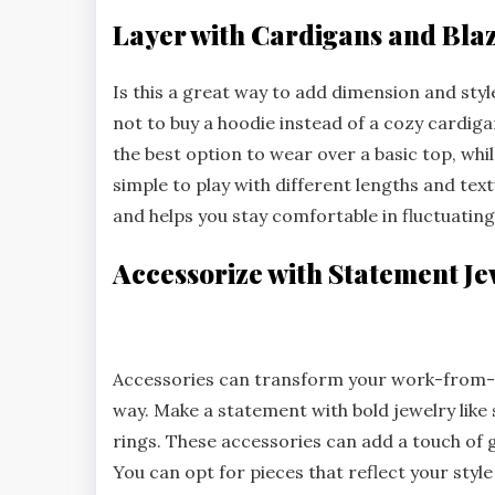
Layer with Cardigans and Bla
Is this a great way to add dimension and sty
not to buy a hoodie instead of a cozy cardigan
the best option to wear over a basic top, while
simple to play with different lengths and tex
and helps you stay comfortable in fluctuatin
Accessorize with Statement Je
Accessories can transform your work-from-ho
way. Make a statement with bold jewelry like
rings. These accessories can add a touch of g
You can opt for pieces that reflect your style