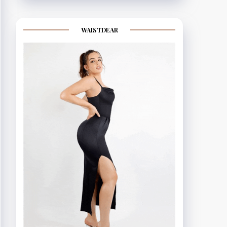
WAISTDEAR