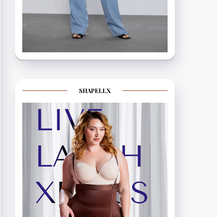
SHAPELLX