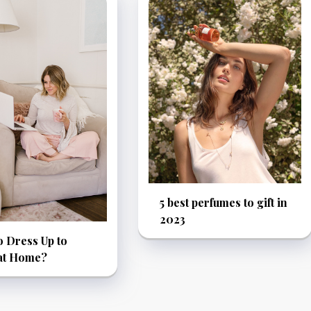
5 best perfumes to gift in
2023
 Dress Up to
at Home?