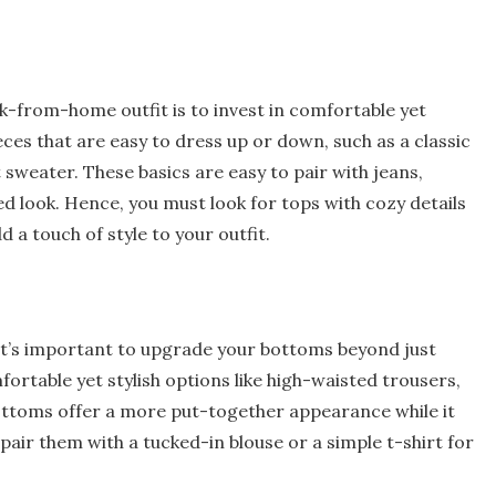
-from-home outfit is to invest in comfortable yet
ieces that are easy to dress up or down, such as a classic
 sweater. These basics are easy to pair with jeans,
ed look. Hence, you must look for tops with cozy details
d a touch of style to your outfit.
it’s important to upgrade your bottoms beyond just
ortable yet stylish options like high-waisted trousers,
bottoms offer a more put-together appearance while it
pair them with a tucked-in blouse or a simple t-shirt for