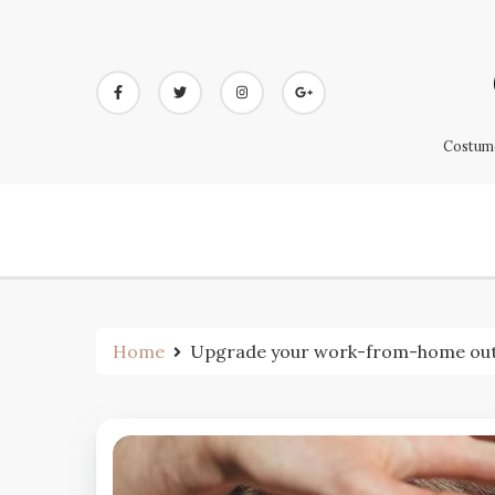
Skip
to
content
Costume
Home
Upgrade your work-from-home outfi