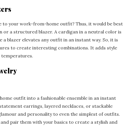
zers
le to your work-from-home outfit? Thus, it would be best
 or a structured blazer. A cardigan in a neutral color is
 a blazer elevates any outfit in an instant way. So, it is
tures to create interesting combinations. It adds style
g temperatures.
welry
me outfit into a fashionable ensemble in an instant
 statement earrings, layered necklaces, or stackable
lamour and personality to even the simplest of outfits.
 and pair them with your basics to create a stylish and