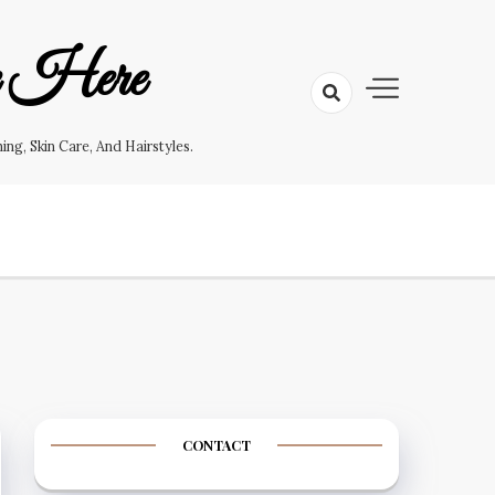
e Here
g, Skin Care, And Hairstyles.
CONTACT