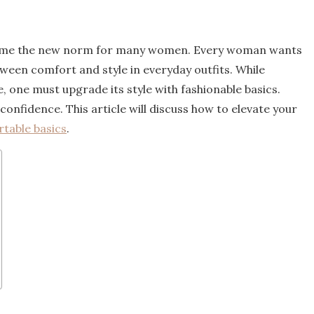
ecome the new norm for many women. Every woman wants
tween comfort and style in everyday outfits. While
one must upgrade its style with fashionable basics.
confidence. This article will discuss how to elevate your
table basics
.