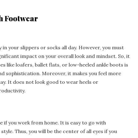
sh Footwear
y in your slippers or socks all day. However, you must
nificant impact on your overall look and mindset. So, it
s like loafers, ballet flats, or low-heeled ankle boots is
d sophistication. Moreover, it makes you feel more
y. It does not look good to wear heels or
oductivity.
if you work from home. It is easy to go with
style. Thus, you will be the center of all eyes if you