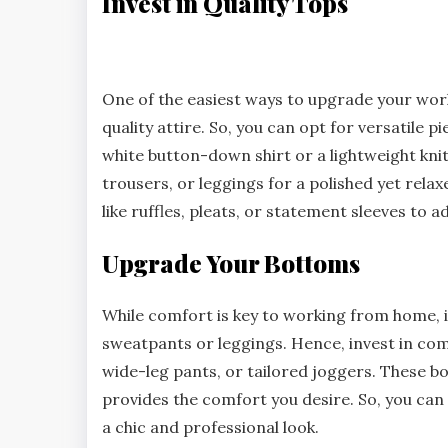
Invest in Quality Tops
One of the easiest ways to upgrade your work
quality attire. So, you can opt for versatile p
white button-down shirt or a lightweight knit
trousers, or leggings for a polished yet relax
like ruffles, pleats, or statement sleeves to ad
Upgrade Your Bottoms
While comfort is key to working from home, 
sweatpants or leggings. Hence, invest in comf
wide-leg pants, or tailored joggers. These 
provides the comfort you desire. So, you can 
a chic and professional look.