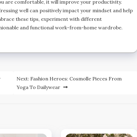
u are comfortable, it will improve your productivity.
ssing well can positively impact your mindset and help
mbrace these tips, experiment with different
ashionable and functional work-from-home wardrobe.
r
Next:
Fashion Heroes: Cosmolle Pieces From
Yoga To Dailywear