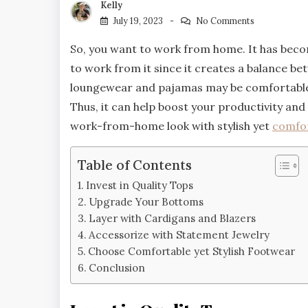
Kelly
July 19, 2023
No Comments
So, you want to work from home. It has b
to work from it since it creates a balance be
loungewear and pajamas may be comfortable, 
Thus, it can help boost your productivity and 
work-from-home look with stylish yet
comfor
Table of Contents
Invest in Quality Tops
Upgrade Your Bottoms
Layer with Cardigans and Blazers
Accessorize with Statement Jewelry
Choose Comfortable yet Stylish Footwear
Conclusion