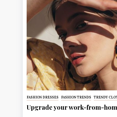
FASHION DRESSES
FASHION TRENDS
TRENDY CLO
Upgrade your work-from-home 