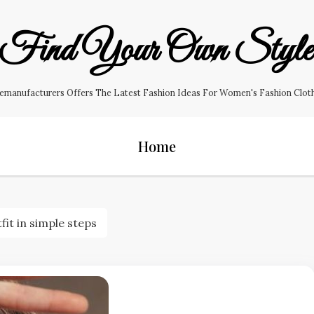
Find Your Own Styl
manufacturers Offers The Latest Fashion Ideas For Women's Fashion Clothin
Home
t in simple steps