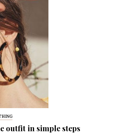
THING
outfit in simple steps