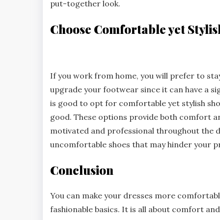
put-together look.
Choose Comfortable yet Styli
If you work from home, you will prefer to sta
upgrade your footwear since it can have a sig
is good to opt for comfortable yet stylish shoe
good. These options provide both comfort an
motivated and professional throughout the da
uncomfortable shoes that may hinder your pr
Conclusion
You can make your dresses more comfortable 
fashionable basics. It is all about comfort and 