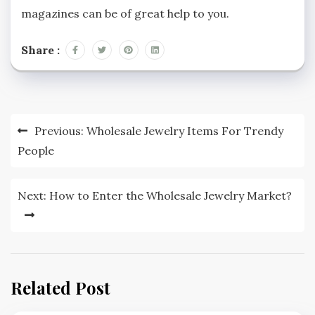
magazines can be of great help to you.
Share :
Post
Previous:
Wholesale Jewelry Items For Trendy
navigation
People
Next:
How to Enter the Wholesale Jewelry Market?
Related Post