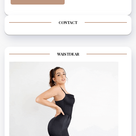
CONTACT
WAISTDEAR