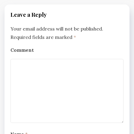
Leave a Reply
Your email address will not be published.
Required fields are marked
*
Comment
Name
*