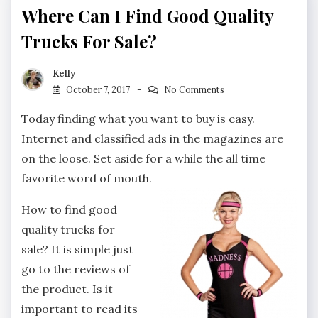
Where Can I Find Good Quality
Trucks For Sale?
Kelly
October 7, 2017
No Comments
Today finding what you want to buy is easy.
Internet and classified ads in the magazines are
on the loose. Set aside for a while the all time
favorite word of mouth.
How to find good
quality trucks for
sale? It is simple just
go to the reviews of
the product. Is it
important to read its