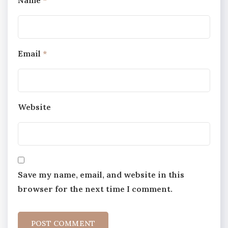
Email
*
Website
Save my name, email, and website in this
browser for the next time I comment.