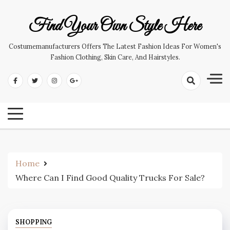
Skip
to
Find Your Own Style Here
content
Costumemanufacturers Offers The Latest Fashion Ideas For Women's
Fashion Clothing, Skin Care, And Hairstyles.
Home
Where Can I Find Good Quality Trucks For Sale?
SHOPPING