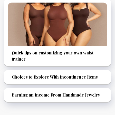
Quick tips on customizing your own waist
trainer
Choices to Explore With Incontinence Items
Earning an Income From Handmade Jewelry