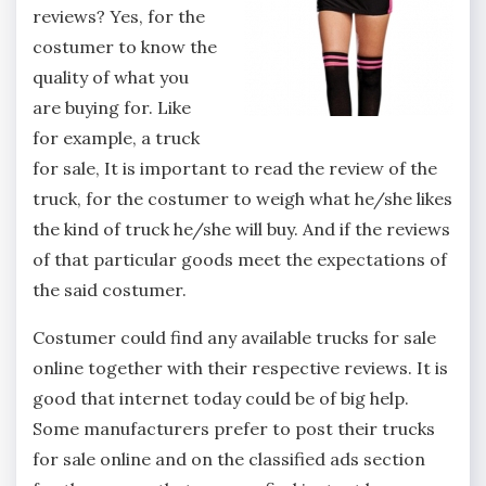
reviews? Yes, for the
costumer to know the
quality of what you
are buying for. Like
for example, a truck
for sale, It is important to read the review of the
truck, for the costumer to weigh what he/she likes
the kind of truck he/she will buy. And if the reviews
of that particular goods meet the expectations of
the said costumer.
Costumer could find any available trucks for sale
online together with their respective reviews. It is
good that internet today could be of big help.
Some manufacturers prefer to post their trucks
for sale online and on the classified ads section