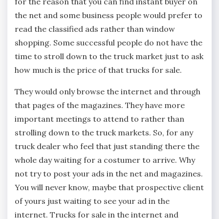
for the reason that you can find instant buyer on
the net and some business people would prefer to
read the classified ads rather than window
shopping. Some successful people do not have the
time to stroll down to the truck market just to ask
how much is the price of that trucks for sale.
They would only browse the internet and through
that pages of the magazines. They have more
important meetings to attend to rather than
strolling down to the truck markets. So, for any
truck dealer who feel that just standing there the
whole day waiting for a costumer to arrive. Why
not try to post your ads in the net and magazines.
You will never know, maybe that prospective client
of yours just waiting to see your ad in the
internet. Trucks for sale in the internet and