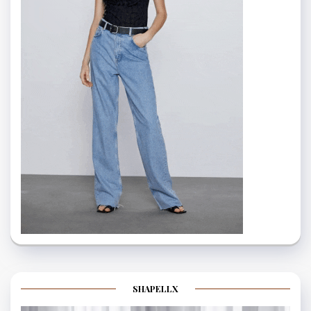
SHAPELLX