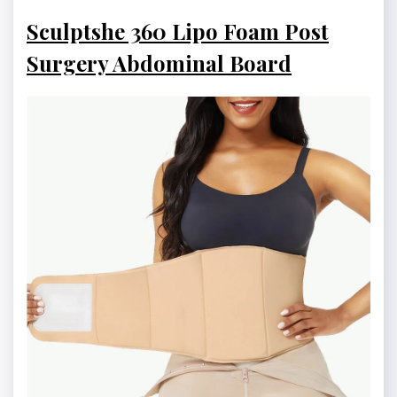
Sculptshe 360 Lipo Foam Post
Surgery Abdominal Board