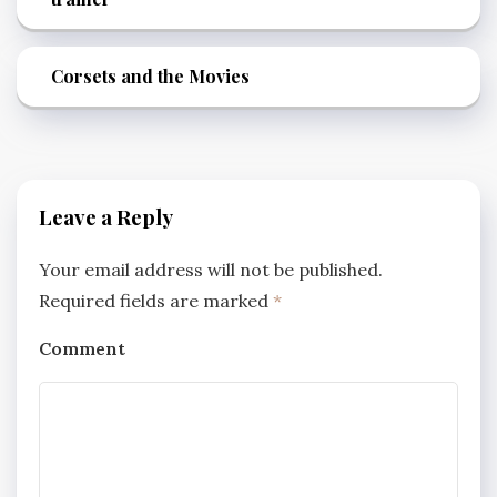
Corsets and the Movies
Leave a Reply
Your email address will not be published.
Required fields are marked
*
Comment