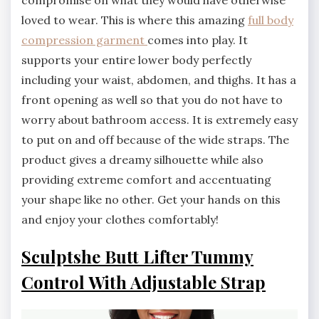
loved to wear. This is where this amazing
full body
compression garment
comes into play. It
supports your entire lower body perfectly
including your waist, abdomen, and thighs. It has a
front opening as well so that you do not have to
worry about bathroom access. It is extremely easy
to put on and off because of the wide straps. The
product gives a dreamy silhouette while also
providing extreme comfort and accentuating
your shape like no other. Get your hands on this
and enjoy your clothes comfortably!
Sculptshe Butt Lifter Tummy
Control With Adjustable Strap