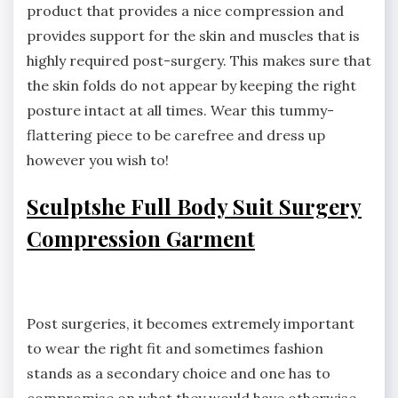
product that provides a nice compression and
provides support for the skin and muscles that is
highly required post-surgery. This makes sure that
the skin folds do not appear by keeping the right
posture intact at all times. Wear this tummy-
flattering piece to be carefree and dress up
however you wish to!
Sculptshe Full Body Suit Surgery
Compression Garment
Post surgeries, it becomes extremely important
to wear the right fit and sometimes fashion
stands as a secondary choice and one has to
compromise on what they would have otherwise