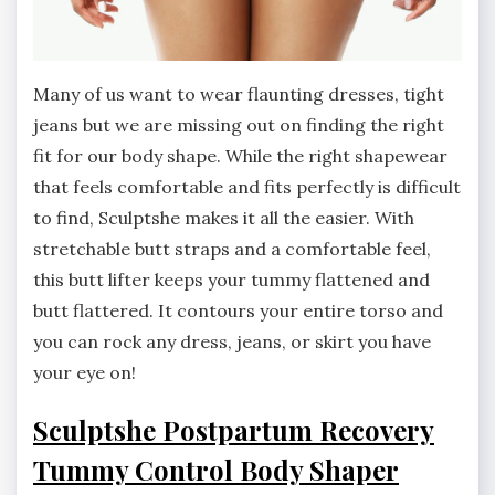
Many of us want to wear flaunting dresses, tight
jeans but we are missing out on finding the right
fit for our body shape. While the right shapewear
that feels comfortable and fits perfectly is difficult
to find, Sculptshe makes it all the easier. With
stretchable butt straps and a comfortable feel,
this butt lifter keeps your tummy flattened and
butt flattered. It contours your entire torso and
you can rock any dress, jeans, or skirt you have
your eye on!
Sculptshe Postpartum Recovery
Tummy Control Body Shaper