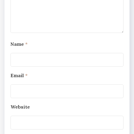
Name
*
Email
*
Website