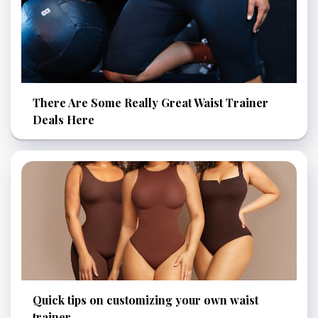
There Are Some Really Great Waist Trainer
Deals Here
Quick tips on customizing your own waist
trainer