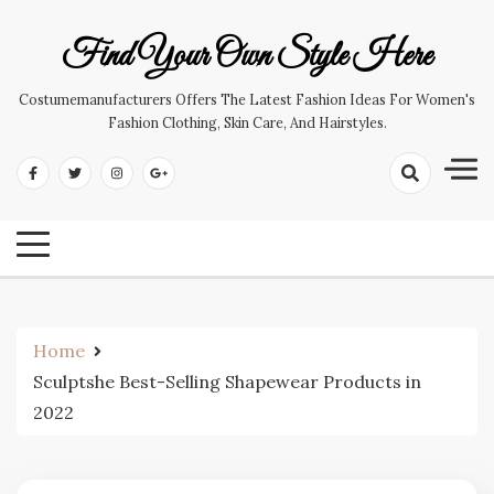
Skip
to
Find Your Own Style Here
content
Costumemanufacturers Offers The Latest Fashion Ideas For Women's
Fashion Clothing, Skin Care, And Hairstyles.
Home
Sculptshe Best-Selling Shapewear Products in
2022