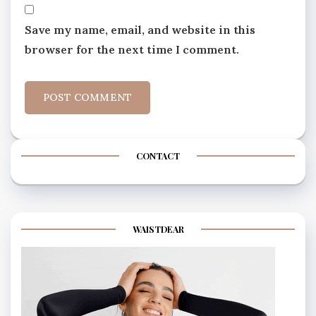
Save my name, email, and website in this
browser for the next time I comment.
CONTACT
WAISTDEAR