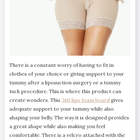
There is a constant worry of having to fit in
clothes of your choice or giving support to your
tummy after a liposuction surgery or a tummy
tuck procedure. This is where this product can
create wonders. This
360 lipo foam board
gives
adequate support to your tummy while also
shaping your belly. The way it is designed provides
a great shape while also making you feel
comfortable. There is a velcro attached with the