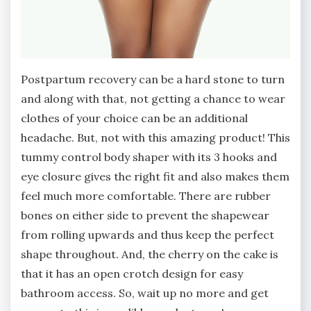
Postpartum recovery can be a hard stone to turn
and along with that, not getting a chance to wear
clothes of your choice can be an additional
headache. But, not with this amazing product! This
tummy control body shaper with its 3 hooks and
eye closure gives the right fit and also makes them
feel much more comfortable. There are rubber
bones on either side to prevent the shapewear
from rolling upwards and thus keep the perfect
shape throughout. And, the cherry on the cake is
that it has an open crotch design for easy
bathroom access. So, wait up no more and get