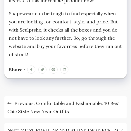
access to this incredible product now!
Shapewear can be tough to find especially when
you are looking for comfort, style, and price. But
with Sculptshe, it checks all the boxes and you do
not have to look any further. So, go through the
website and buy your favorites before they run out
of stock!
Share :
Post
Previous:
Comfortable and Fashionable: 10 Best
navigation
Chic Style New Year Outfits
Next:
MOST POPULAR AND STUNNING NECKLACE