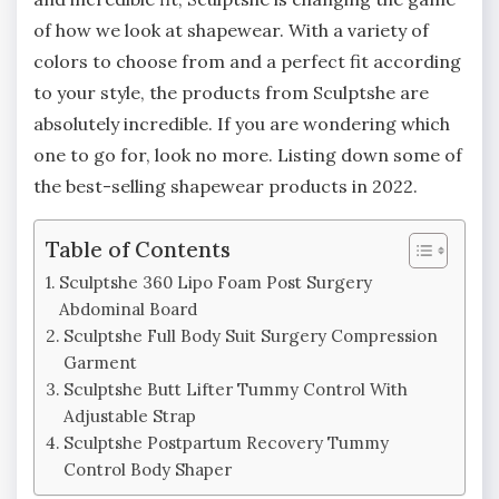
of how we look at shapewear. With a variety of
colors to choose from and a perfect fit according
to your style, the products from Sculptshe are
absolutely incredible. If you are wondering which
one to go for, look no more. Listing down some of
the best-selling shapewear products in 2022.
Table of Contents
Sculptshe 360 Lipo Foam Post Surgery
Abdominal Board
Sculptshe Full Body Suit Surgery Compression
Garment
Sculptshe Butt Lifter Tummy Control With
Adjustable Strap
Sculptshe Postpartum Recovery Tummy
Control Body Shaper