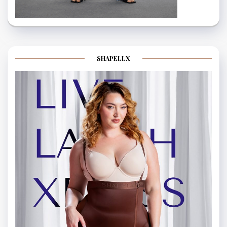
SHAPELLX