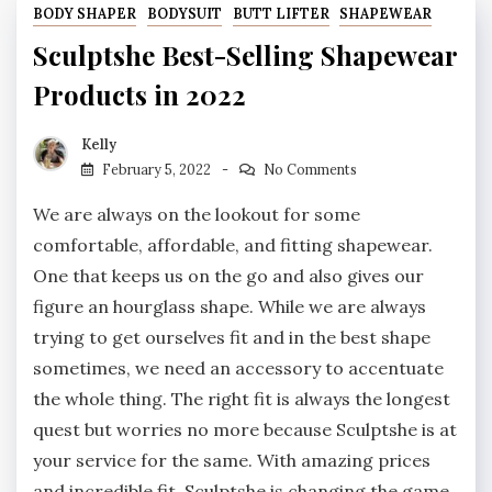
BODY SHAPER
BODYSUIT
BUTT LIFTER
SHAPEWEAR
Sculptshe Best-Selling Shapewear
Products in 2022
Kelly
February 5, 2022
No Comments
We are always on the lookout for some
comfortable, affordable, and fitting shapewear.
One that keeps us on the go and also gives our
figure an hourglass shape. While we are always
trying to get ourselves fit and in the best shape
sometimes, we need an accessory to accentuate
the whole thing. The right fit is always the longest
quest but worries no more because Sculptshe is at
your service for the same. With amazing prices
and incredible fit, Sculptshe is changing the game