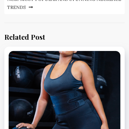
TRENDS
Related Post